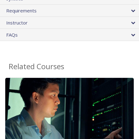
Requirements
Instructor
FAQs
Related Courses