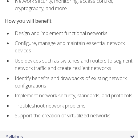
Network security, monitoring, access control,
cryptography, and more
How you will benefit
Design and implement functional networks
Configure, manage and maintain essential network
devices
Use devices such as switches and routers to segment
network traffic and create resilient networks
Identify benefits and drawbacks of existing network
configurations
Implement network security, standards, and protocols
Troubleshoot network problems
Support the creation of virtualized networks
Syllabus