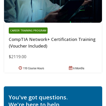
CAREER TRAINING PROGRAM
CompTIA Network+ Certification Training
(Voucher Included)
$2119.00
110 Course Hours
6 Months
You've got questions.
We're here to help.