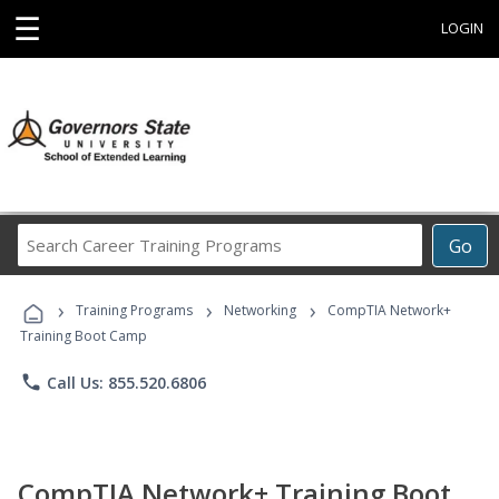
☰
LOGIN
Search
Go
Career
Training
›
›
›
Programs
Training Programs
Networking
CompTIA Network+
Training Boot Camp
phone
Call Us: 855.520.6806
CompTIA Network+ Training Boot