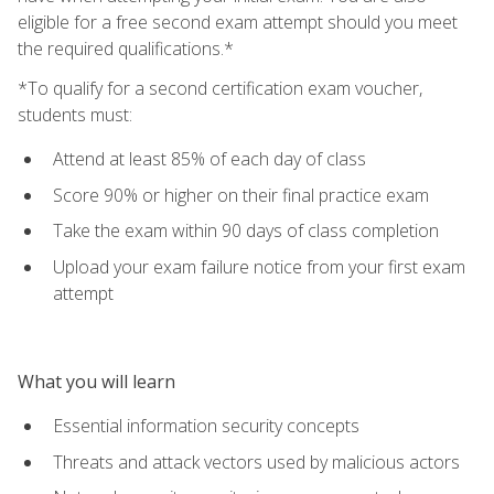
eligible for a free second exam attempt should you meet
the required qualifications.*
*To qualify for a second certification exam voucher,
students must:
Attend at least 85% of each day of class
Score 90% or higher on their final practice exam
Take the exam within 90 days of class completion
Upload your exam failure notice from your first exam
attempt
What you will learn
Essential information security concepts
Threats and attack vectors used by malicious actors