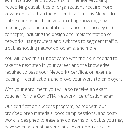
networking capabilities of organizations require more
advanced skills than the A+ certification. This Network+
online course builds on your existing knowledge by
teaching you fundamental information technology (IT)
concepts, including the design and implementation of
networks, using routers and switches to segment traffic,
troubleshooting network problems, and more.
You will leave this IT boot camp with the skills needed to
take the next step in your career and the knowledge
required to pass your Network+ certification exam, a
leading IT certification, and prove your worth to employers.
With your enrollment, you will also receive an exam
voucher for the CompTIA Network+ certification exam.
Our certification success program, paired with our
provided prep materials, boot camp sessions, and post-
work, is designed to ease any concerns or doubts you may
have when attempting your initial exam. You are also