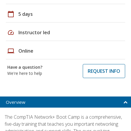
calendar_today
5 days
speed
Instructor led
laptop
Online
Have a question?
REQUEST INFO
We're here to help
Overview
The CompTIA Network+ Boot Camp is a comprehensive,
five-day training that teaches you important networking
administration and support skills. The ever-evolving