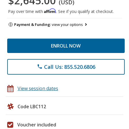
$2,645.00
(USD)
Affirm
Pay over time with
. See if you qualify at checkout.
Payment & Funding:
view your options
ENROLL NOW
Call Us: 855.520.6806
phone
View session dates
Code LBC112
Voucher included