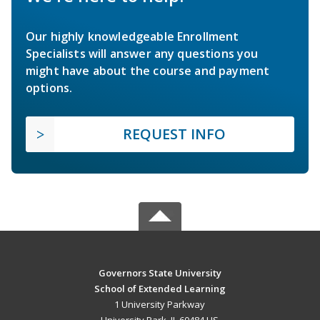
Our highly knowledgeable Enrollment
Specialists will answer any questions you
might have about the course and payment
options.
REQUEST INFO
Governors State University
School of Extended Learning
1 University Parkway