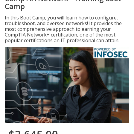
Camp
In this Boot Camp, you will learn how to configure,
troubleshoot, and oversee networks! It provides the
most comprehensive approach to earning your
CompTIA Network+ certification, one of the most
popular certifications an IT professional can attain.