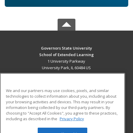
Governors State University
School of Extended Learning
1 University Parkway
University Park, IL 60484 US
MAIN CONTENT
Career Training
We and our partners may use cookies, pixels, and similar
technologies to collect information about you, including about
ADDITIONAL RESOURCES
your browsing activities and devices. This may result in your
information being collected by our third-party partners. By
Military
Student Blog
choosing to "Accept All Cookies", you agree to these practices,
Financial Assistance
including as described in the
Privacy Policy
Help