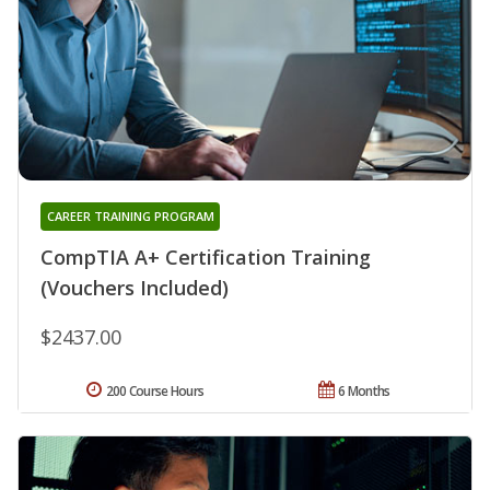
CAREER TRAINING PROGRAM
CompTIA A+ Certification Training
(Vouchers Included)
$2437.00
200 Course Hours
6 Months