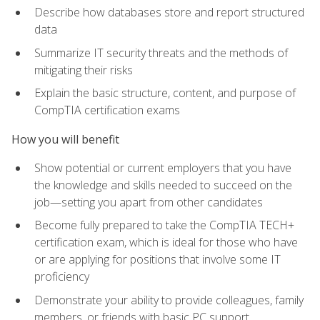
Describe how databases store and report structured
data
Summarize IT security threats and the methods of
mitigating their risks
Explain the basic structure, content, and purpose of
CompTIA certification exams
How you will benefit
Show potential or current employers that you have
the knowledge and skills needed to succeed on the
job—setting you apart from other candidates
Become fully prepared to take the CompTIA TECH+
certification exam, which is ideal for those who have
or are applying for positions that involve some IT
proficiency
Demonstrate your ability to provide colleagues, family
members, or friends with basic PC support