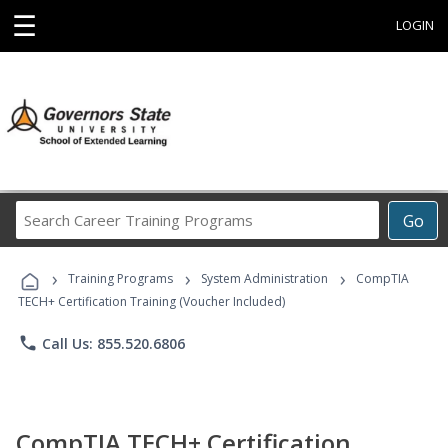
☰
LOGIN
Search
Go
Career
Training
›
›
›
Programs
Training Programs
System Administration
CompTIA
TECH+ Certification Training (Voucher Included)
phone
Call Us: 855.520.6806
CompTIA TECH+ Certification