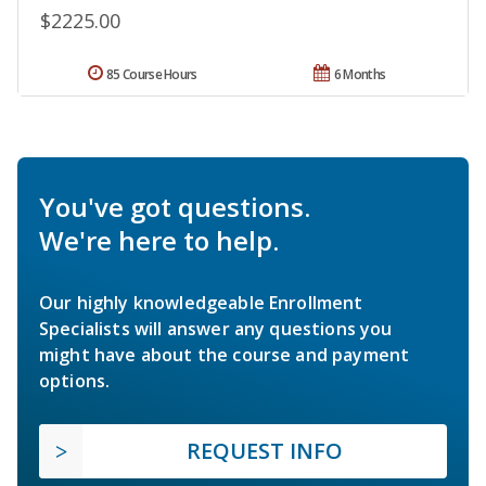
$2225.00
85 Course Hours
6 Months
You've got questions.
We're here to help.
Our highly knowledgeable Enrollment
Specialists will answer any questions you
might have about the course and payment
options.
REQUEST INFO