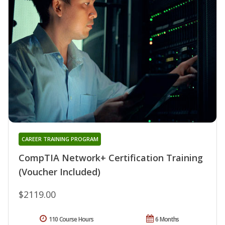
CAREER TRAINING PROGRAM
CompTIA Network+ Certification Training
(Voucher Included)
$2119.00
110 Course Hours
6 Months