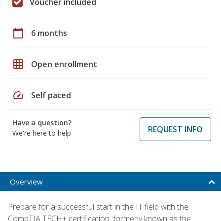
Voucher included
calendar_today
6 months
grid_on
Open enrollment
speed
Self paced
Have a question?
REQUEST INFO
We're here to help
Overview
Prepare for a successful start in the IT field with the
CompTIA TECH+ certification, formerly known as the