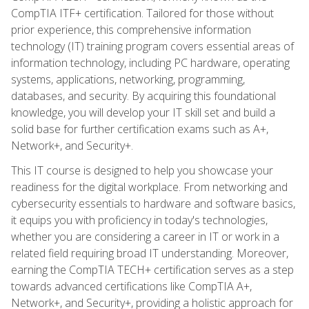
CompTIA ITF+ certification. Tailored for those without
prior experience, this comprehensive information
technology (IT) training program covers essential areas of
information technology, including PC hardware, operating
systems, applications, networking, programming,
databases, and security. By acquiring this foundational
knowledge, you will develop your IT skill set and build a
solid base for further certification exams such as A+,
Network+, and Security+.
This IT course is designed to help you showcase your
readiness for the digital workplace. From networking and
cybersecurity essentials to hardware and software basics,
it equips you with proficiency in today's technologies,
whether you are considering a career in IT or work in a
related field requiring broad IT understanding. Moreover,
earning the CompTIA TECH+ certification serves as a step
towards advanced certifications like CompTIA A+,
Network+, and Security+, providing a holistic approach for