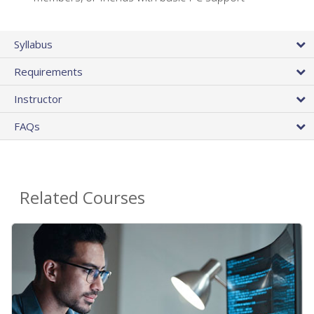
Syllabus
Requirements
Instructor
FAQs
Related Courses