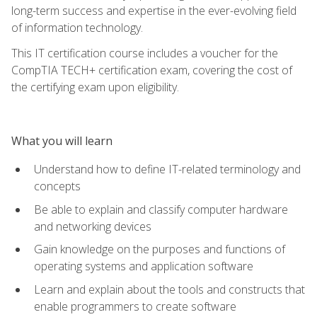
long-term success and expertise in the ever-evolving field
of information technology.
This IT certification course includes a voucher for the
CompTIA TECH+ certification exam, covering the cost of
the certifying exam upon eligibility.
What you will learn
Understand how to define IT-related terminology and
concepts
Be able to explain and classify computer hardware
and networking devices
Gain knowledge on the purposes and functions of
operating systems and application software
Learn and explain about the tools and constructs that
enable programmers to create software