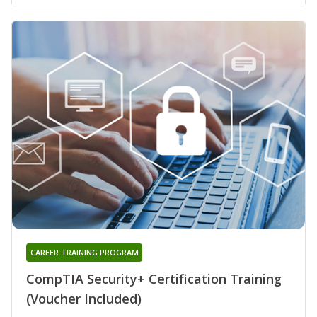
CAREER TRAINING PROGRAM
CompTIA Security+ Certification Training
(Voucher Included)