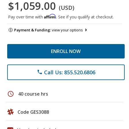
$1,059.00
(USD)
Affirm
Pay over time with
. See if you qualify at checkout.
Payment & Funding:
view your options
ENROLL NOW
Call Us: 855.520.6806
phone
schedule
40 course hrs
Code GES3088