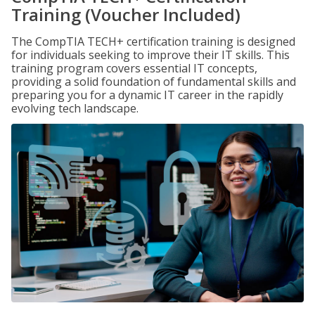
Training (Voucher Included)
The CompTIA TECH+ certification training is designed
for individuals seeking to improve their IT skills. This
training program covers essential IT concepts,
providing a solid foundation of fundamental skills and
preparing you for a dynamic IT career in the rapidly
evolving tech landscape.