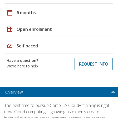
calendar_today
6 months
grid_on
Open enrollment
speed
Self paced
Have a question?
REQUEST INFO
We're here to help
Overview
The best time to pursue CompTIA Cloud+ training is right
now! Cloud computing is growing as experts create
innovative ways to store, manage, access, and protect