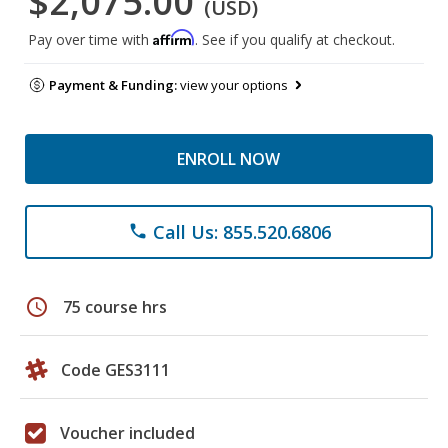
$2,075.00
(USD)
Affirm
Pay over time with
. See if you qualify at checkout.
Payment & Funding:
view your options
ENROLL NOW
Call Us: 855.520.6806
phone
schedule
75 course hrs
Code GES3111
Voucher included