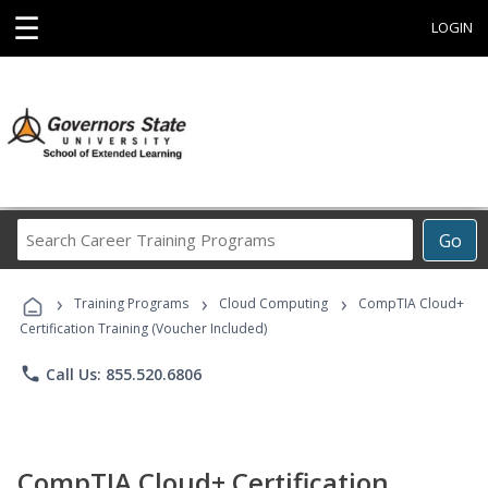
☰
LOGIN
Search
Go
Career
Training
›
›
›
Programs
Training Programs
Cloud Computing
CompTIA Cloud+
Certification Training (Voucher Included)
phone
Call Us: 855.520.6806
CompTIA Cloud+ Certification