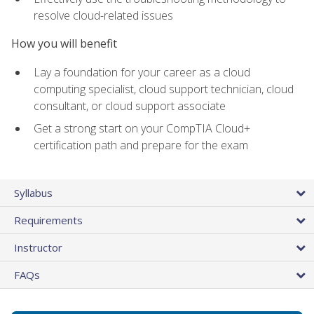
resolve cloud-related issues
How you will benefit
Lay a foundation for your career as a cloud
computing specialist, cloud support technician, cloud
consultant, or cloud support associate
Get a strong start on your CompTIA Cloud+
certification path and prepare for the exam
Syllabus
Requirements
Instructor
FAQs