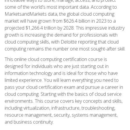
some of the world's most important data. According to
MarketsandMarkets data, the global cloud computing
market will have grown from $626.4 billion in 2023 to a
projected $1,266.4 trillion by 2028. This impressive industry
growth is increasing the demand for professionals with
cloud computing skills, with Deloitte reporting that cloud
computing remains the number one most sought-after skill.
This online cloud computing certification course is
designed for individuals who are just starting out in
information technology and is ideal for those who have
limited experience. You will learn everything you need to
pass your cloud certification exam and pursue a career in
cloud computing. Starting with the basics of cloud service
environments. This course covers key concepts and skills,
including virtualization, infrastructure, troubleshooting,
resource management, security, systems management,
and business continuity.