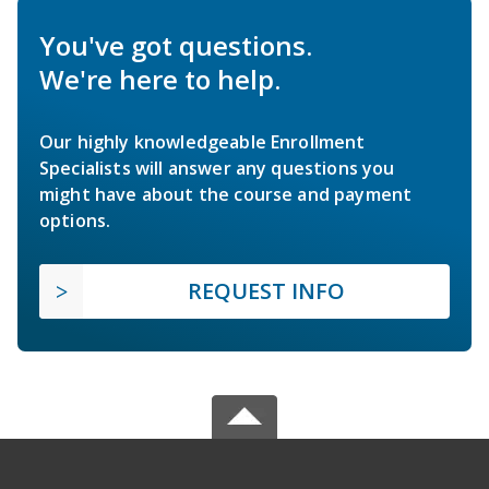
You've got questions.
We're here to help.
Our highly knowledgeable Enrollment
Specialists will answer any questions you
might have about the course and payment
options.
REQUEST INFO