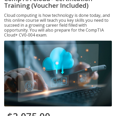
Training (Voucher Included)
Cloud computing is how technology is done today, and
this online course will teach you key skills you need to
succeed in a growing career field filled with
opportunity. You will also prepare for the CompTIA
Cloud+ CV0-004 exam.