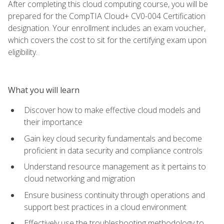
After completing this cloud computing course, you will be
prepared for the CompTIA Cloud+ CV0-004 Certification
designation. Your enrollment includes an exam voucher,
which covers the cost to sit for the certifying exam upon
eligibility.
What you will learn
Discover how to make effective cloud models and
their importance
Gain key cloud security fundamentals and become
proficient in data security and compliance controls
Understand resource management as it pertains to
cloud networking and migration
Ensure business continuity through operations and
support best practices in a cloud environment
Effectively use the troubleshooting methodology to