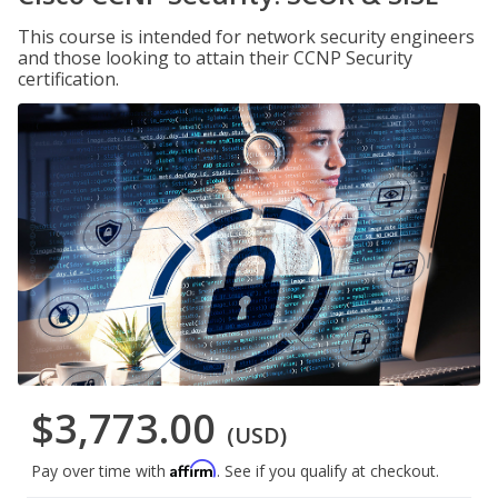
This course is intended for network security engineers
and those looking to attain their CCNP Security
certification.
$3,773.00
(USD)
Affirm
Pay over time with
. See if you qualify at checkout.