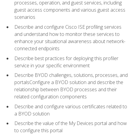
processes, operation, and guest services, including
guest access components and various guest access
scenarios
Describe and configure Cisco ISE profiling services
and understand how to monitor these services to
enhance your situational awareness about network-
connected endpoints
Describe best practices for deploying this profiler
service in your specific environment
Describe BYOD challenges, solutions, processes, and
portalsConfigure a BYOD solution and describe the
relationship between BYOD processes and their
related configuration components
Describe and configure various certificates related to
a BYOD solution
Describe the value of the My Devices portal and how
to configure this portal