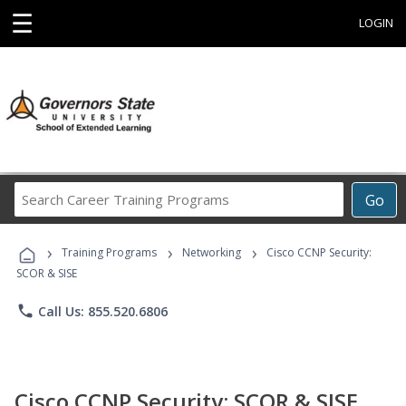
☰
LOGIN
Search
Go
Career
Training
›
›
›
Programs
Training Programs
Networking
Cisco CCNP Security:
SCOR & SISE
phone
Call Us: 855.520.6806
Cisco CCNP Security: SCOR & SISE