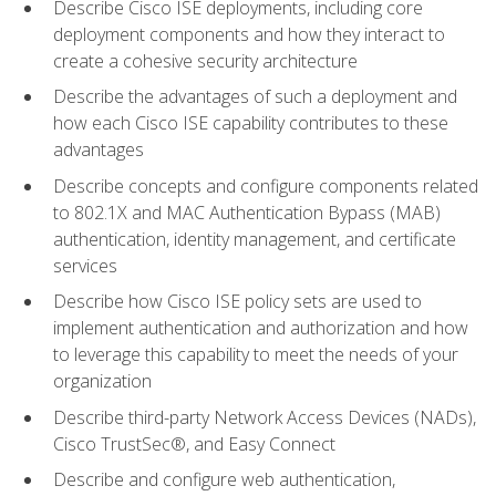
Describe Cisco ISE deployments, including core
deployment components and how they interact to
create a cohesive security architecture
Describe the advantages of such a deployment and
how each Cisco ISE capability contributes to these
advantages
Describe concepts and configure components related
to 802.1X and MAC Authentication Bypass (MAB)
authentication, identity management, and certificate
services
Describe how Cisco ISE policy sets are used to
implement authentication and authorization and how
to leverage this capability to meet the needs of your
organization
Describe third-party Network Access Devices (NADs),
Cisco TrustSec®, and Easy Connect
Describe and configure web authentication,