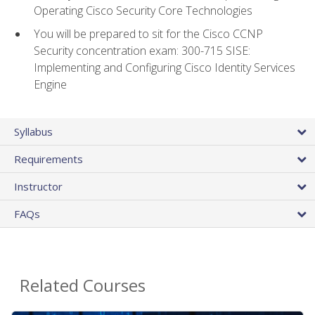
Operating Cisco Security Core Technologies
You will be prepared to sit for the Cisco CCNP
Security concentration exam: 300-715 SISE:
Implementing and Configuring Cisco Identity Services
Engine
Syllabus
Requirements
Instructor
FAQs
Related Courses