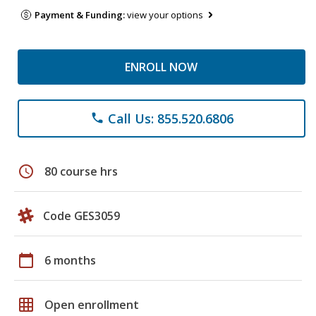
Payment & Funding:
view your options
ENROLL NOW
Call Us: 855.520.6806
phone
schedule
80 course hrs
Code GES3059
calendar_today
6 months
grid_on
Open enrollment