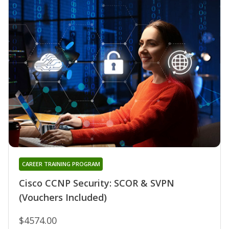
CAREER TRAINING PROGRAM
Cisco CCNP Security: SCOR & SVPN
(Vouchers Included)
$4574.00