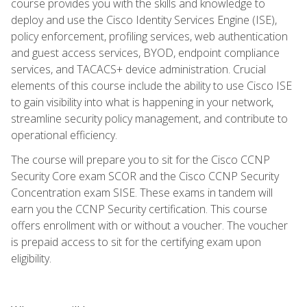
course provides you with the skills and knowledge to
deploy and use the Cisco Identity Services Engine (ISE),
policy enforcement, profiling services, web authentication
and guest access services, BYOD, endpoint compliance
services, and TACACS+ device administration. Crucial
elements of this course include the ability to use Cisco ISE
to gain visibility into what is happening in your network,
streamline security policy management, and contribute to
operational efficiency.
The course will prepare you to sit for the Cisco CCNP
Security Core exam SCOR and the Cisco CCNP Security
Concentration exam SISE. These exams in tandem will
earn you the CCNP Security certification. This course
offers enrollment with or without a voucher. The voucher
is prepaid access to sit for the certifying exam upon
eligibility.