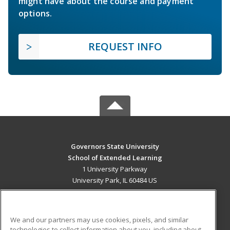
might have about the course and payment
options.
REQUEST INFO
Governors State University
School of Extended Learning
1 University Parkway
University Park, IL 60484 US
MAIN CONTENT
Career Training
We and our partners may use cookies, pixels, and similar
technologies to collect information about you, including about