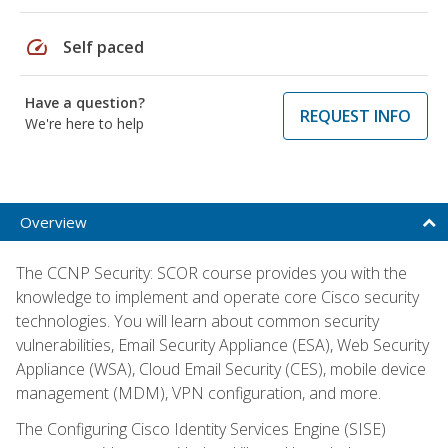
speed
Self paced
Have a question?
REQUEST INFO
We're here to help
Overview
The CCNP Security: SCOR course provides you with the
knowledge to implement and operate core Cisco security
technologies. You will learn about common security
vulnerabilities, Email Security Appliance (ESA), Web Security
Appliance (WSA), Cloud Email Security (CES), mobile device
management (MDM), VPN configuration, and more.
The Configuring Cisco Identity Services Engine (SISE)