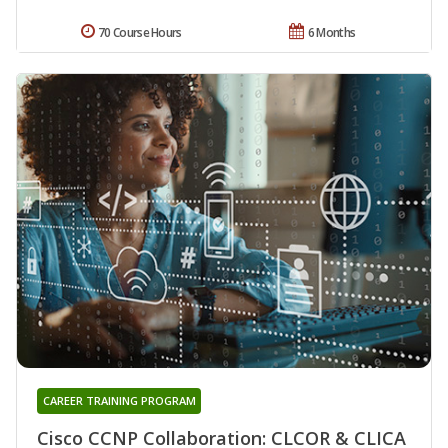
70 Course Hours
6 Months
CAREER TRAINING PROGRAM
Cisco CCNP Collaboration: CLCOR & CLICA