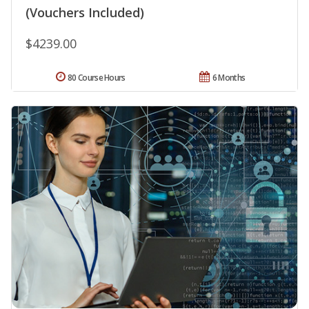
(Vouchers Included)
$4239.00
80 Course Hours
6 Months