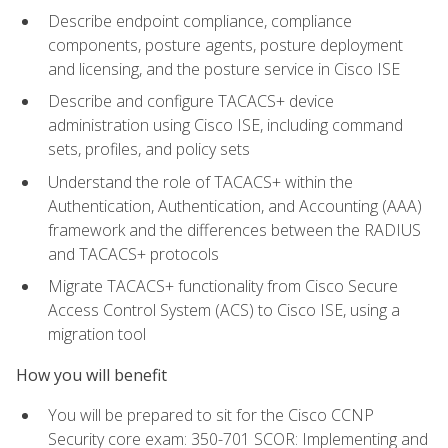
Describe endpoint compliance, compliance
components, posture agents, posture deployment
and licensing, and the posture service in Cisco ISE
Describe and configure TACACS+ device
administration using Cisco ISE, including command
sets, profiles, and policy sets
Understand the role of TACACS+ within the
Authentication, Authentication, and Accounting (AAA)
framework and the differences between the RADIUS
and TACACS+ protocols
Migrate TACACS+ functionality from Cisco Secure
Access Control System (ACS) to Cisco ISE, using a
migration tool
How you will benefit
You will be prepared to sit for the Cisco CCNP
Security core exam: 350-701 SCOR: Implementing and