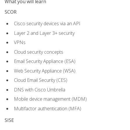
What you will learn
SCOR
Cisco security devices via an API
Layer 2 and Layer 3+ security
VPNs
Cloud security concepts
Email Security Appliance (ESA)
Web Security Appliance (WSA)
Cloud Email Security (CES)
DNS with Cisco Umbrella
Mobile device management (MDM)
Multifactor authentication (MFA)
SISE