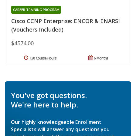
CAREER TRAINING PROGRAM
Cisco CCNP Enterprise: ENCOR & ENARSI
(Vouchers Included)
$4574.00
130 Course Hours
6 Months
You've got questions.
We're here to help.
Our highly knowledgeable Enrollment
Specialists will answer any questions you