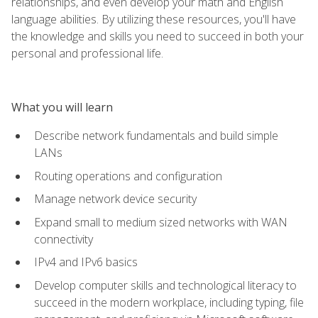
relationships, and even develop your math and English
language abilities. By utilizing these resources, you'll have
the knowledge and skills you need to succeed in both your
personal and professional life.
What you will learn
Describe network fundamentals and build simple
LANs
Routing operations and configuration
Manage network device security
Expand small to medium sized networks with WAN
connectivity
IPv4 and IPv6 basics
Develop computer skills and technological literacy to
succeed in the modern workplace, including typing, file