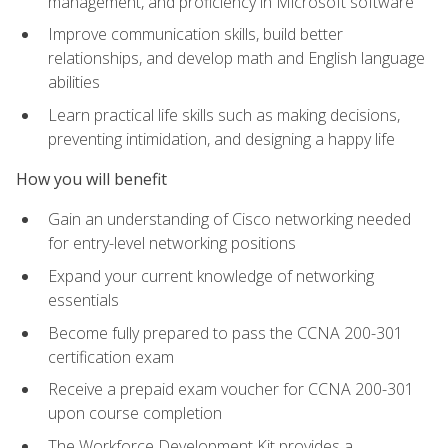
management, and proficiency in Microsoft software
Improve communication skills, build better
relationships, and develop math and English language
abilities
Learn practical life skills such as making decisions,
preventing intimidation, and designing a happy life
How you will benefit
Gain an understanding of Cisco networking needed
for entry-level networking positions
Expand your current knowledge of networking
essentials
Become fully prepared to pass the CCNA 200-301
certification exam
Receive a prepaid exam voucher for CCNA 200-301
upon course completion
The Workforce Development Kit provides a