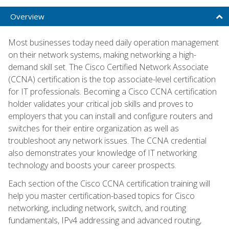
Overview
Most businesses today need daily operation management
on their network systems, making networking a high-
demand skill set. The Cisco Certified Network Associate
(CCNA) certification is the top associate-level certification
for IT professionals. Becoming a Cisco CCNA certification
holder validates your critical job skills and proves to
employers that you can install and configure routers and
switches for their entire organization as well as
troubleshoot any network issues. The CCNA credential
also demonstrates your knowledge of IT networking
technology and boosts your career prospects.
Each section of the Cisco CCNA certification training will
help you master certification-based topics for Cisco
networking, including network, switch, and routing
fundamentals, IPv4 addressing and advanced routing,