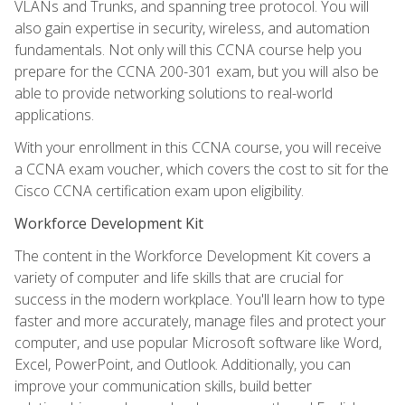
VLANs and Trunks, and spanning tree protocol. You will
also gain expertise in security, wireless, and automation
fundamentals. Not only will this CCNA course help you
prepare for the CCNA 200-301 exam, but you will also be
able to provide networking solutions to real-world
applications.
With your enrollment in this CCNA course, you will receive
a CCNA exam voucher, which covers the cost to sit for the
Cisco CCNA certification exam upon eligibility.
Workforce Development Kit
The content in the Workforce Development Kit covers a
variety of computer and life skills that are crucial for
success in the modern workplace. You'll learn how to type
faster and more accurately, manage files and protect your
computer, and use popular Microsoft software like Word,
Excel, PowerPoint, and Outlook. Additionally, you can
improve your communication skills, build better