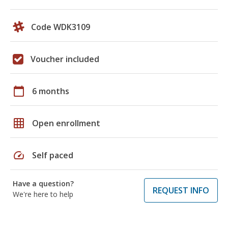
Code WDK3109
Voucher included
calendar_today
6 months
grid_on
Open enrollment
speed
Self paced
Have a question?
REQUEST INFO
We're here to help