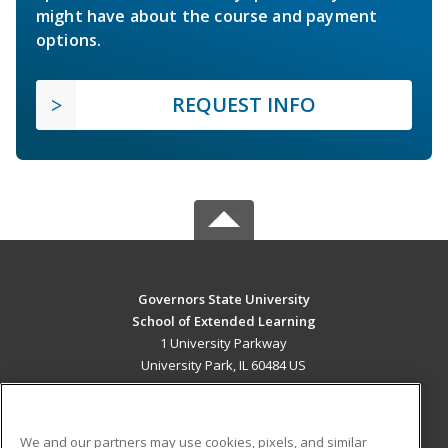
might have about the course and payment
options.
REQUEST INFO
Governors State University
School of Extended Learning
1 University Parkway
University Park, IL 60484 US
MAIN CONTENT
Career Training
We and our partners may use cookies, pixels, and similar