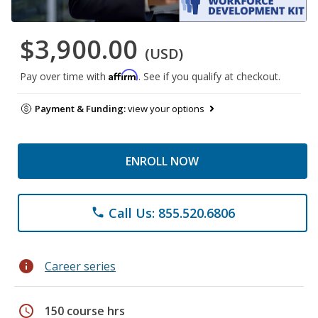
$3,900.00
(USD)
Affirm
Pay over time with
. See if you qualify at checkout.
Payment & Funding:
view your options
ENROLL NOW
Call Us: 855.520.6806
phone
info
Career series
schedule
150 course hrs