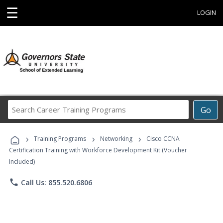
☰
LOGIN
Search
Go
Career
Training
›
›
›
Programs
Training Programs
Networking
Cisco CCNA
Certification Training with Workforce Development Kit (Voucher
Included)
phone
Call Us: 855.520.6806