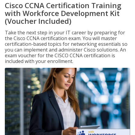
Cisco CCNA Certification Training
with Workforce Development Kit
(Voucher Included)
Take the next step in your IT career by preparing for
the Cisco CCNA certification exam. You will master
certification-based topics for networking essentials so
you can implement and administer Cisco solutions. An
exam voucher for the CISCO CCNA certification is
included with your enrollment.