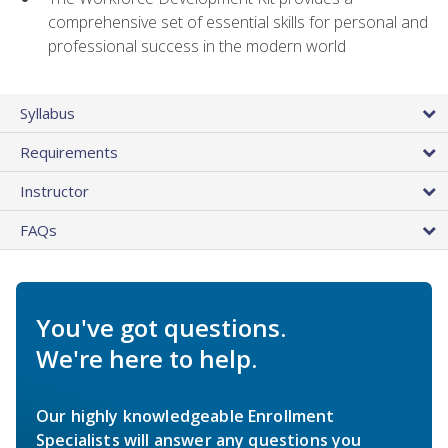
comprehensive set of essential skills for personal and
professional success in the modern world
Syllabus
Requirements
Instructor
FAQs
You've got questions.
We're here to help.
Our highly knowledgeable Enrollment
Specialists will answer any questions you