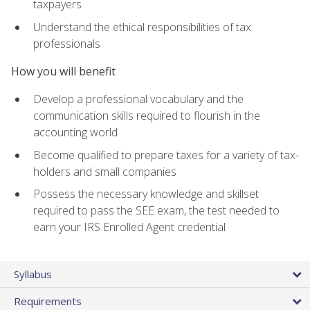
taxpayers
Understand the ethical responsibilities of tax
professionals
How you will benefit
Develop a professional vocabulary and the
communication skills required to flourish in the
accounting world
Become qualified to prepare taxes for a variety of tax-
holders and small companies
Possess the necessary knowledge and skillset
required to pass the SEE exam, the test needed to
earn your IRS Enrolled Agent credential
Syllabus
Requirements