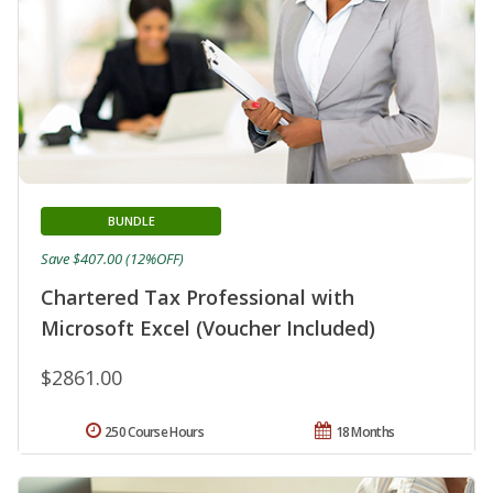
BUNDLE
Save $407.00 (12%OFF)
Chartered Tax Professional with
Microsoft Excel (Voucher Included)
$2861.00
250 Course Hours
18 Months