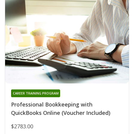
CAREER TRAINING PROGRAM
Professional Bookkeeping with
QuickBooks Online (Voucher Included)
$2783.00