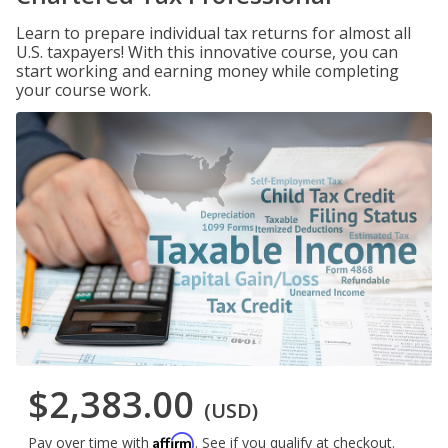
Learn to prepare individual tax returns for almost all
U.S. taxpayers! With this innovative course, you can
start working and earning money while completing
your course work.
$2,383.00
(USD)
Affirm
Pay over time with
. See if you qualify at checkout.