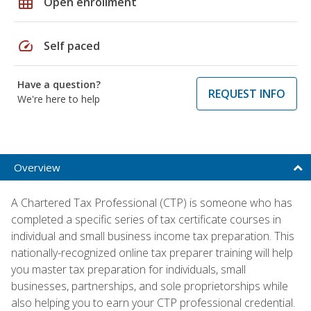
grid_on
Open enrollment
speed
Self paced
Have a question?
REQUEST INFO
We're here to help
Overview
A Chartered Tax Professional (CTP) is someone who has
completed a specific series of tax certificate courses in
individual and small business income tax preparation. This
nationally-recognized online tax preparer training will help
you master tax preparation for individuals, small
businesses, partnerships, and sole proprietorships while
also helping you to earn your CTP professional credential.