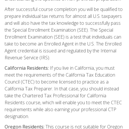
After successful course completion you will be qualified to
prepare individual tax returns for almost all U.S. taxpayers
and will also have the tax knowledge to successfully pass
the Special Enrollment Examination (SEE). The Special
Enrollment Examination (SEE) is a test that individuals can
take to become an Enrolled Agent in the U.S. The Enrolled
Agent credential is issued and regulated by the Internal
Revenue Service (IRS).
California Residents:
If you live in California, you must
meet the requirements of the California Tax Education
Council (CTEC) to become licensed to practice as a
California Tax Preparer. In that case, you should instead
take the Chartered Tax Professional for California
Residents course, which will enable you to meet the CTEC
requirements while also earning your professional CTP
designation.
Oregon Residents:
This course is not suitable for Oregon