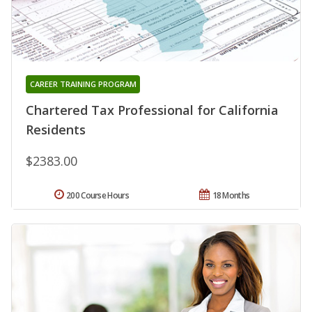
CAREER TRAINING PROGRAM
Chartered Tax Professional for California
Residents
$2383.00
200 Course Hours
18 Months