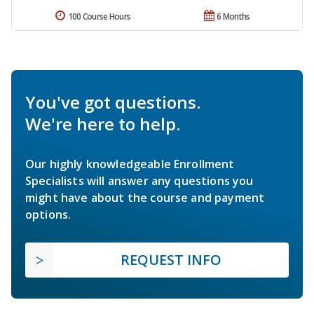
100 Course Hours
6 Months
You've got questions.
We're here to help.
Our highly knowledgeable Enrollment
Specialists will answer any questions you
might have about the course and payment
options.
REQUEST INFO