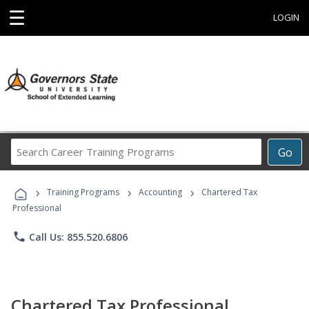
☰
LOGIN
Search
Go
Career
Training
›
›
›
Programs
Training Programs
Accounting
Chartered Tax
Professional
phone
Call Us: 855.520.6806
Chartered Tax Professional