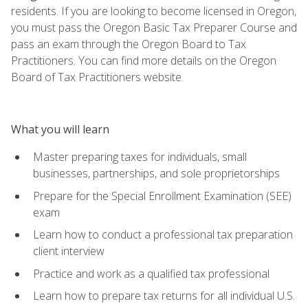
residents. If you are looking to become licensed in Oregon,
you must pass the Oregon Basic Tax Preparer Course and
pass an exam through the Oregon Board to Tax
Practitioners. You can find more details on the Oregon
Board of Tax Practitioners website.
What you will learn
Master preparing taxes for individuals, small
businesses, partnerships, and sole proprietorships
Prepare for the Special Enrollment Examination (SEE)
exam
Learn how to conduct a professional tax preparation
client interview
Practice and work as a qualified tax professional
Learn how to prepare tax returns for all individual U.S.