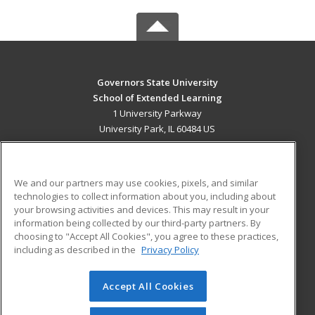
Governors State University
School of Extended Learning
1 University Parkway
University Park, IL 60484 US
MAIN CONTENT
Career Training
We and our partners may use cookies, pixels, and similar
technologies to collect information about you, including about
ADDITIONAL RESOURCES
your browsing activities and devices. This may result in your
information being collected by our third-party partners. By
Military
Student Blog
choosing to "Accept All Cookies", you agree to these practices,
Financial Assistance
including as described in the
Privacy Policy
Help
Accept All Cookies
© 2026 ed2go, a division of Cengage Learning. All rights
reserved. The material on this site cannot be reproduced or