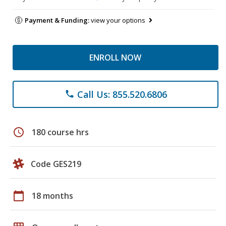
Payment & Funding:
view your options
ENROLL NOW
Call Us: 855.520.6806
phone
schedule
180 course hrs
Code GES219
calendar_today
18 months