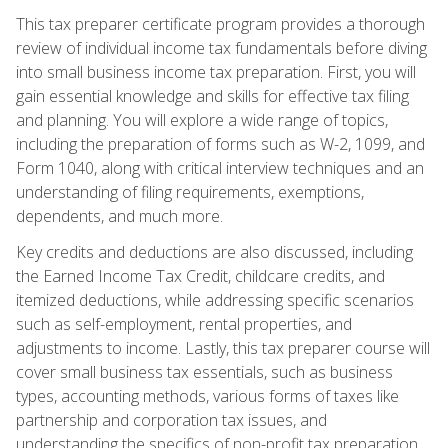
This tax preparer certificate program provides a thorough
review of individual income tax fundamentals before diving
into small business income tax preparation. First, you will
gain essential knowledge and skills for effective tax filing
and planning. You will explore a wide range of topics,
including the preparation of forms such as W-2, 1099, and
Form 1040, along with critical interview techniques and an
understanding of filing requirements, exemptions,
dependents, and much more.
Key credits and deductions are also discussed, including
the Earned Income Tax Credit, childcare credits, and
itemized deductions, while addressing specific scenarios
such as self-employment, rental properties, and
adjustments to income. Lastly, this tax preparer course will
cover small business tax essentials, such as business
types, accounting methods, various forms of taxes like
partnership and corporation tax issues, and
understanding the specifics of non-profit tax preparation.