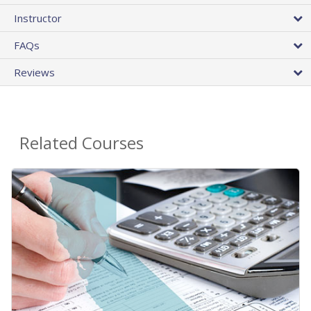
Instructor
FAQs
Reviews
Related Courses