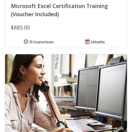
Microsoft Excel Certification Training
(Voucher Included)
$885.00
70 Course Hours
6 Months