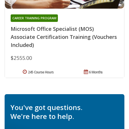
CAREER TRAINING PROGRAM
Microsoft Office Specialist (MOS)
Associate Certification Training (Vouchers
Included)
$2555.00
245 Course Hours
6 Months
You've got questions.
We're here to help.