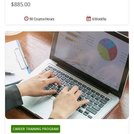
$885.00
90 Course Hours
6 Months
CAREER TRAINING PROGRAM