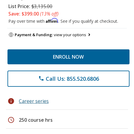
List Price:
$3,135.00
Save: $399.00
(13% off)
Affirm
Pay over time with
. See if you qualify at checkout.
Payment & Funding:
view your options
ENROLL NOW
Call Us: 855.520.6806
phone
info
Career series
schedule
250 course hrs