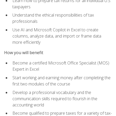
Learn how to prepare tax returns for all individual U.S.
taxpayers
Understand the ethical responsibilities of tax
professionals
Use AI and Microsoft Copilot in Excel to create
columns, analyze data, and import or frame data
more efficiently
How you will benefit
Become a certified Microsoft Office Specialist (MOS)
Expert in Excel
Start working and earning money after completing the
first two modules of the course
Develop a professional vocabulary and the
communication skills required to flourish in the
accounting world
Become qualified to prepare taxes for a variety of tax-