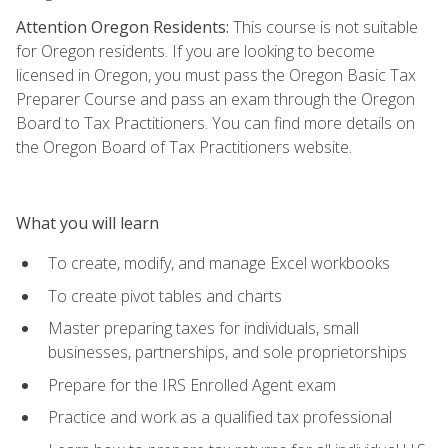
Attention Oregon Residents:
This course is not suitable
for Oregon residents. If you are looking to become
licensed in Oregon, you must pass the Oregon Basic Tax
Preparer Course and pass an exam through the Oregon
Board to Tax Practitioners. You can find more details on
the Oregon Board of Tax Practitioners website.
What you will learn
To create, modify, and manage Excel workbooks
To create pivot tables and charts
Master preparing taxes for individuals, small
businesses, partnerships, and sole proprietorships
Prepare for the IRS Enrolled Agent exam
Practice and work as a qualified tax professional