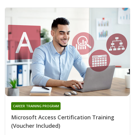
CAREER TRAINING PROGRAM
Microsoft Access Certification Training
(Voucher Included)