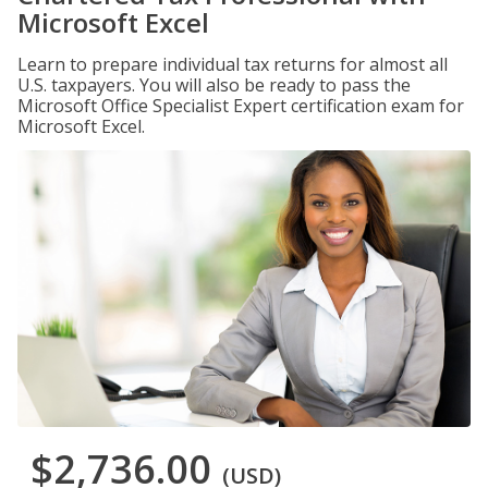
Microsoft Excel
Learn to prepare individual tax returns for almost all
U.S. taxpayers. You will also be ready to pass the
Microsoft Office Specialist Expert certification exam for
Microsoft Excel.
$2,736.00
(USD)