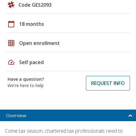
Code GES2093
calendar_today
18 months
grid_on
Open enrollment
speed
Self paced
Have a question?
REQUEST INFO
We're here to help
Overview
Come tax season, chartered tax professionals need to