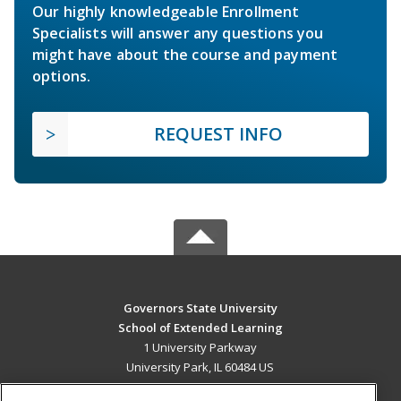
Our highly knowledgeable Enrollment
Specialists will answer any questions you
might have about the course and payment
options.
REQUEST INFO
Governors State University
School of Extended Learning
1 University Parkway
University Park, IL 60484 US