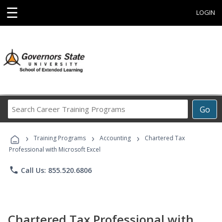
☰
LOGIN
Search
Go
Career
Training
›
›
›
Programs
Training Programs
Accounting
Chartered Tax
Professional with Microsoft Excel
phone
Call Us: 855.520.6806
Chartered Tax Professional with