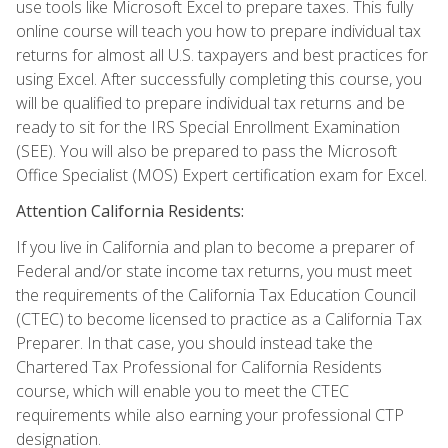
use tools like Microsoft Excel to prepare taxes. This fully
online course will teach you how to prepare individual tax
returns for almost all U.S. taxpayers and best practices for
using Excel. After successfully completing this course, you
will be qualified to prepare individual tax returns and be
ready to sit for the IRS Special Enrollment Examination
(SEE). You will also be prepared to pass the Microsoft
Office Specialist (MOS) Expert certification exam for Excel.
Attention California Residents:
If you live in California and plan to become a preparer of
Federal and/or state income tax returns, you must meet
the requirements of the California Tax Education Council
(CTEC) to become licensed to practice as a California Tax
Preparer. In that case, you should instead take the
Chartered Tax Professional for California Residents
course, which will enable you to meet the CTEC
requirements while also earning your professional CTP
designation.