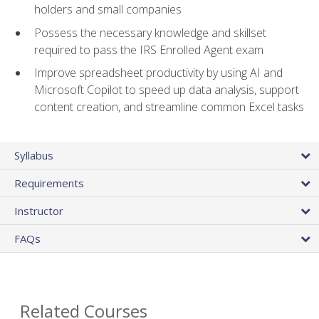
holders and small companies
Possess the necessary knowledge and skillset
required to pass the IRS Enrolled Agent exam
Improve spreadsheet productivity by using AI and
Microsoft Copilot to speed up data analysis, support
content creation, and streamline common Excel tasks
Syllabus
Requirements
Instructor
FAQs
Related Courses