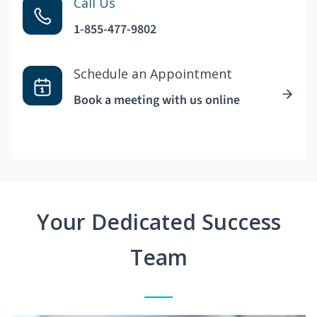
Call Us
1-855-477-9802
Schedule an Appointment
Book a meeting with us online
Your Dedicated Success
Team