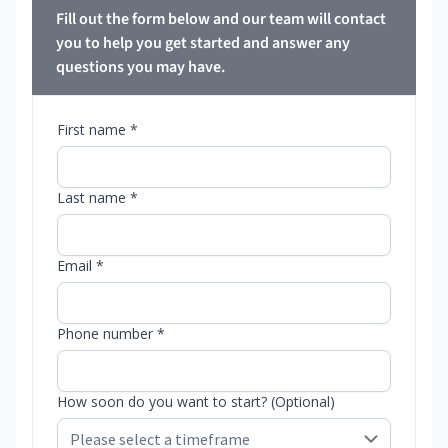
Fill out the form below and our team will contact
you to help you get started and answer any
questions you may have.
First name *
Last name *
Email *
Phone number *
How soon do you want to start? (Optional)