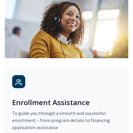
Enrollment Assistance
To guide you through a smooth and successful
enrollment – from program details to financing
application assistance.