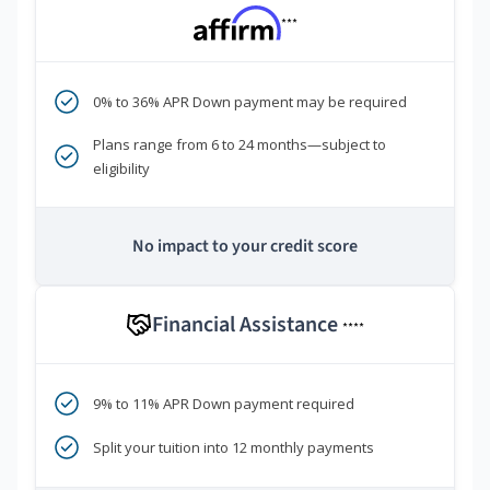
***
0% to 36% APR Down payment may be required
Plans range from 6 to 24 months—subject to
eligibility
No impact to your credit score
Financial Assistance
****
9% to 11% APR Down payment required
Split your tuition into 12 monthly payments