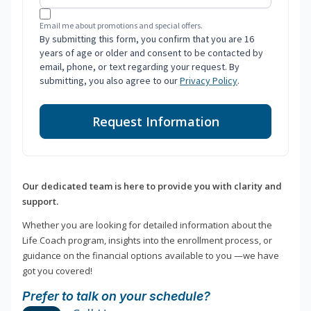
Email me about promotions and special offers.
By submitting this form, you confirm that you are 16
years of age or older and consent to be contacted by
email, phone, or text regarding your request. By
submitting, you also agree to our
Privacy Policy
.
Request Information
Our dedicated team is here to provide you with clarity and
support.
Whether you are looking for detailed information about the
Life Coach program, insights into the enrollment process, or
guidance on the financial options available to you —we have
got you covered!
Prefer to talk on your schedule?