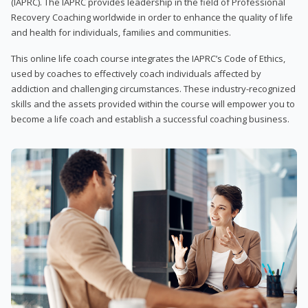
(IAPRC). The IAPRC provides leadership in the field of Professional
Recovery Coaching worldwide in order to enhance the quality of life
and health for individuals, families and communities.
This online life coach course integrates the IAPRC’s Code of Ethics,
used by coaches to effectively coach individuals affected by
addiction and challenging circumstances. These industry-recognized
skills and the assets provided within the course will empower you to
become a life coach and establish a successful coaching business.