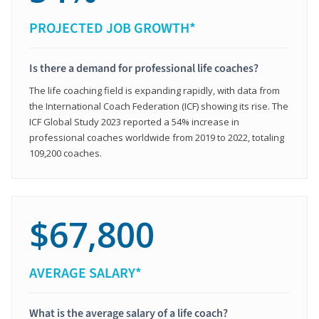
PROJECTED JOB GROWTH*
Is there a demand for professional life coaches?
The life coaching field is expanding rapidly, with data from
the International Coach Federation (ICF) showing its rise. The
ICF Global Study 2023 reported a 54% increase in
professional coaches worldwide from 2019 to 2022, totaling
109,200 coaches.
$67,800
AVERAGE SALARY*
What is the average salary of a life coach?