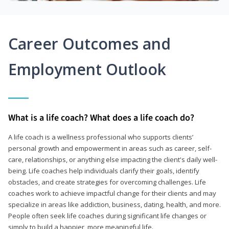
Career Outcomes and
Employment Outlook
What is a life coach? What does a life coach do?
A life coach is a wellness professional who supports clients’
personal growth and empowerment in areas such as career, self-
care, relationships, or anything else impacting the client's daily well-
being. Life coaches help individuals clarify their goals, identify
obstacles, and create strategies for overcoming challenges. Life
coaches work to achieve impactful change for their clients and may
specialize in areas like addiction, business, dating, health, and more.
People often seek life coaches during significant life changes or
simply to build a happier, more meaningful life.