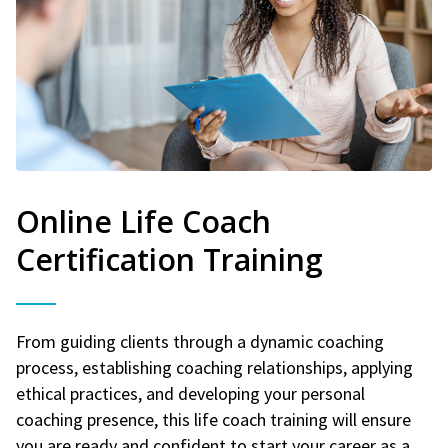
Online Life Coach
Certification Training
From guiding clients through a dynamic coaching
process, establishing coaching relationships, applying
ethical practices, and developing your personal
coaching presence, this life coach training will ensure
you are ready and confident to start your career as a