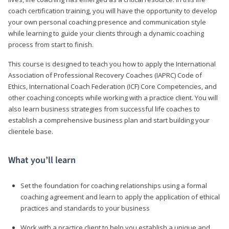
coach certification training, you will have the opportunity to develop
your own personal coaching presence and communication style
while learning to guide your clients through a dynamic coaching
process from start to finish.
This course is designed to teach you how to apply the International
Association of Professional Recovery Coaches (IAPRC) Code of
Ethics, International Coach Federation (ICF) Core Competencies, and
other coaching concepts while working with a practice client. You will
also learn business strategies from successful life coaches to
establish a comprehensive business plan and start building your
clientele base.
What you’ll learn
Set the foundation for coaching relationships using a formal
coaching agreement and learn to apply the application of ethical
practices and standards to your business
Work with a practice client to help you establish a unique and