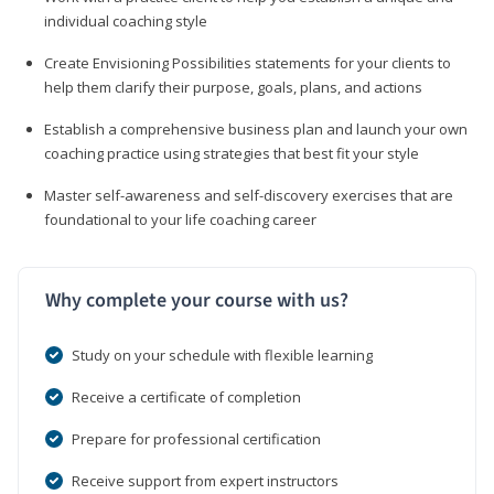
individual coaching style
Create Envisioning Possibilities statements for your clients to
help them clarify their purpose, goals, plans, and actions
Establish a comprehensive business plan and launch your own
coaching practice using strategies that best fit your style
Master self-awareness and self-discovery exercises that are
foundational to your life coaching career
Why complete your course with us?
Study on your schedule with flexible learning
Receive a certificate of completion
Prepare for professional certification
Receive support from expert instructors