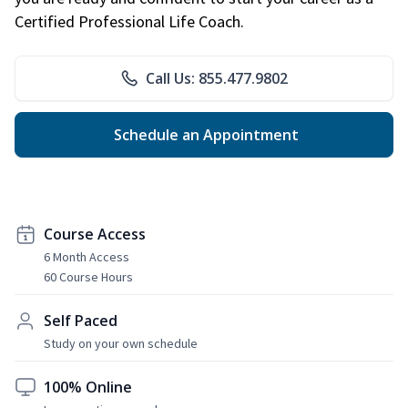
Certified Professional Life Coach.
Call Us: 855.477.9802
Schedule an Appointment
Course Access
6 Month Access
60 Course Hours
Self Paced
Study on your own schedule
100% Online