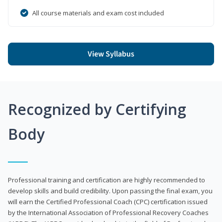
All course materials and exam cost included
View Syllabus
Recognized by Certifying
Body
Professional training and certification are highly recommended to
develop skills and build credibility. Upon passing the final exam, you
will earn the Certified Professional Coach (CPC) certification issued
by the International Association of Professional Recovery Coaches