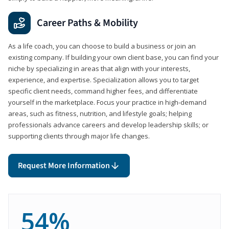
Career Paths & Mobility
As a life coach, you can choose to build a business or join an
existing company. If building your own client base, you can find your
niche by specializing in areas that align with your interests,
experience, and expertise. Specialization allows you to target
specific client needs, command higher fees, and differentiate
yourself in the marketplace. Focus your practice in high-demand
areas, such as fitness, nutrition, and lifestyle goals; helping
professionals advance careers and develop leadership skills; or
supporting clients through major life changes.
Request More Information
54%