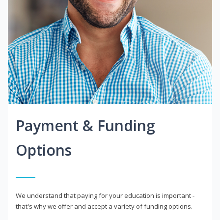
Payment & Funding
Options
We understand that paying for your education is important -
that's why we offer and accept a variety of funding options.