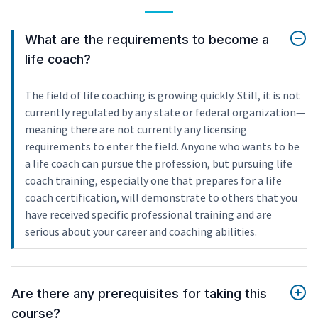
What are the requirements to become a
life coach?
The field of life coaching is growing quickly. Still, it is not
currently regulated by any state or federal organization—
meaning there are not currently any licensing
requirements to enter the field. Anyone who wants to be
a life coach can pursue the profession, but pursuing life
coach training, especially one that prepares for a life
coach certification, will demonstrate to others that you
have received specific professional training and are
serious about your career and coaching abilities.
Are there any prerequisites for taking this
course?