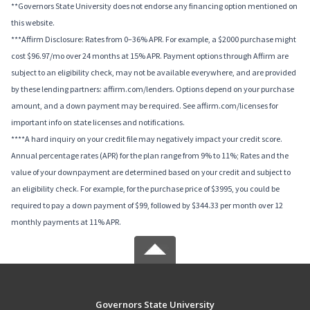
**Governors State University does not endorse any financing option mentioned on
this website.
***Affirm Disclosure: Rates from 0–36% APR. For example, a $2000 purchase might
cost $96.97/mo over 24 months at 15% APR. Payment options through Affirm are
subject to an eligibility check, may not be available everywhere, and are provided
by these lending partners: affirm.com/lenders. Options depend on your purchase
amount, and a down payment may be required. See affirm.com/licenses for
important info on state licenses and notifications.
****A hard inquiry on your credit file may negatively impact your credit score.
Annual percentage rates (APR) for the plan range from 9% to 11%; Rates and the
value of your downpayment are determined based on your credit and subject to
an eligibility check. For example, for the purchase price of $3995, you could be
required to pay a down payment of $99, followed by $344.33 per month over 12
monthly payments at 11% APR.
Governors State University