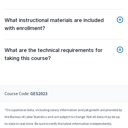
What instructional materials are included
with enrollment?
What are the technical requirements for
taking this course?
Course Code:
GES2023
*Occupational data, including salary information and job growth are provided by
the Bureau of Labor Statistics and are subject to change. Not all data may be up-
to-date in real-time. Be sure to verify the latest information independently.