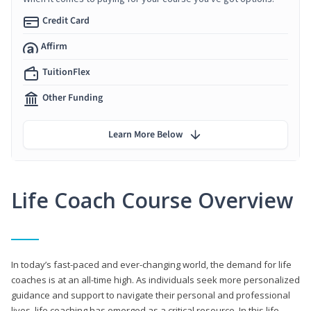
Credit Card
Affirm
TuitionFlex
Other Funding
Learn More Below
Life Coach Course Overview
In today’s fast-paced and ever-changing world, the demand for life
coaches is at an all-time high. As individuals seek more personalized
guidance and support to navigate their personal and professional
lives, life coaching has emerged as a critical resource. In this life