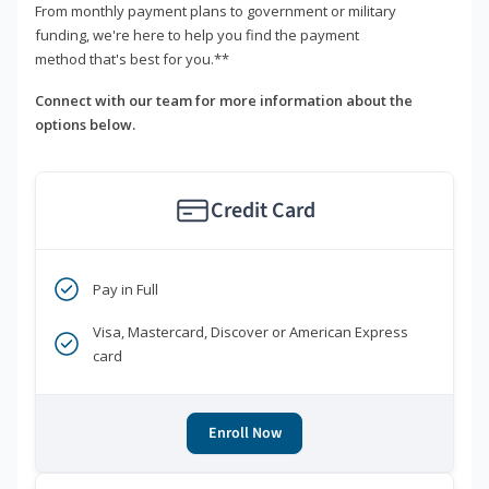
From monthly payment plans to government or military
funding, we're here to help you find the payment
method that's best for you.**
Connect with our team for more information about the
options below.
Credit Card
Pay in Full
Visa, Mastercard, Discover or American Express
card
Enroll Now