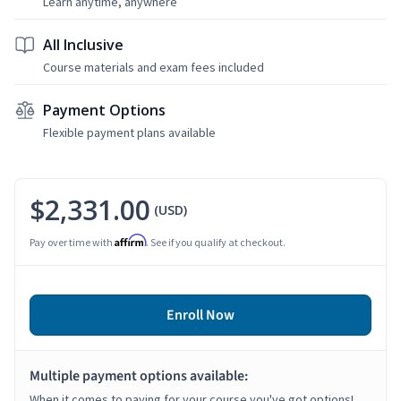
Learn anytime, anywhere
All Inclusive
Course materials and exam fees included
Payment Options
Flexible payment plans available
$2,331.00
(USD)
Affirm
Pay over time with
. See if you qualify at checkout.
Enroll Now
Multiple payment options available:
When it comes to paying for your course you've got options!