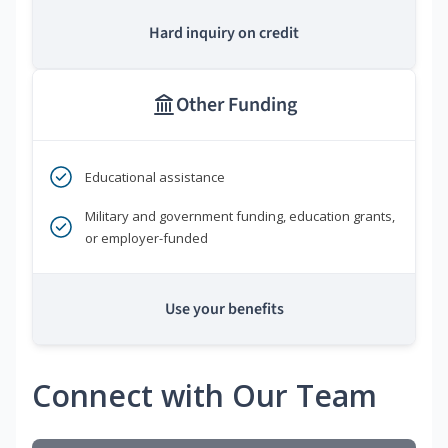
Hard inquiry on credit
Other Funding
Educational assistance
Military and government funding, education grants,
or employer-funded
Use your benefits
Connect with Our Team