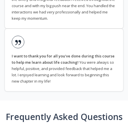
course and with my big push near the end. You handled the
interactions we had very professionally and helped me
keep my momentum.
I want to thank you for all you've done during this course
to help me learn about life coaching!
You were always so
helpful, positive, and provided feedback that helped me a
lot. I enjoyed learning and look forward to beginning this
new chapter in my life!
Frequently Asked Questions