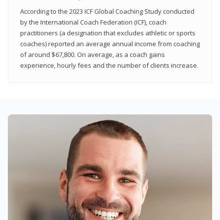
According to the 2023 ICF Global Coaching Study conducted
by the International Coach Federation (ICF), coach
practitioners (a designation that excludes athletic or sports
coaches) reported an average annual income from coaching
of around $67,800. On average, as a coach gains
experience, hourly fees and the number of clients increase.