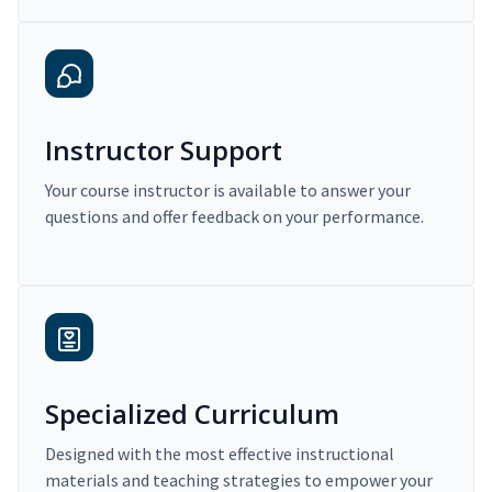
Instructor Support
Your course instructor is available to answer your
questions and offer feedback on your performance.
Specialized Curriculum
Designed with the most effective instructional
materials and teaching strategies to empower your