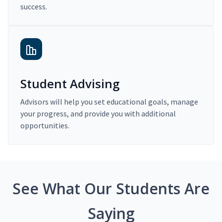
success.
Student Advising
Advisors will help you set educational goals, manage
your progress, and provide you with additional
opportunities.
See What Our Students Are
Saying