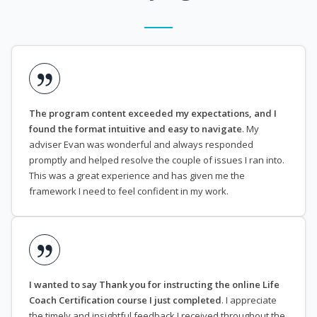
The program content exceeded my expectations, and I
found the format intuitive and easy to navigate
. My
adviser Evan was wonderful and always responded
promptly and helped resolve the couple of issues I ran into.
This was a great experience and has given me the
framework I need to feel confident in my work.
I wanted to say Thank you for instructing the online Life
Coach Certification course I just completed
. I appreciate
the timely and insightful feedback I received throughout the