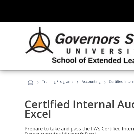
›
›
›
Training Programs
Accounting
Certified Inter
Certified Internal Au
Excel
Prepare to take and pass the IIA's Certified Inte