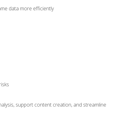
ame data more efficiently
isks
alysis, support content creation, and streamline