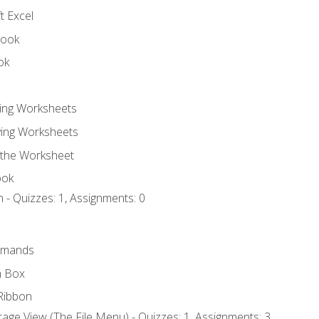
t Excel
book
ok
ting Worksheets
ing Worksheets
 the Worksheet
ook
 - Quizzes: 1, Assignments: 0
mmands
h Box
Ribbon
age View (The File Menu) - Quizzes: 1, Assignments: 3