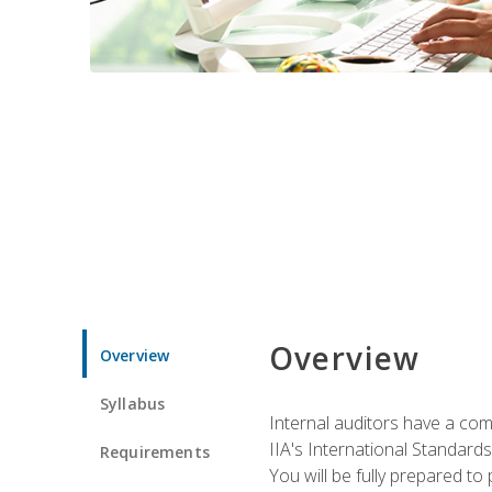
Overview
Overview
Syllabus
Internal auditors have a comp
IIA's International Standard
Requirements
You will be fully prepared to