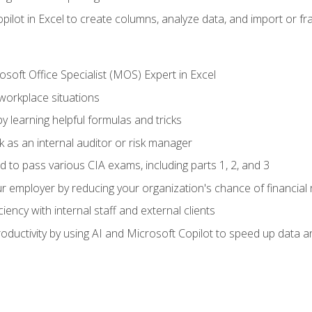
ilot in Excel to create columns, analyze data, and import or fr
soft Office Specialist (MOS) Expert in Excel
 workplace situations
y learning helpful formulas and tricks
 as an internal auditor or risk manager
d to pass various CIA exams, including parts 1, 2, and 3
 employer by reducing your organization's chance of financial r
ency with internal staff and external clients
ductivity by using AI and Microsoft Copilot to speed up data an