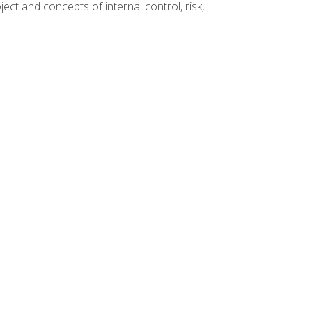
ct and concepts of internal control, risk,