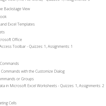
the Backstage View
book
and Excel Templates
ets
rosoft Office
Access Toolbar - Quizzes: 1, Assignments: 1
 Commands
l Commands with the Customize Dialog
Commands or Groups
ata in Microsoft Excel Worksheets - Quizzes: 1, Assignments: 2
eting Cells