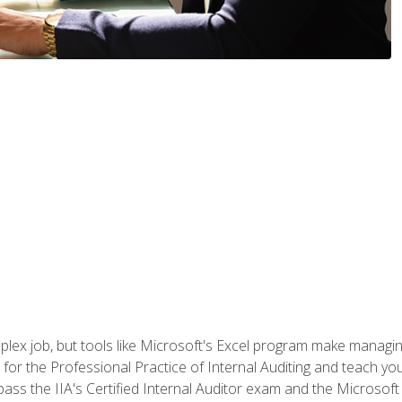
lex job, but tools like Microsoft's Excel program make managing 
s for the Professional Practice of Internal Auditing and teach y
 pass the IIA's Certified Internal Auditor exam and the Microsof