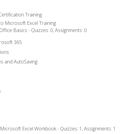
ertification Training
 to Microsoft Excel Training
ffice Basics - Quizzes: 0, Assignments: 0
crosoft 365
tions
es and AutoSaving
n
 Microsoft Excel Workbook - Quizzes: 1, Assignments: 1