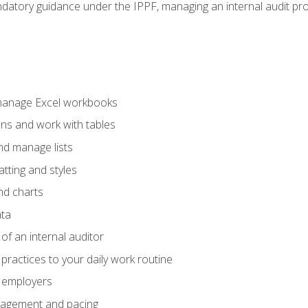
datory guidance under the IPPF, managing an internal audit proje
 manage Excel workbooks
ons and work with tables
and manage lists
tting and styles
nd charts
ata
of an internal auditor
 practices to your daily work routine
r employers
agement and pacing