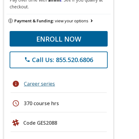
checkout.
Payment & Funding:
view your options
ENROLL NOW
Call Us: 855.520.6806
phone
info
Career series
schedule
370 course hrs
Code GES2088