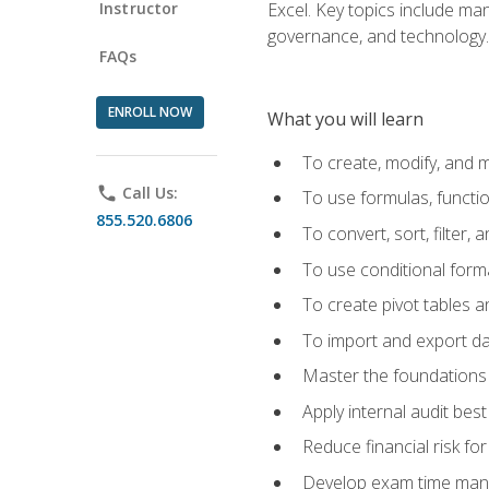
Instructor
Excel. Key topics include man
governance, and technology.
FAQs
ENROLL NOW
What you will learn
To create, modify, and
phone
Call Us:
To use formulas, functi
855.520.6806
To convert, sort, filter, 
To use conditional forma
To create pivot tables a
To import and export d
Master the foundations 
Apply internal audit best
Reduce financial risk fo
Develop exam time man