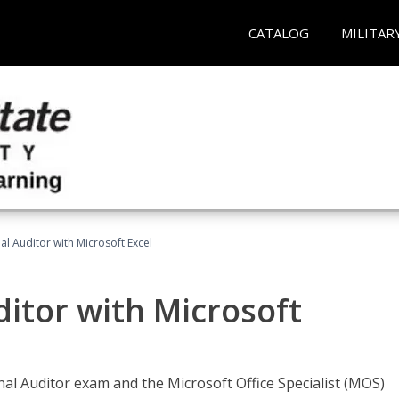
CATALOG
MILITAR
nal Auditor with Microsoft Excel
ditor with Microsoft
rnal Auditor exam and the Microsoft Office Specialist (MOS)