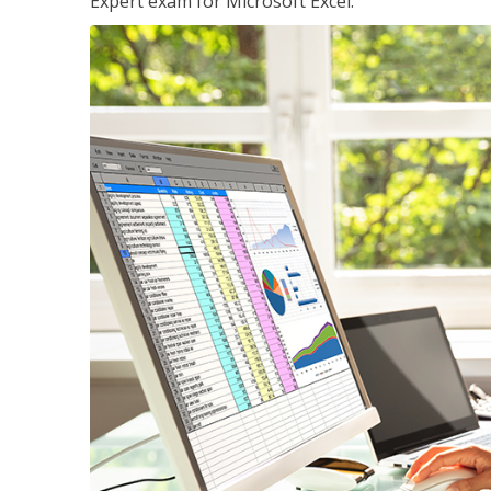
Expert exam for Microsoft Excel.