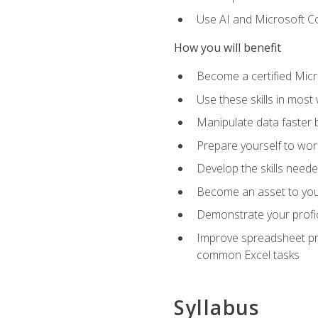
Use AI and Microsoft Cop
How you will benefit
Become a certified Micro
Use these skills in most
Manipulate data faster b
Prepare yourself to work
Develop the skills neede
Become an asset to your
Demonstrate your profici
Improve spreadsheet pro
common Excel tasks
Syllabus