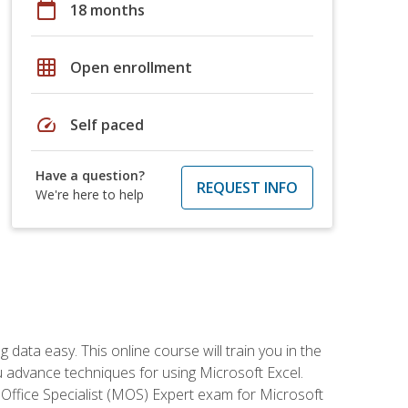
calendar_today
18 months
grid_on
Open enrollment
speed
Self paced
Have a question?
REQUEST INFO
We're here to help
data easy. This online course will train you in the
ou advance techniques for using Microsoft Excel.
t Office Specialist (MOS) Expert exam for Microsoft