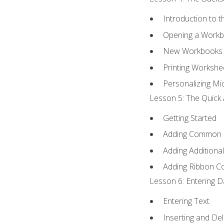
Introduction to 
Opening a Work
New Workbooks 
Printing Workshe
Personalizing Mic
Lesson 5: The Quick 
Getting Started
Adding Common
Adding Additiona
Adding Ribbon 
Lesson 6: Entering D
Entering Text
Inserting and Del