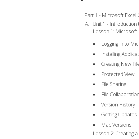
Part 1 - Microsoft Excel C
Unit 1 - Introduction
Lesson 1: Microsoft O
Logging in to Mi
Installing Applica
Creating New Fil
Protected View
File Sharing
File Collaboratio
Version History
Getting Updates
Mac Versions
Lesson 2: Creating a