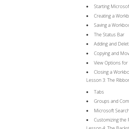
Starting Microsof
Creating a Work
Saving a Workbo
The Status Bar
Adding and Dele
Copying and Mov
View Options for
Closing a Workb
Lesson 3: The Ribbon
Tabs
Groups and Co
Microsoft Searc
Customizing the 
Lesson 4: The Backst