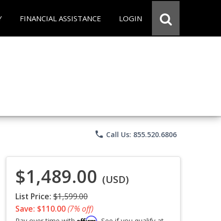
Y
FINANCIAL ASSISTANCE
LOGIN
phone
Call Us: 855.520.6806
$1,489.00
(USD)
List Price:
$1,599.00
Save: $110.00
(7% off)
Affirm
Pay over time with
. See if you qualify at