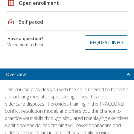
grid_on
Open enrollment
speed
Self paced
Have a question?
REQUEST INFO
We're here to help
Overview
This course provides you with the skills needed to become
a practicing mediator specializing in healthcare or
eldercare disputes. It provides training in the INACCORD
conflict resolution model, and offers you the chance to
practice your skills through simulated roleplaying exercises.
Additional specialized training will cover healthcare and
eldercare topics including bioethics, family-provider