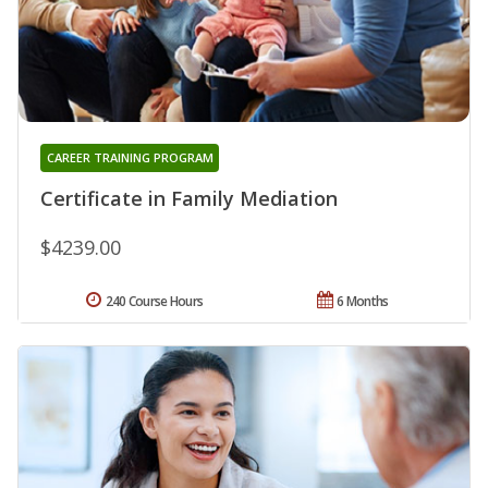
CAREER TRAINING PROGRAM
Certificate in Family Mediation
$4239.00
240 Course Hours
6 Months