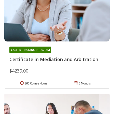
CAREER TRAINING PROGRAM
Certificate in Mediation and Arbitration
$4239.00
200 Course Hours
6 Months