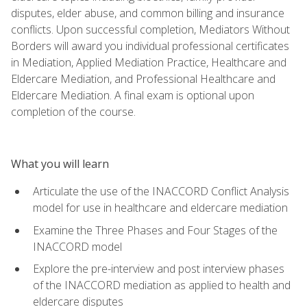
disputes, elder abuse, and common billing and insurance
conflicts. Upon successful completion, Mediators Without
Borders will award you individual professional certificates
in Mediation, Applied Mediation Practice, Healthcare and
Eldercare Mediation, and Professional Healthcare and
Eldercare Mediation. A final exam is optional upon
completion of the course.
What you will learn
Articulate the use of the INACCORD Conflict Analysis
model for use in healthcare and eldercare mediation
Examine the Three Phases and Four Stages of the
INACCORD model
Explore the pre-interview and post interview phases
of the INACCORD mediation as applied to health and
eldercare disputes