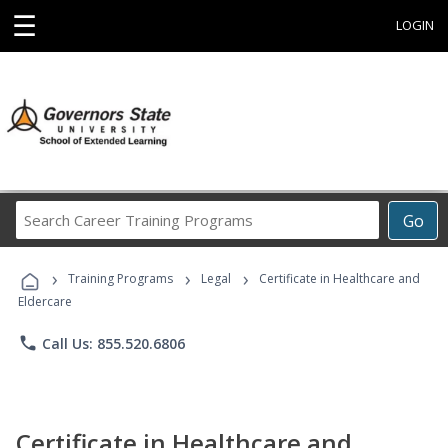
☰
LOGIN
Search
Go
Career
Training
›
›
›
Programs
Training Programs
Legal
Certificate in Healthcare and
Eldercare
phone
Call Us: 855.520.6806
Certificate in Healthcare and