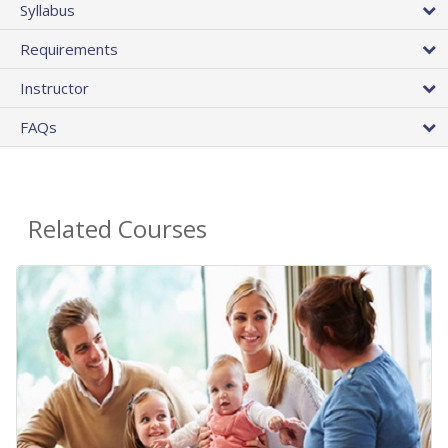
Syllabus
Requirements
Instructor
FAQs
Related Courses