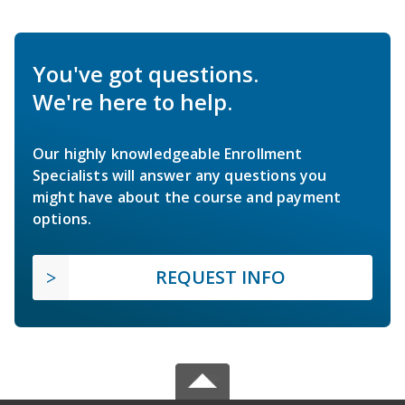
You've got questions.
We're here to help.
Our highly knowledgeable Enrollment
Specialists will answer any questions you
might have about the course and payment
options.
REQUEST INFO