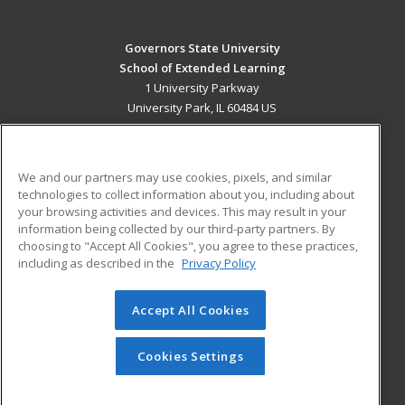
Governors State University
School of Extended Learning
1 University Parkway
University Park, IL 60484 US
MAIN CONTENT
Career Training
We and our partners may use cookies, pixels, and similar
technologies to collect information about you, including about
ADDITIONAL RESOURCES
your browsing activities and devices. This may result in your
information being collected by our third-party partners. By
Military
Student Blog
choosing to "Accept All Cookies", you agree to these practices,
Financial Assistance
including as described in the
Privacy Policy
Help
Accept All Cookies
© 2026 ed2go, a division of Cengage Learning. All rights
reserved. The material on this site cannot be reproduced or
redistributed unless you have obtained prior written
Cookies Settings
permission from Cengage Learning.
Privacy Policy