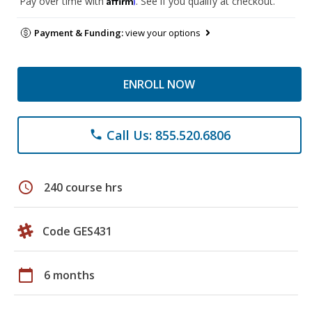
Pay over time with
. See if you qualify at checkout.
Payment & Funding:
view your options
ENROLL NOW
Call Us: 855.520.6806
phone
schedule
240 course hrs
Code GES431
calendar_today
6 months