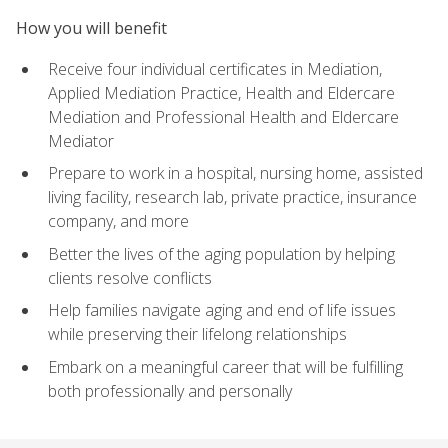
How you will benefit
Receive four individual certificates in Mediation,
Applied Mediation Practice, Health and Eldercare
Mediation and Professional Health and Eldercare
Mediator
Prepare to work in a hospital, nursing home, assisted
living facility, research lab, private practice, insurance
company, and more
Better the lives of the aging population by helping
clients resolve conflicts
Help families navigate aging and end of life issues
while preserving their lifelong relationships
Embark on a meaningful career that will be fulfilling
both professionally and personally