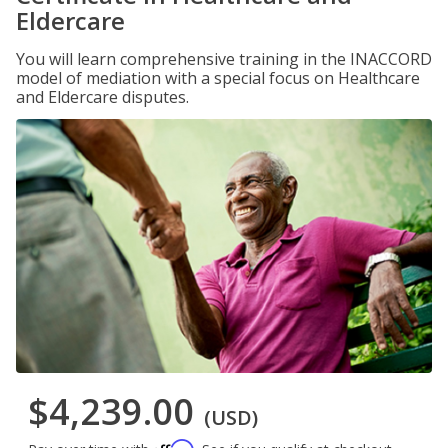
Eldercare
You will learn comprehensive training in the INACCORD
model of mediation with a special focus on Healthcare
and Eldercare disputes.
$4,239.00
(USD)
Affirm