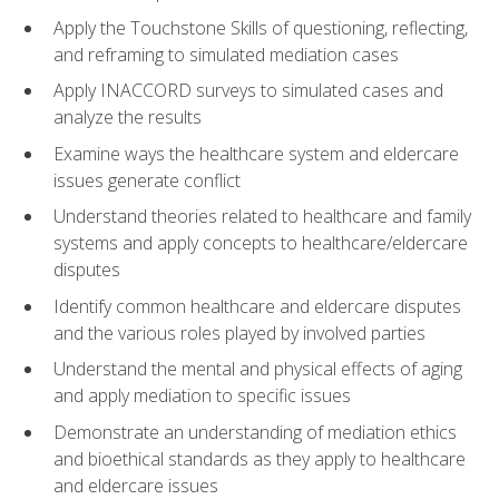
Apply the Touchstone Skills of questioning, reflecting,
and reframing to simulated mediation cases
Apply INACCORD surveys to simulated cases and
analyze the results
Examine ways the healthcare system and eldercare
issues generate conflict
Understand theories related to healthcare and family
systems and apply concepts to healthcare/eldercare
disputes
Identify common healthcare and eldercare disputes
and the various roles played by involved parties
Understand the mental and physical effects of aging
and apply mediation to specific issues
Demonstrate an understanding of mediation ethics
and bioethical standards as they apply to healthcare
and eldercare issues