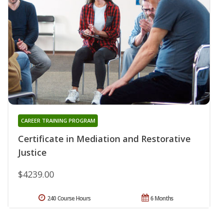
CAREER TRAINING PROGRAM
Certificate in Mediation and Restorative
Justice
$4239.00
240 Course Hours
6 Months