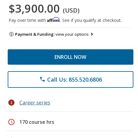
$3,900.00
(USD)
Affirm
Pay over time with
. See if you qualify at checkout.
Payment & Funding:
view your options
ENROLL NOW
Call Us: 855.520.6806
phone
info
Career series
schedule
170 course hrs