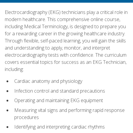
Electrocardiography (EKG) technicians play a critical role in
modern healthcare. This comprehensive online course,
including Medical Terminology, is designed to prepare you
for a rewarding career in the growing healthcare industry.
Through flexible, self-paced learning, you will gain the skills
and understanding to apply, monitor, and interpret
electrocardiography tests with confidence. The curriculum
covers essential topics for success as an EKG Technician,
including:
Cardiac anatomy and physiology
Infection control and standard precautions
Operating and maintaining EKG equipment
Measuring vital signs and performing rapid response
procedures
Identifying and interpreting cardiac rhythms