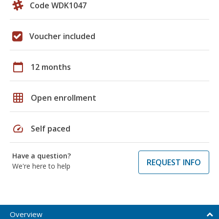
Code WDK1047
Voucher included
calendar_today
12 months
grid_on
Open enrollment
speed
Self paced
Have a question?
REQUEST INFO
We're here to help
Overview