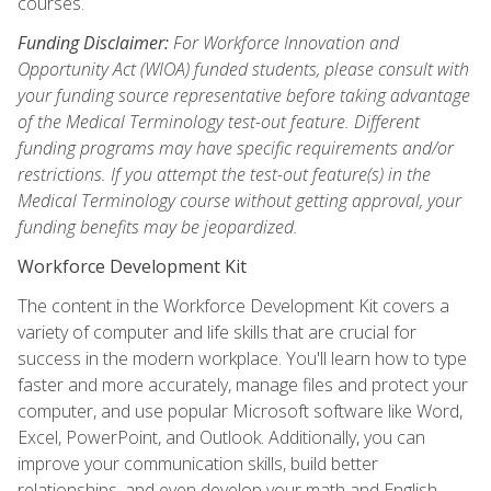
courses.
Funding Disclaimer:
For Workforce Innovation and
Opportunity Act (WIOA) funded students, please consult with
your funding source representative before taking advantage
of the Medical Terminology test-out feature. Different
funding programs may have specific requirements and/or
restrictions. If you attempt the test-out feature(s) in the
Medical Terminology course without getting approval, your
funding benefits may be jeopardized.
Workforce Development Kit
The content in the Workforce Development Kit covers a
variety of computer and life skills that are crucial for
success in the modern workplace. You'll learn how to type
faster and more accurately, manage files and protect your
computer, and use popular Microsoft software like Word,
Excel, PowerPoint, and Outlook. Additionally, you can
improve your communication skills, build better
relationships, and even develop your math and English