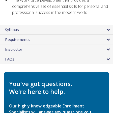
The Workforce Development Kit provides a
comprehensive set of essential skills for personal and
professional success in the modern world
Syllabus
Requirements
Instructor
FAQs
You've got questions.
We're here to help.
Our highly knowledgeable Enrollment
Specialists will answer any questions you