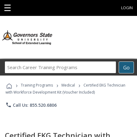
☰
LOGIN
Search
Go
Career
Training
›
›
›
Programs
Training Programs
Medical
Certified EKG Technician
with Workforce Development Kit (Voucher Included)
phone
Call Us: 855.520.6806
Certified EKG Technician with