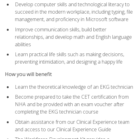
Develop computer skills and technological literacy to
succeed in the modern workplace, including typing, file
management, and proficiency in Microsoft software
Improve communication skills, build better
relationships, and develop math and English language
abilities
Learn practical life skills such as making decisions,
preventing intimidation, and designing a happy life
How you will benefit
Learn the theoretical knowledge of an EKG technician
Become prepared to take the CET certification from
NHA and be provided with an exam voucher after
completing the EKG technician course
Obtain assistance from our Clinical Experience team
and access to our Clinical Experience Guide