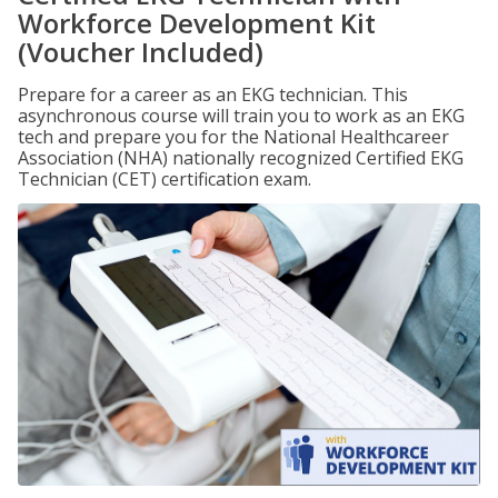
Workforce Development Kit
(Voucher Included)
Prepare for a career as an EKG technician. This
asynchronous course will train you to work as an EKG
tech and prepare you for the National Healthcareer
Association (NHA) nationally recognized Certified EKG
Technician (CET) certification exam.