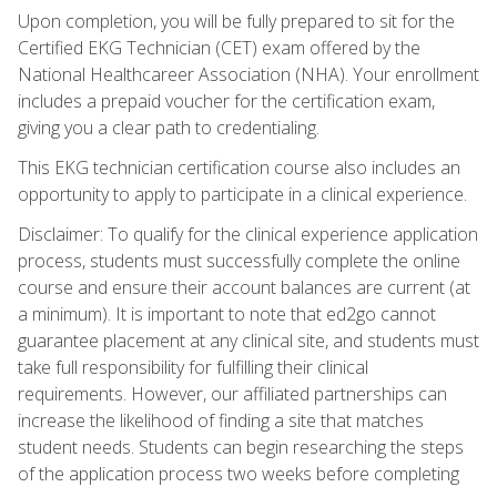
Upon completion, you will be fully prepared to sit for the
Certified EKG Technician (CET) exam offered by the
National Healthcareer Association (NHA). Your enrollment
includes a prepaid voucher for the certification exam,
giving you a clear path to credentialing.
This EKG technician certification course also includes an
opportunity to apply to participate in a clinical experience.
Disclaimer: To qualify for the clinical experience application
process, students must successfully complete the online
course and ensure their account balances are current (at
a minimum). It is important to note that ed2go cannot
guarantee placement at any clinical site, and students must
take full responsibility for fulfilling their clinical
requirements. However, our affiliated partnerships can
increase the likelihood of finding a site that matches
student needs. Students can begin researching the steps
of the application process two weeks before completing