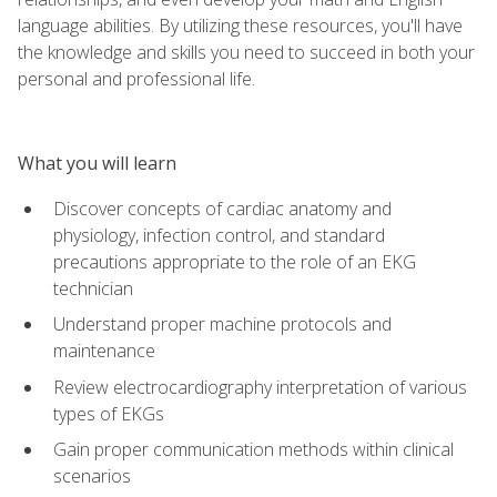
language abilities. By utilizing these resources, you'll have
the knowledge and skills you need to succeed in both your
personal and professional life.
What you will learn
Discover concepts of cardiac anatomy and
physiology, infection control, and standard
precautions appropriate to the role of an EKG
technician
Understand proper machine protocols and
maintenance
Review electrocardiography interpretation of various
types of EKGs
Gain proper communication methods within clinical
scenarios