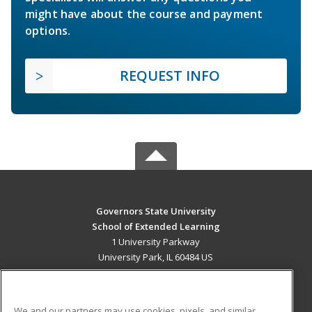
might have about the course and payment
options.
REQUEST INFO
Governors State University
School of Extended Learning
1 University Parkway
University Park, IL 60484 US
MAIN CONTENT
Career Training
We and our partners may use cookies, pixels, and similar