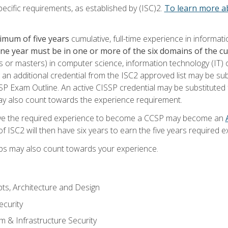
ecific requirements, as established by (ISC)2.
To learn more ab
imum of five years
cumulative, full-time experience in informat
one year must be in one or more of the six domains of the 
or masters) in computer science, information technology (IT) or
 an additional credential from the ISC2 approved list may be su
SP Exam Outline. An active CISSP credential may be substituted 
ay also count towards the experience requirement.
ve the required experience to become a CCSP may become an
 ISC2 will then have six years to earn the five years required e
ips may also count towards your experience.
ts, Architecture and Design
curity
m & Infrastructure Security