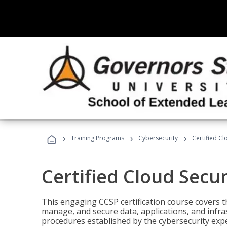
›
›
›
Training Programs
Cybersecurity
Certified Cl
Certified Cloud Secur
This engaging CCSP certification course covers t
manage, and secure data, applications, and infras
procedures established by the cybersecurity exper