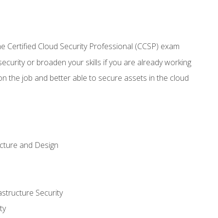
 Certified Cloud Security Professional (CCSP) exam
security or broaden your skills if you are already working
n the job and better able to secure assets in the cloud
ecture and Design
structure Security
ty