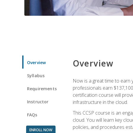
Overview
Overview
Syllabus
Now is a great time to earn 
professionals earn $137,100 
Requirements
certification course will pro
Instructor
infrastructure in the cloud.
This CCSP course is an engagi
FAQs
cloud. You will learn key clo
policies, and procedures esta
ENROLL NOW