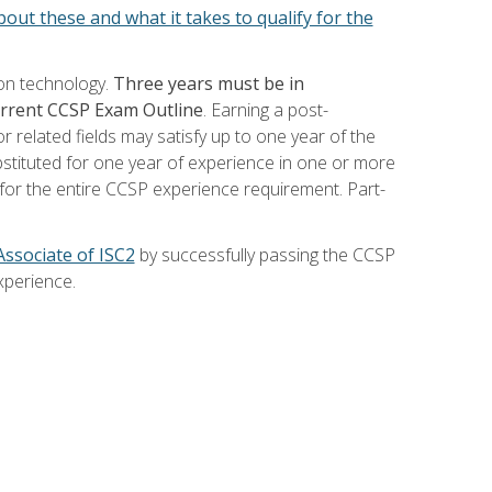
out these and what it takes to qualify for the
ion technology.
Three years must be in
current CCSP Exam Outline
. Earning a post-
 related fields may satisfy up to one year of the
bstituted for one year of experience in one or more
for the entire CCSP experience requirement. Part-
Associate of ISC2
by successfully passing the CCSP
xperience.