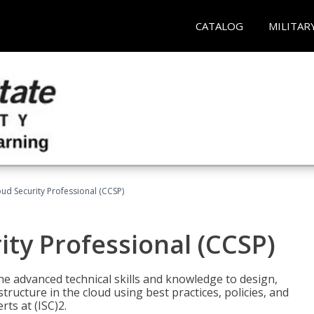
CATALOG
MILITAR
oud Security Professional (CCSP)
ity Professional (CCSP)
he advanced technical skills and knowledge to design,
tructure in the cloud using best practices, policies, and
ts at (ISC)2.