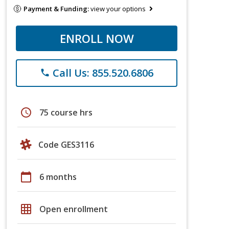
Payment & Funding:
view your options
ENROLL NOW
Call Us: 855.520.6806
phone
schedule
75 course hrs
Code GES3116
calendar_today
6 months
grid_on
Open enrollment