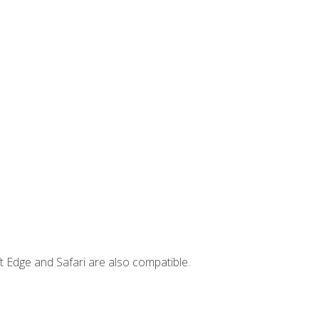
t Edge and Safari are also compatible.