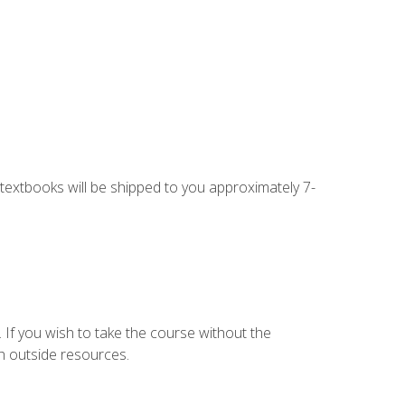
g textbooks will be shipped to you approximately 7-
 If you wish to take the course without the
h outside resources.