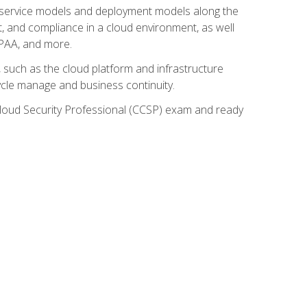
ud service models and deployment models along the
t, and compliance in a cloud environment, as well
IPAA, and more.
such as the cloud platform and infrastructure
ycle manage and business continuity.
d Cloud Security Professional (CCSP) exam and ready