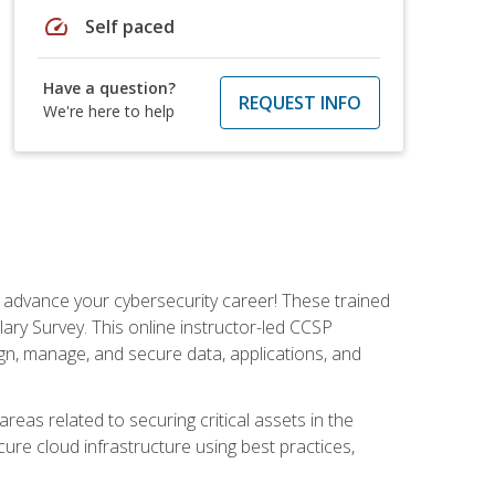
speed
Self paced
Have a question?
REQUEST INFO
We're here to help
d advance your cybersecurity career! These trained
ary Survey. This online instructor-led CCSP
ign, manage, and secure data, applications, and
areas related to securing critical assets in the
cure cloud infrastructure using best practices,