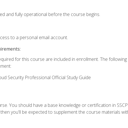
ed and fully operational before the course begins.
ccess to a personal email account.
uirements:
equired for this course are included in enrollment. The followin
lment:
oud Security Professional Official Study Guide
urse. You should have a base knowledge or certification in SSCP.
 then you'll be expected to supplement the course materials wit