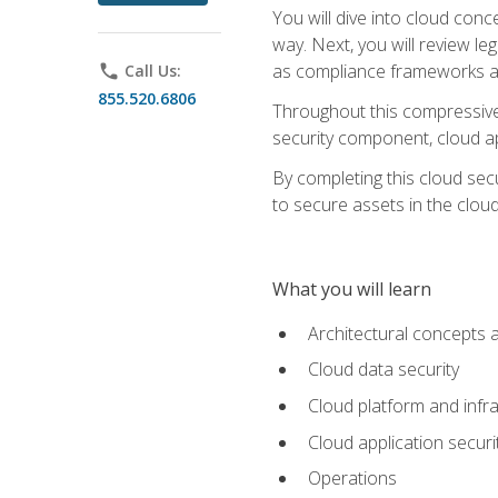
You will dive into cloud con
way. Next, you will review l
as compliance frameworks an
phone
Call Us:
855.520.6806
Throughout this compressive 
security component, cloud ap
By completing this cloud secu
to secure assets in the cloud
What you will learn
Architectural concepts 
Cloud data security
Cloud platform and infra
Cloud application securi
Operations