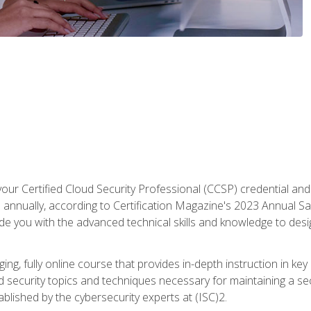
your Certified Cloud Security Professional (CCSP) credential an
annually, according to Certification Magazine's 2023 Annual Sal
vide you with the advanced technical skills and knowledge to des
ng, fully online course that provides in-depth instruction in key 
ud security topics and techniques necessary for maintaining a se
blished by the cybersecurity experts at (ISC)2.