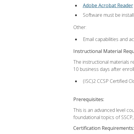
Adobe Acrobat Reader
Software must be install
Other:
Email capabilities and a
Instructional Material Req
The instructional materials r
10 business days after enrol
(ISC)2 CCSP Certified Cl
Prerequisites:
This is an advanced level co
foundational topics of SSCP,
Certification Requirements: