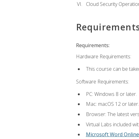
Cloud Security Operatio
Requirement
Requirements:
Hardware Requirements:
This course can be take
Software Requirements:
PC: Windows 8 or later.
Mac: macOS 12 or later.
Browser: The latest vers
Virtual Labs included wi
Microsoft Word Online