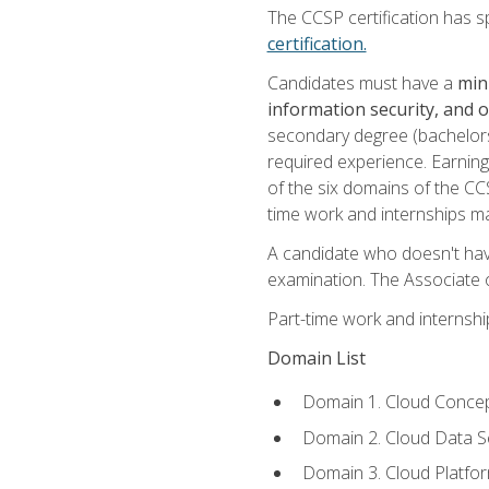
The CCSP certification has sp
certification.
Candidates must have a
min
information security, and 
secondary degree (bachelors 
required experience. Earning
of the six domains of the CC
time work and internships m
A candidate who doesn't ha
examination. The Associate of
Part-time work and internsh
Domain List
Domain 1. Cloud Concep
Domain 2. Cloud Data Se
Domain 3. Cloud Platfor