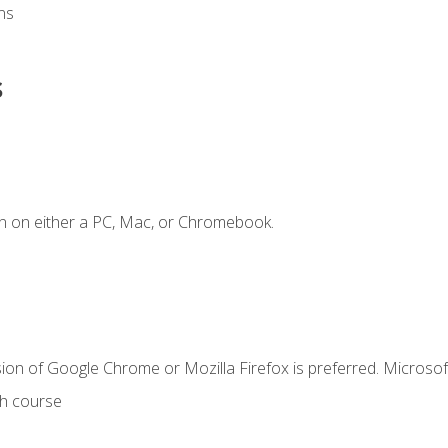
ns
s
n on either a PC, Mac, or Chromebook.
ion of Google Chrome or Mozilla Firefox is preferred. Microsof
th course