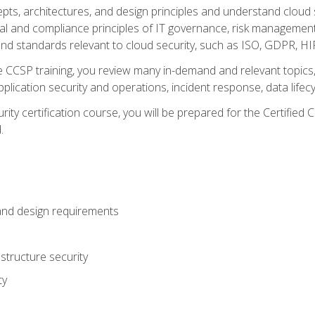
cepts, architectures, and design principles and understand clo
egal and compliance principles of IT governance, risk managemen
d standards relevant to cloud security, such as ISO, GDPR, H
CCSP training, you review many in-demand and relevant topics, 
plication security and operations, incident response, data lifec
rity certification course, you will be prepared for the Certifie
.
and design requirements
structure security
ty