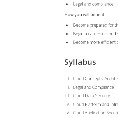
Legal and compliance
How you will benefit
Become prepared for the
Begin a career in cloud 
Become more efficient o
Syllabus
Cloud Concepts, Archit
Legal and Compliance
Cloud Data Security
Cloud Platform and Infra
Cloud Application Securi