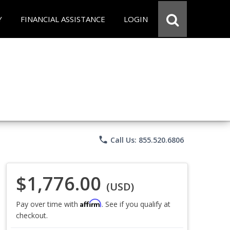
Y
FINANCIAL ASSISTANCE
LOGIN
phone
Call Us: 855.520.6806
$1,776.00
(USD)
Affirm
Pay over time with
. See if you qualify at
checkout.