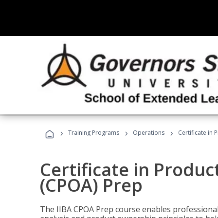
›
›
›
Training Programs
Operations
Certificate in
Certificate in Produ
(CPOA) Prep
The IIBA CPOA Prep course enables professionals