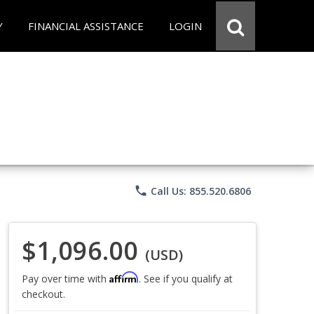
Y
FINANCIAL ASSISTANCE
LOGIN
phone
Call Us: 855.520.6806
$1,096.00
(USD)
Affirm
Pay over time with
. See if you qualify at
checkout.