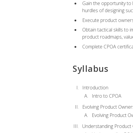
Gain the opportunity to 
hurdles of designing su
Execute product ownershi
Obtain tactical skills 
product roadmaps, value
Complete CPOA certificat
Syllabus
Introduction
Intro to CPOA
Evolving Product Owner
Evolving Product O
Understanding Product 