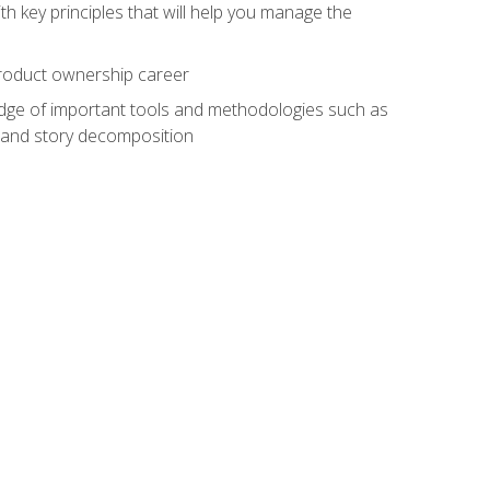
h key principles that will help you manage the
 product ownership career
edge of important tools and methodologies such as
 and story decomposition