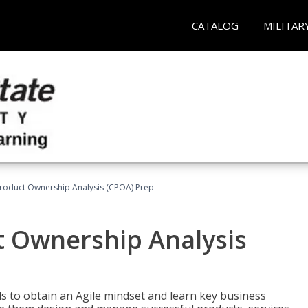
CATALOG
MILITAR
 Product Ownership Analysis (CPOA) Prep
ct Ownership Analysis
 to obtain an Agile mindset and learn key business