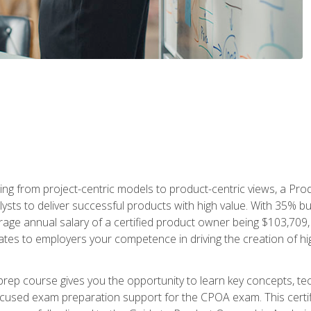
ing from project-centric models to product-centric views, a Pro
lysts to deliver successful products with high value. With 35% b
e annual salary of a certified product owner being $103,709, ear
ates to employers your competence in driving the creation of h
p course gives you the opportunity to learn key concepts, tec
focused exam preparation support for the CPOA exam. This cert