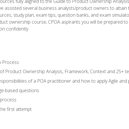
ources fully aligned to the Guide to Product Ownership Analysi
 assisted several business analysts/product owners to attain t
ources, study plan, exam tips, question banks, and exam simulato
uct ownership course, CPOA aspirants you will be prepared to e
on confidently.
n Process
 of Product Ownership Analysis, Framework, Context and 25+ t
sponsibilities of a POA practitioner and how to apply Agile and
ge-based questions
 process
he first attempt