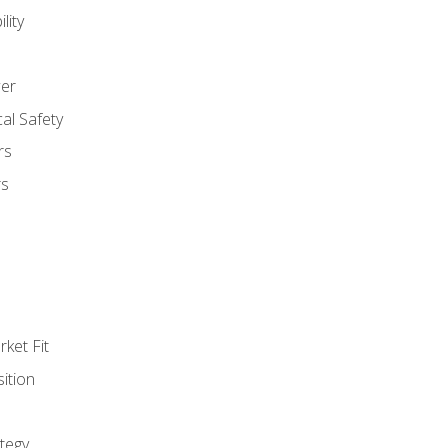
lity
er
al Safety
rs
rs
ket Fit
ition
tegy