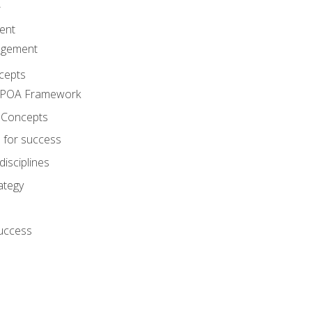
A
ent
agement
cepts
e POA Framework
 Concepts
 for success
disciplines
ategy
success