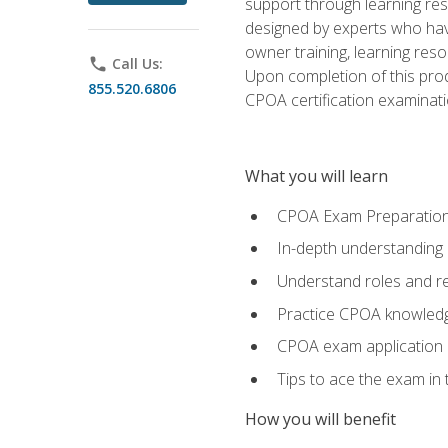
support through learning res
designed by experts who have
owner training, learning res
phone
Call Us:
Upon completion of this prod
855.520.6806
CPOA certification examinati
What you will learn
CPOA Exam Preparatio
In-depth understanding
Understand roles and re
Practice CPOA knowled
CPOA exam application
Tips to ace the exam in t
How you will benefit