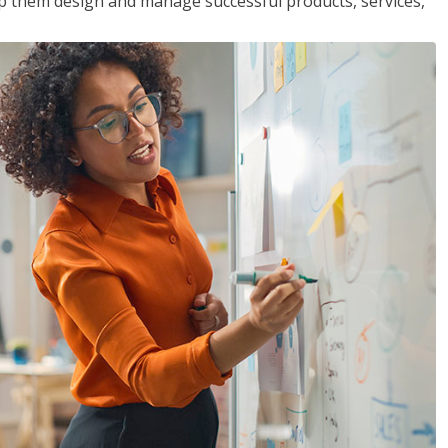
lp them design and manage successful products, services,