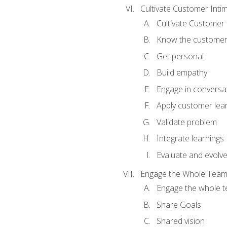
Cultivate Customer Inti
Cultivate Customer 
Know the custome
Get personal
Build empathy
Engage in conversa
Apply customer lea
Validate problem
Integrate learnings
Evaluate and evolv
Engage the Whole Tea
Engage the whole 
Share Goals
Shared vision