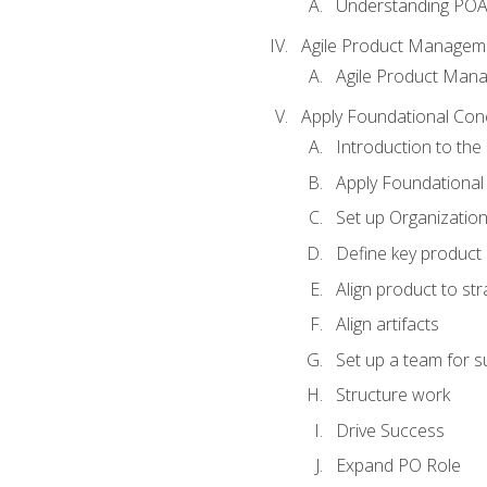
Understanding PO
Agile Product Managem
Agile Product Man
Apply Foundational Con
Introduction to th
Apply Foundational
Set up Organization
Define key product 
Align product to str
Align artifacts
Set up a team for 
Structure work
Drive Success
Expand PO Role