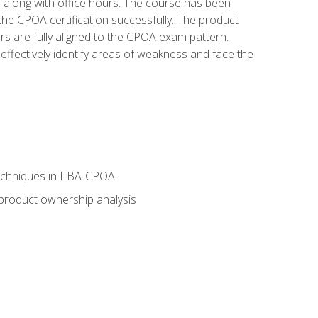
s along with office hours. The course has been
he CPOA certification successfully. The product
rs are fully aligned to the CPOA exam pattern.
ffectively identify areas of weakness and face the
echniques in IIBA-CPOA
 product ownership analysis