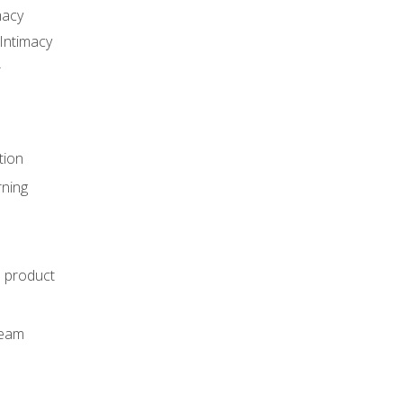
macy
Intimacy
r
tion
rning
e product
m
team