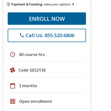
Payment & Funding:
view your options
ENROLL NOW
Call Us: 855.520.6806
phone
schedule
60 course hrs
Code GES2136
calendar_today
3 months
grid_on
Open enrollment