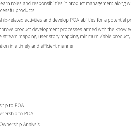
learn roles and responsibilities in product management along wit
ccessful products
p-related activities and develop POA abilities for a potential
to improve product development processes armed with the knowl
 stream mapping, user story mapping, minimum viable product,
ion in a timely and efficient manner
ship to POA
wnership to POA
Ownership Analysis