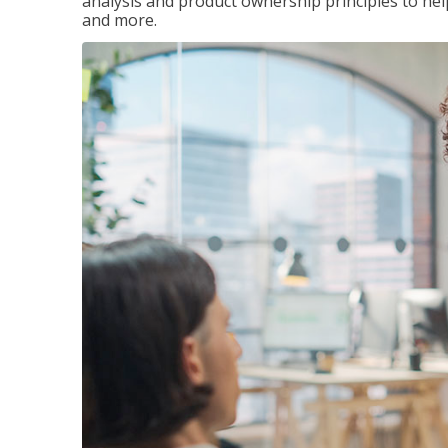
analysis and product ownership principles to he
and more.