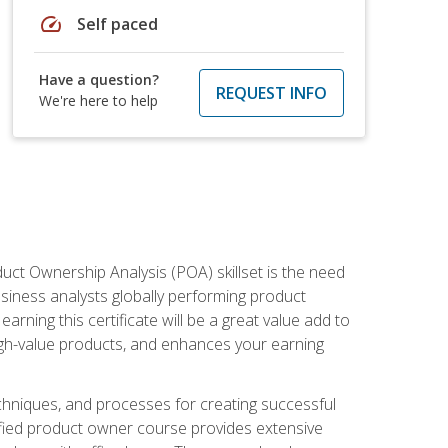
speed
Self paced
Have a question?
REQUEST INFO
We're here to help
duct Ownership Analysis (POA) skillset is the need
usiness analysts globally performing product
ning this certificate will be a great value add to
igh-value products, and enhances your earning
hniques, and processes for creating successful
ified product owner course provides extensive