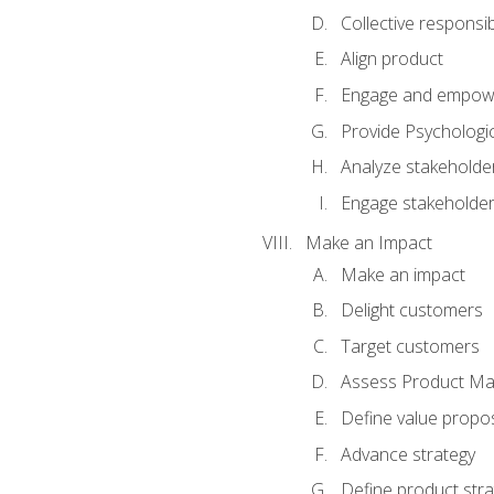
Collective responsibi
Align product
Engage and empow
Provide Psychologic
Analyze stakeholde
Engage stakeholde
Make an Impact
Make an impact
Delight customers
Target customers
Assess Product Mar
Define value propos
Advance strategy
Define product stra