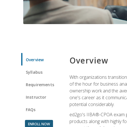
Overview
Overview
Syllabus
With organizations transition
of the hour for business ana
Requirements
ownership work and the averag
Instructor
one's career as it communic
potential considerably.
FAQs
ed2go's IIBA®-CPOA exam pre
products along with highly 
ENROLL NOW