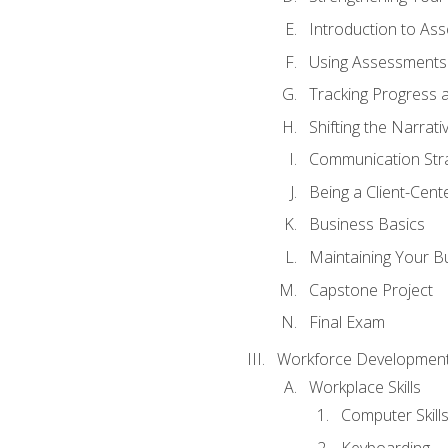
Introduction to As
Using Assessments 
Tracking Progress 
Shifting the Narrati
Communication Strat
Being a Client-Cen
Business Basics
Maintaining Your B
Capstone Project
Final Exam
Workforce Development
Workplace Skills
Computer Skill