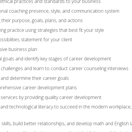
 ethical practices and standards to your business
nal coaching presence, style, and communication system
ng their purpose, goals, plans, and actions
 practice using strategies that best fit your style
sibilities statement for your client
ive business plan
goals and identify key stages of career development
challenges and learn to conduct career counseling interviews
 and determine their career goals
prehensive career development plans
services by providing quality career development
and technological literacy to succeed in the modern workplace, 
ills, build better relationships, and develop math and English l