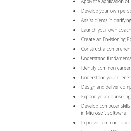
Apply the application of
Develop your own perso
Assist clients in clarifyi
Launch your own coaching
Create an Envisioning Pos
Construct a comprehens
Understand fundamental 
Identify common career 
Understand your clients
Design and deliver com
Expand your counseling 
Develop computer skills 
in Microsoft software
Improve communication sk