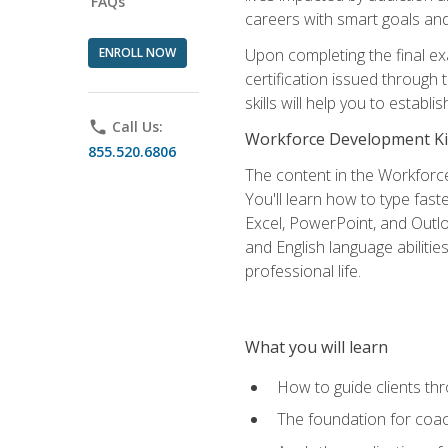
FAQs
careers with smart goals and 
ENROLL NOW
Upon completing the final exa
certification issued through
skills will help you to estab
phone
Call Us:
Workforce Development Ki
855.520.6806
The content in the Workforce
You'll learn how to type fas
Excel, PowerPoint, and Outlo
and English language abilitie
professional life.
What you will learn
How to guide clients th
The foundation for coac