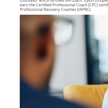
counselor and a certified life coach. Upon comple
earn the Certified Professional Coach (CPC) certi
Professional Recovery Coaches (IAPRC).