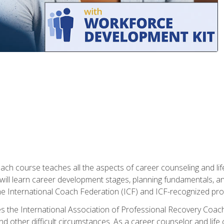
oach course teaches all the aspects of career counseling and lif
 will learn career development stages, planning fundamentals, a
 International Coach Federation (ICF) and ICF-recognized protoc
s the International Association of Professional Recovery Coach
nd other difficult circumstances. As a career counselor and life