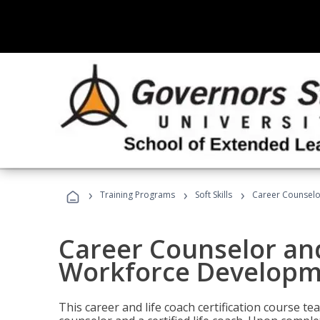
›
›
›
Training Programs
Soft Skills
Career Counselo
Career Counselor and
Workforce Developm
This career and life coach certification course te