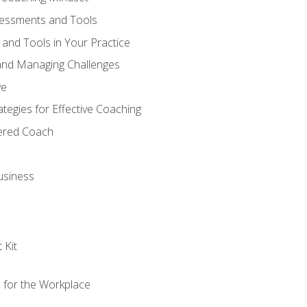
sessments and Tools
and Tools in Your Practice
and Managing Challenges
ve
egies for Effective Coaching
tered Coach
usiness
 Kit
s for the Workplace