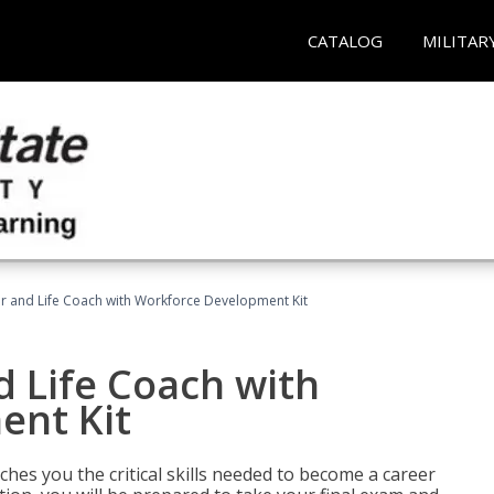
CATALOG
MILITAR
r and Life Coach with Workforce Development Kit
 Life Coach with
ent Kit
aches you the critical skills needed to become a career