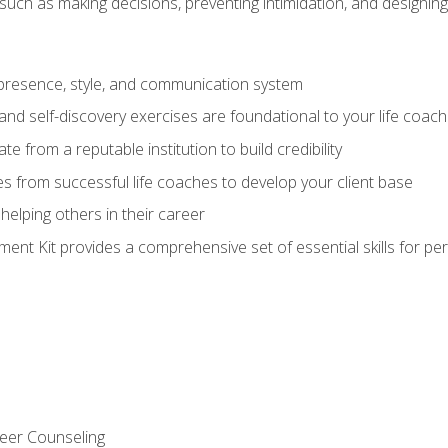
ls such as making decisions, preventing intimidation, and designing
presence, style, and communication system
nd self-discovery exercises are foundational to your life coach
ate from a reputable institution to build credibility
s from successful life coaches to develop your client base
elping others in their career
nt Kit provides a comprehensive set of essential skills for pe
eer Counseling