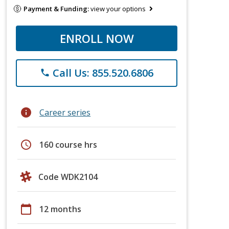
Payment & Funding:
view your options
ENROLL NOW
Call Us: 855.520.6806
phone
info
Career series
schedule
160 course hrs
Code WDK2104
calendar_today
12 months