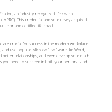
ication, an industry-recognized life coach
 (IAPRC). This credential and your newly acquired
unselor and certified life coach.
at are crucial for success in the modern workplace.
r, and use popular Microsoft software like Word,
ld better relationships, and even develop your math
kills you need to succeed in both your personal and