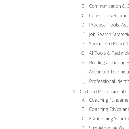
Communication & C
Career Developmen
Practical Tools: A
Job Search Strategi
Specialized Populat
AI Tools & Technol
Building a Thriving
Advanced Techniqu
Professional Identit
Certified Professional L
Coaching Fundamen
Coaching Ethics and
Establishing Your 
Strengthening Your