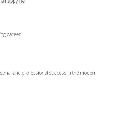
 a happy life
ing career
rsonal and professional success in the modern