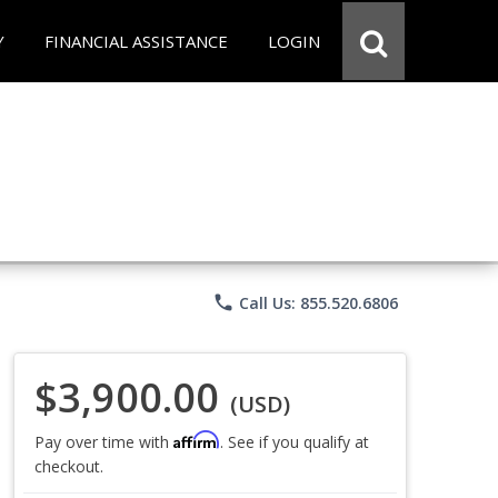
Y
FINANCIAL ASSISTANCE
LOGIN
phone
Call Us: 855.520.6806
$3,900.00
(USD)
Affirm
Pay over time with
. See if you qualify at
checkout.