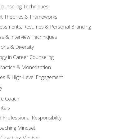
ounseling Techniques
t Theories & Frameworks
ssessments, Resumes & Personal Branding
es & Interview Techniques
ions & Diversity
ogy in Career Counseling
 Practice & Monetization
es & High-Level Engagement
y
ife Coach
tals
 Professional Responsibility
Coaching Mindset
 Coaching Mindset