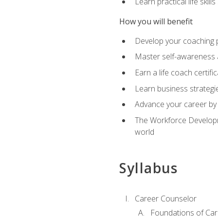
Learn practical life skil
How you will benefit
Develop your coaching 
Master self-awareness a
Earn a life coach certific
Learn business strategie
Advance your career by h
The Workforce Developme
world
Syllabus
Career Counselor
Foundations of Car