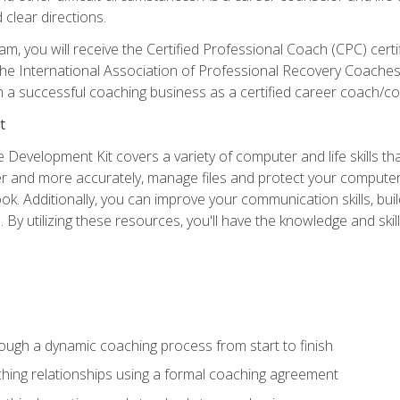
clear directions.
m, you will receive the Certified Professional Coach (CPC) certif
 the International Association of Professional Recovery Coaches
lish a successful coaching business as a certified career coach/co
t
 Development Kit covers a variety of computer and life skills th
ter and more accurately, manage files and protect your compute
ok. Additionally, you can improve your communication skills, bui
s. By utilizing these resources, you'll have the knowledge and s
rough a dynamic coaching process from start to finish
hing relationships using a formal coaching agreement