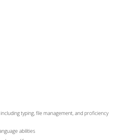
including typing, file management, and proficiency
anguage abilities