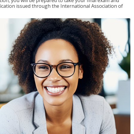
tion, you will be prepared to take your final exam and
fication issued through the International Association of