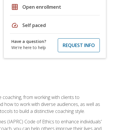
grid_on
Open enrollment
speed
Self paced
Have a question?
REQUEST INFO
We're here to help
e coaching, from working with clients to
nd how to work with diverse audiences, as well as
ols to build a distinctive coaching style.
es (IAPRC) Code of Ethics to enhance individuals'
 coach, you can help others improve their lives and