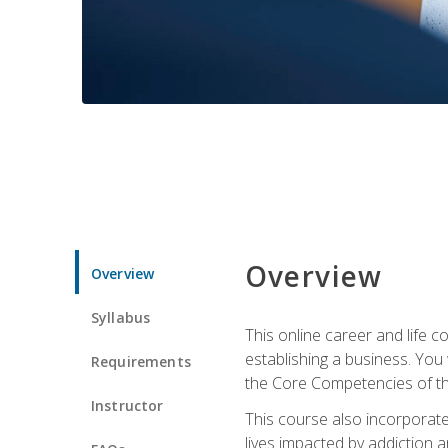
Overview
Overview
Syllabus
This online career and life c
establishing a business. You
Requirements
the Core Competencies of the
Instructor
This course also incorporate
lives impacted by addiction a