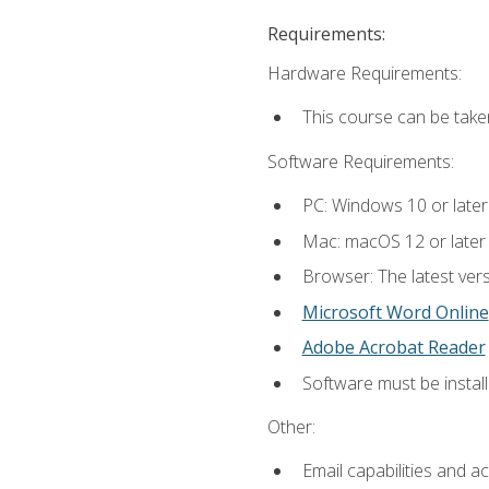
Requirements:
Hardware Requirements:
This course can be take
Software Requirements:
PC: Windows 10 or later
Mac: macOS 12 or later
Browser: The latest vers
Microsoft Word Online
Adobe Acrobat Reader
Software must be install
Other:
Email capabilities and a