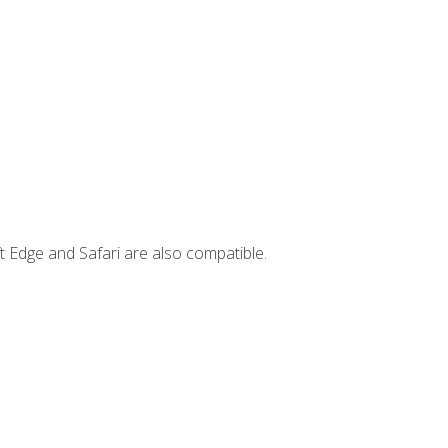
t Edge and Safari are also compatible.