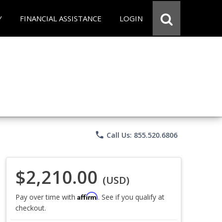
Y
FINANCIAL ASSISTANCE
LOGIN
phone
Call Us: 855.520.6806
$2,210.00
(USD)
Affirm
Pay over time with
. See if you qualify at
checkout.