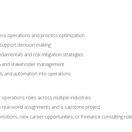
ness operations and process optimization
 support decision-making
amentals and risk mitigation strategies
n and stakeholder management
ools and automation into operations
r operations roles across multiple industries
gh real-world assignments and a capstone project
omotions, new career opportunities, or freelance consulting rol