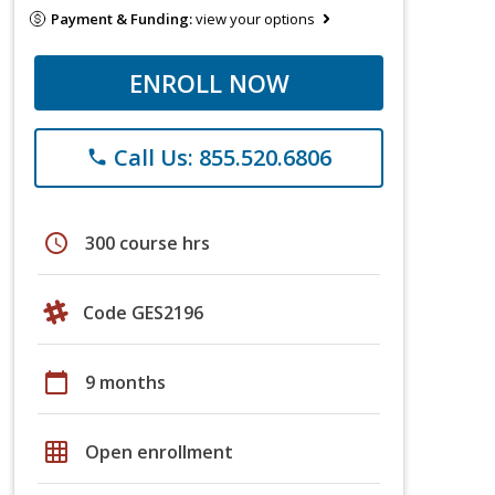
Payment & Funding:
view your options
ENROLL NOW
Call Us: 855.520.6806
phone
schedule
300 course hrs
Code GES2196
calendar_today
9 months
grid_on
Open enrollment