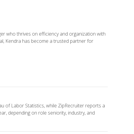
 who thrives on efficiency and organization with
ial, Kendra has become a trusted partner for
u of Labor Statistics, while ZipRecruiter reports a
ar, depending on role seniority, industry, and