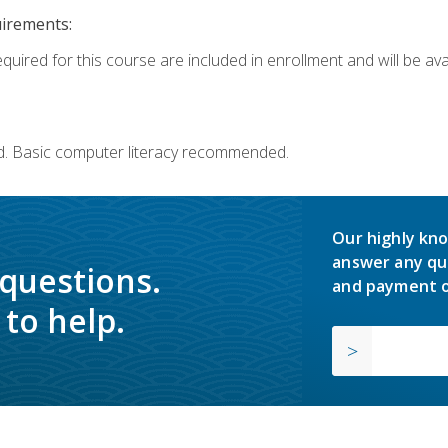
uirements:
quired for this course are included in enrollment and will be avai
d. Basic computer literacy recommended.
Our highly kno
answer any qu
 questions.
and payment o
to help.