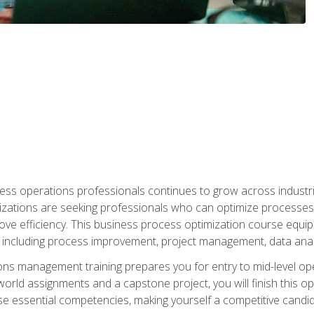
ess operations professionals continues to grow across industrie
nizations are seeking professionals who can optimize processes
rove efficiency. This business process optimization course eq
s, including process improvement, project management, data ana
s management training prepares you for entry to mid-level ope
world assignments and a capstone project, you will finish this o
e essential competencies, making yourself a competitive candid