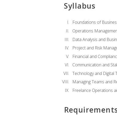
Syllabus
Foundations of Busines
Operations Managemen
Data Analysis and Busin
Project and Risk Manag
Financial and Complianc
Communication and St
Technology and Digital 
Managing Teams and R
Freelance Operations a
Requirement