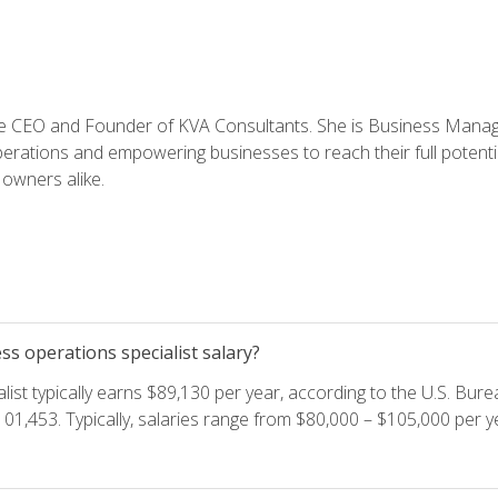
e CEO and Founder of KVA Consultants. She is Business Manager
perations and empowering businesses to reach their full potent
owners alike.
s operations specialist salary?
ist typically earns $89,130 per year, according to the U.S. Burea
01,453. Typically, salaries range from $80,000 – $105,000 per ye