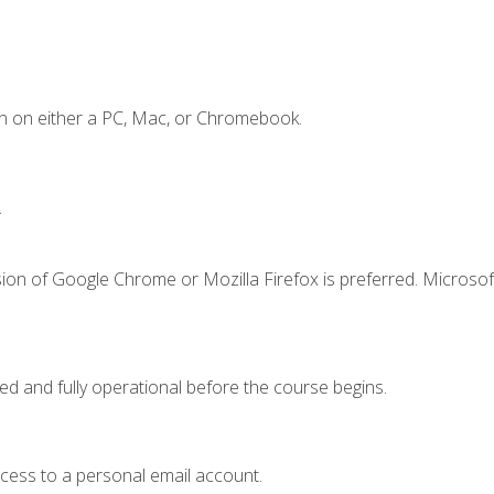
n on either a PC, Mac, or Chromebook.
.
ion of Google Chrome or Mozilla Firefox is preferred. Microsof
ed and fully operational before the course begins.
ccess to a personal email account.