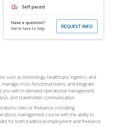
speed
Self paced
Have a question?
REQUEST INFO
We're here to help
s such as technology, healthcare, logistics, and
, manage cross-functional teams, and integrate
uips you with in-demand operational management
lysis, and stakeholder communication.
rations roles or freelance consulting
perations management course with the ability to
ate for both traditional employment and freelance