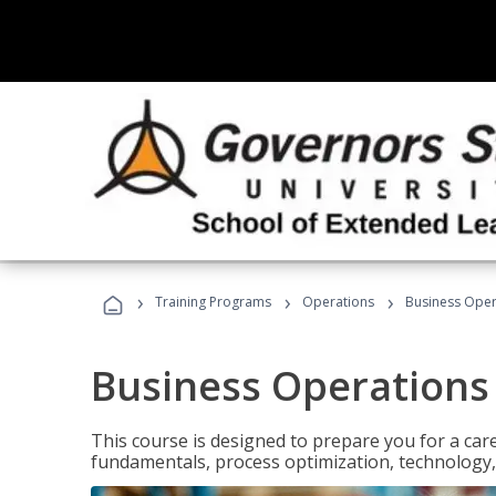
›
›
›
Training Programs
Operations
Business Opera
Business Operations 
This course is designed to prepare you for a car
fundamentals, process optimization, technology,