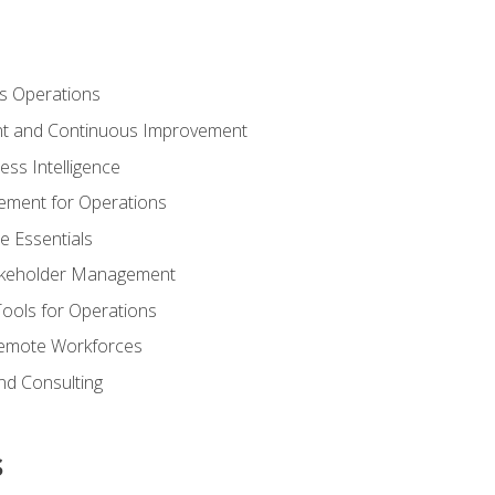
s Operations
t and Continuous Improvement
ess Intelligence
ement for Operations
e Essentials
akeholder Management
Tools for Operations
emote Workforces
nd Consulting
s