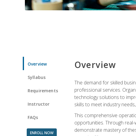
Overview
Overview
Syllabus
The demand for skilled busin
professional services. Orga
Requirements
technology solutions to imp
Instructor
skills to meet industry need
This comprehensive operation
FAQs
opportunities. Through real-
demonstrate mastery of thes
ENROLL NOW