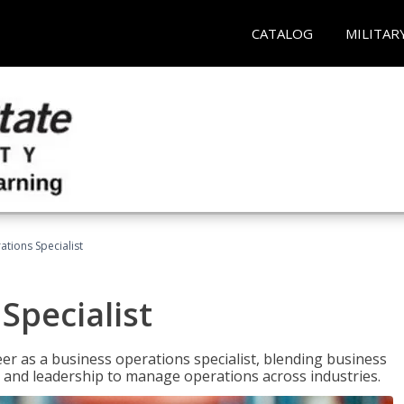
CATALOG
MILITAR
tions Specialist
Specialist
eer as a business operations specialist, blending business
 and leadership to manage operations across industries.