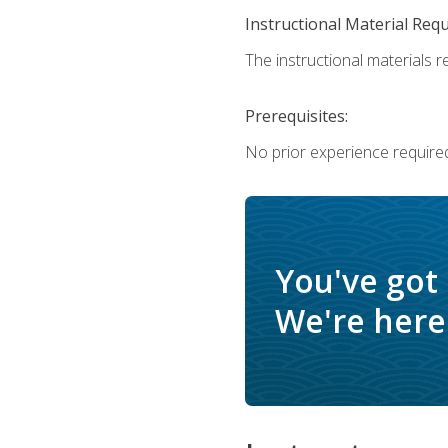
Instructional Material Req
The instructional materials re
Prerequisites:
No prior experience require
You've got
We're here 