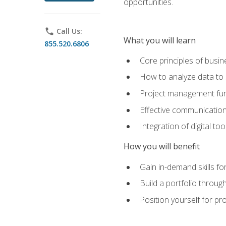
opportunities.
phone
Call Us:
What you will learn
855.520.6806
Core principles of busi
How to analyze data to
Project management fund
Effective communicatio
Integration of digital t
How you will benefit
Gain in-demand skills fo
Build a portfolio throu
Position yourself for pr