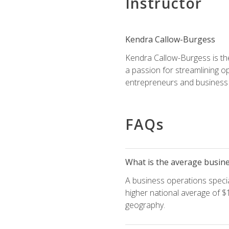
Instructor
Kendra Callow-Burgess
Kendra Callow-Burgess is th
a passion for streamlining o
entrepreneurs and business 
FAQs
What is the average busines
A business operations special
higher national average of $1
geography.