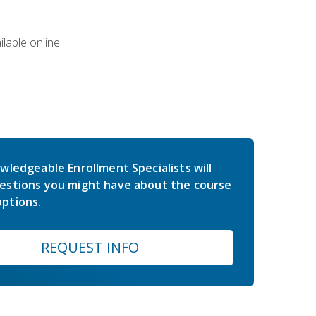
lable online.
wledgeable Enrollment Specialists will
estions you might have about the course
ptions.
REQUEST INFO