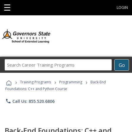
☰
LOGIN
Search
Go
Career
Training
›
›
›
Programs
Training Programs
Programming
Back-End
Foundations: C++ and Python Course
phone
Call Us: 855.520.6806
Back-End Foundations: C++ and