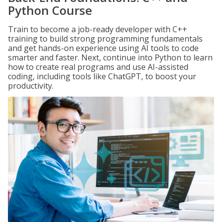
Python Course
Train to become a job-ready developer with C++
training to build strong programming fundamentals
and get hands-on experience using AI tools to code
smarter and faster. Next, continue into Python to learn
how to create real programs and use AI-assisted
coding, including tools like ChatGPT, to boost your
productivity.