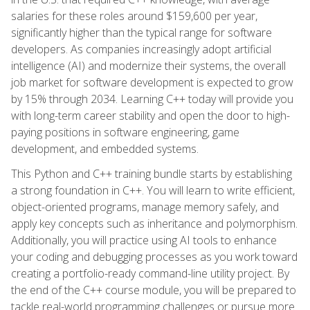
salaries for these roles around $159,600 per year,
significantly higher than the typical range for software
developers. As companies increasingly adopt artificial
intelligence (AI) and modernize their systems, the overall
job market for software development is expected to grow
by 15% through 2034. Learning C++ today will provide you
with long-term career stability and open the door to high-
paying positions in software engineering, game
development, and embedded systems.
This Python and C++ training bundle starts by establishing
a strong foundation in C++. You will learn to write efficient,
object-oriented programs, manage memory safely, and
apply key concepts such as inheritance and polymorphism.
Additionally, you will practice using AI tools to enhance
your coding and debugging processes as you work toward
creating a portfolio-ready command-line utility project. By
the end of the C++ course module, you will be prepared to
tackle real-world programming challenges or pursue more