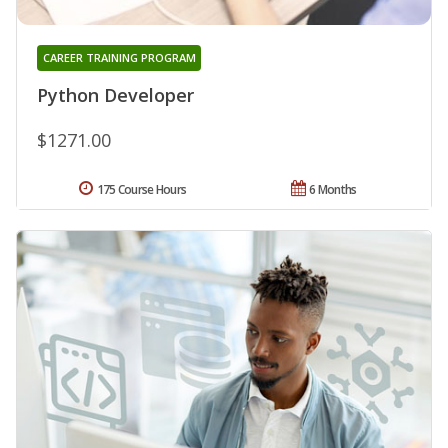
CAREER TRAINING PROGRAM
Python Developer
$1271.00
175 Course Hours
6 Months