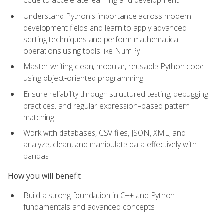
code to accelerate learning and development
Understand Python's importance across modern
development fields and learn to apply advanced
sorting techniques and perform mathematical
operations using tools like NumPy
Master writing clean, modular, reusable Python code
using object‑oriented programming
Ensure reliability through structured testing, debugging
practices, and regular expression–based pattern
matching
Work with databases, CSV files, JSON, XML, and
analyze, clean, and manipulate data effectively with
pandas
How you will benefit
Build a strong foundation in C++ and Python
fundamentals and advanced concepts