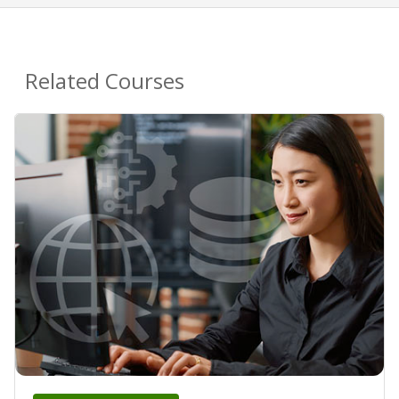
Related Courses