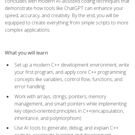
concludes with modern AI-assisted coding techniques that
demonstrate how tools like ChatGPT can enhance your
speed, accuracy, and creativity. By the end, you will be
equipped to create everything from simple scripts to more
complex applications.
What you will learn
Set up a modern C++ development environment, write
your first program, and apply core C++ programming
concepts like variables, control flow, functions, and
error handling
Work with arrays, strings, pointers, memory
management, and smart pointers while implementing
key object‑oriented principles in C++(encapsulation,
inheritance, and polymorphism)
Use AI tools to generate, debug, and explain C++