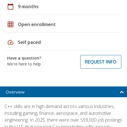
calendar_today
9 months
grid_on
Open enrollment
speed
Self paced
Have a question?
REQUEST INFO
We're here to help
Overview
C++ skills are in high demand across various industries,
including gaming, finance, aerospace, and automotive
engineering. In 2025, there were over 559,000 job postings
in the U.S. that required C++ knowledge, with average