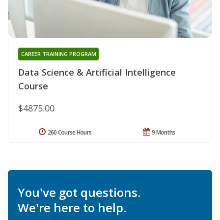
CAREER TRAINING PROGRAM
Data Science & Artificial Intelligence
Course
$4875.00
260 Course Hours
9 Months
You've got questions.
We're here to help.