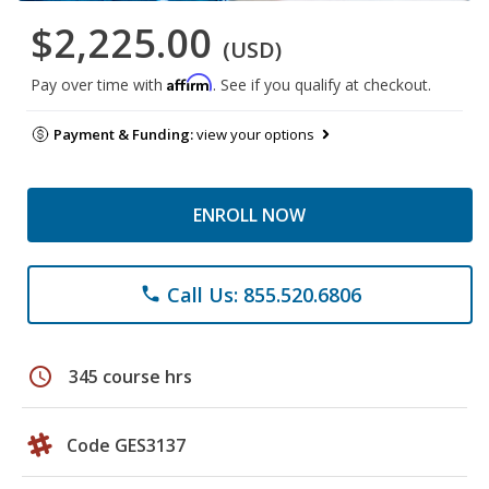
$2,225.00
(USD)
Affirm
Pay over time with
. See if you qualify at checkout.
Payment & Funding:
view your options
ENROLL NOW
Call Us: 855.520.6806
phone
schedule
345 course hrs
Code GES3137