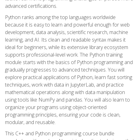
advanced certifications.
Python ranks among the top languages worldwide
because it is easy to learn and powerful enough for web
development, data analysis, scientific research, machine
learning, and AI. Its clean and readable syntax makes it
ideal for beginners, while its extensive library ecosystem
supports professional-level work. The Python training
module starts with the basics of Python programming and
gradually progresses to advanced techniques. You will
explore practical applications of Python, learn fast sorting
techniques, work with data in JupyterLab, and practice
mathematical operations along with data manipulation
using tools like NumPy and pandas. You will also learn to
organize your programs using object-oriented
programming principles, ensuring your code is clean,
modular, and reusable.
This C++ and Python programming course bundle