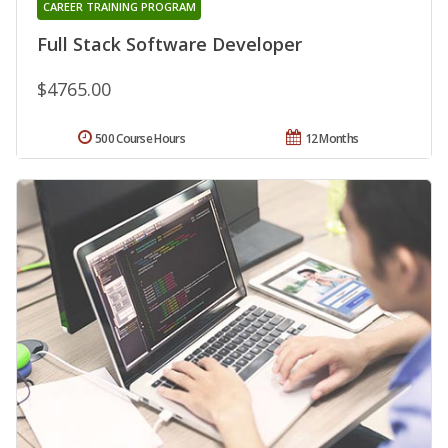
CAREER TRAINING PROGRAM
Full Stack Software Developer
$4765.00
500 Course Hours
12 Months