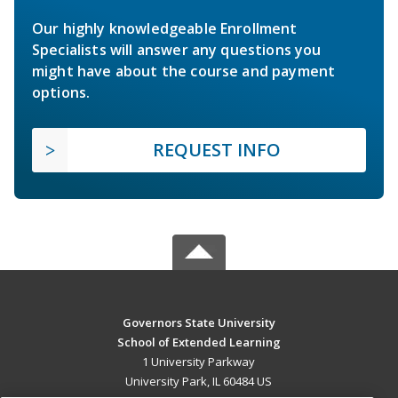
Our highly knowledgeable Enrollment
Specialists will answer any questions you
might have about the course and payment
options.
REQUEST INFO
Governors State University
School of Extended Learning
1 University Parkway
University Park, IL 60484 US