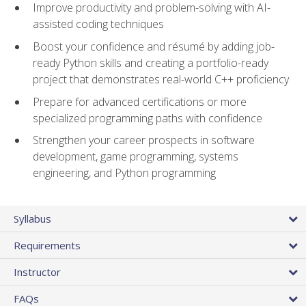
Improve productivity and problem-solving with AI-
assisted coding techniques
Boost your confidence and résumé by adding job-
ready Python skills and creating a portfolio-ready
project that demonstrates real-world C++ proficiency
Prepare for advanced certifications or more
specialized programming paths with confidence
Strengthen your career prospects in software
development, game programming, systems
engineering, and Python programming
Syllabus
Requirements
Instructor
FAQs