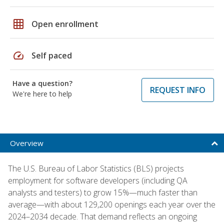
grid_on
Open enrollment
speed
Self paced
Have a question?
REQUEST INFO
We're here to help
Overview
The U.S. Bureau of Labor Statistics (BLS) projects
employment for software developers (including QA
analysts and testers) to grow 15%—much faster than
average—with about 129,200 openings each year over the
2024–2034 decade. That demand reflects an ongoing