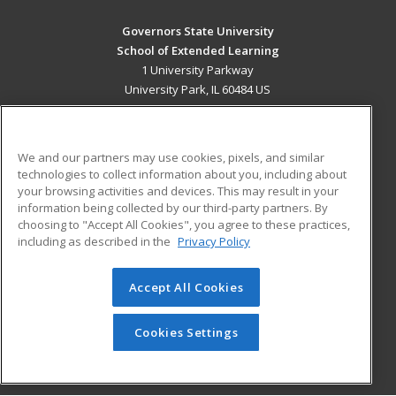
Governors State University
School of Extended Learning
1 University Parkway
University Park, IL 60484 US
MAIN CONTENT
Career Training
We and our partners may use cookies, pixels, and similar
technologies to collect information about you, including about
ADDITIONAL RESOURCES
your browsing activities and devices. This may result in your
information being collected by our third-party partners. By
Military
Student Blog
choosing to "Accept All Cookies", you agree to these practices,
Financial Assistance
including as described in the
Privacy Policy
Help
Accept All Cookies
© 2026 ed2go, a division of Cengage Learning. All rights
reserved. The material on this site cannot be reproduced or
redistributed unless you have obtained prior written
Cookies Settings
permission from Cengage Learning.
Privacy Policy