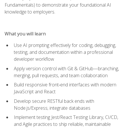
Fundamentals) to demonstrate your foundational AI
knowledge to employers.
What you will learn
Use AI prompting effectively for coding, debugging,
testing, and documentation within a professional
developer workflow
Apply version control with Git & GitHub—branching,
merging, pull requests, and team collaboration
Build responsive front‑end interfaces with modern
JavaScript and React
Develop secure RESTful back ends with
Node.js/Express; integrate databases
Implement testing Jest/React Testing Library, CI/CD,
and Agile practices to ship reliable, maintainable