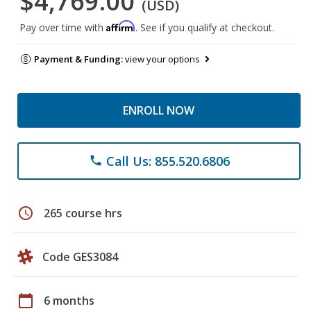
$4,769.00
(USD)
Affirm
Pay over time with
. See if you qualify at checkout.
Payment & Funding:
view your options
ENROLL NOW
Call Us: 855.520.6806
phone
schedule
265 course hrs
Code GES3084
calendar_today
6 months