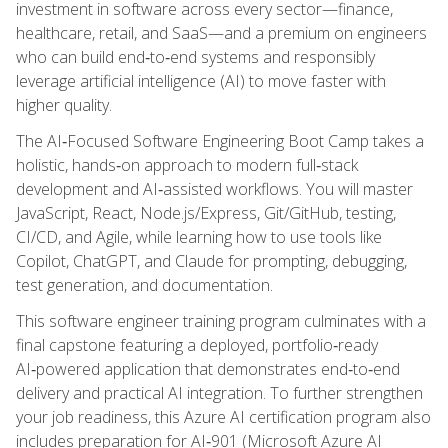
investment in software across every sector—finance,
healthcare, retail, and SaaS—and a premium on engineers
who can build end‑to‑end systems and responsibly
leverage artificial intelligence (AI) to move faster with
higher quality.
The AI‑Focused Software Engineering Boot Camp takes a
holistic, hands‑on approach to modern full‑stack
development and AI‑assisted workflows. You will master
JavaScript, React, Node.js/Express, Git/GitHub, testing,
CI/CD, and Agile, while learning how to use tools like
Copilot, ChatGPT, and Claude for prompting, debugging,
test generation, and documentation.
This software engineer training program culminates with a
final capstone featuring a deployed, portfolio‑ready
AI‑powered application that demonstrates end‑to‑end
delivery and practical AI integration. To further strengthen
your job readiness, this Azure AI certification program also
includes preparation for AI‑901 (Microsoft Azure AI