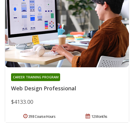
CAREER TRAINING PROGRAM
Web Design Professional
$4133.00
398 Course Hours
12 Months