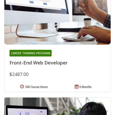
CAREER TRAINING PROGRAM
Front-End Web Developer
$2487.00
168 Course Hours
6 Months