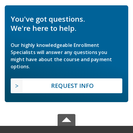
You've got questions.
We're here to help.
Our highly knowledgeable Enrollment
Specialists will answer any questions you
might have about the course and payment
options.
REQUEST INFO