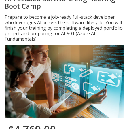
Boot Camp
Prepare to become a job‑ready full‑stack developer
who leverages AI across the software lifecycle. You will
finish your training by completing a deployed portfolio
project and preparing for AI‑901 (Azure AI
Fundamentals).