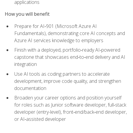
applications
How you will benefit
Prepare for AI‑901 (Microsoft Azure AI
Fundamentals), demonstrating core AI concepts and
Azure AI services knowledge to employers
Finish with a deployed, portfolio‑ready AI‑powered
capstone that showcases end‑to‑end delivery and AI
integration
Use AI tools as coding partners to accelerate
development, improve code quality, and strengthen
documentation
Broaden your career options and position yourself
for roles such as Junior software developer, full‑stack
developer (entry-level), front‑end/back‑end developer,
or AI‑assisted developer