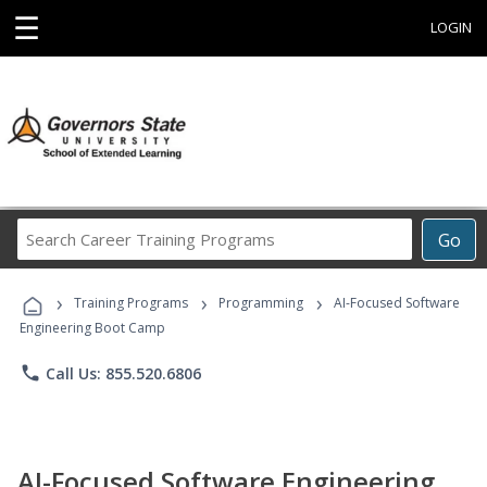
☰
LOGIN
Search
Go
Career
Training
›
›
›
Programs
Training Programs
Programming
AI-Focused Software
Engineering Boot Camp
phone
Call Us: 855.520.6806
AI-Focused Software Engineering