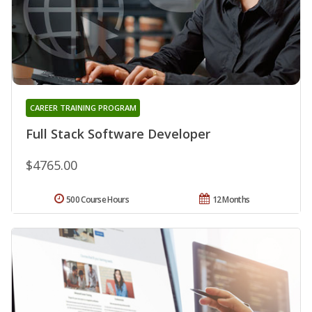
CAREER TRAINING PROGRAM
Full Stack Software Developer
$4765.00
500 Course Hours
12 Months