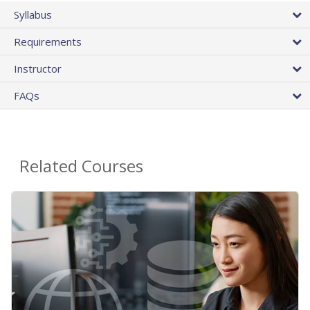
Syllabus
Requirements
Instructor
FAQs
Related Courses