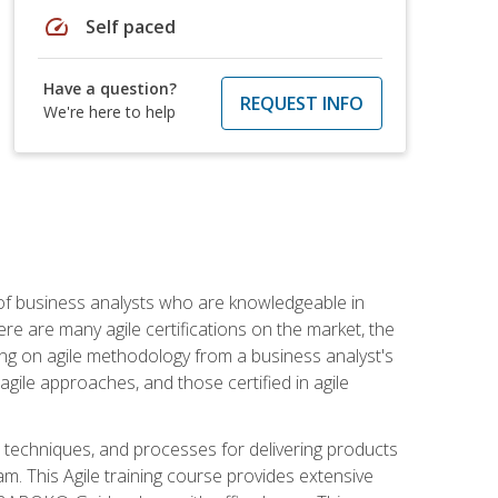
speed
Self paced
Have a question?
REQUEST INFO
We're here to help
 of business analysts who are knowledgeable in
re are many agile certifications on the market, the
using on agile methodology from a business analyst's
gile approaches, and those certified in agile
techniques, and processes for delivering products
m. This Agile training course provides extensive