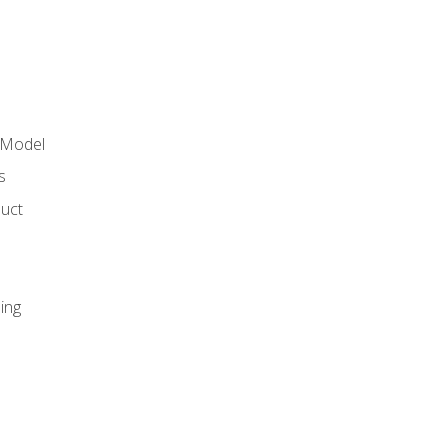
 Model
s
duct
ing