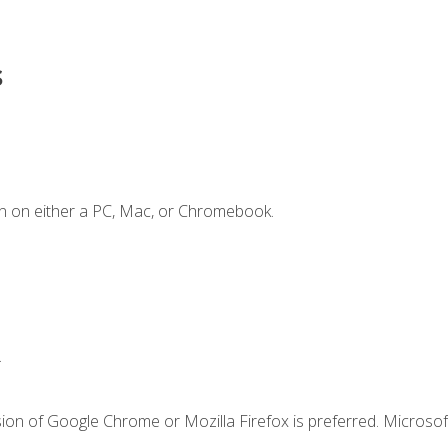
s
n on either a PC, Mac, or Chromebook.
.
ion of Google Chrome or Mozilla Firefox is preferred. Microsof