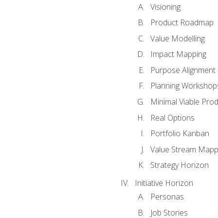
Visioning
Product Roadmap
Value Modelling
Impact Mapping
Purpose Alignment
Planning Workshop
Minimal Viable Pro
Real Options
Portfolio Kanban
Value Stream Mapp
Strategy Horizon
Initiative Horizon
Personas
Job Stories