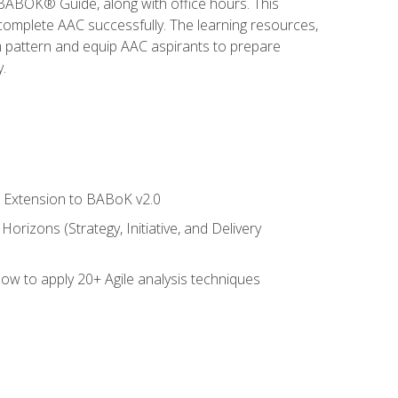
e BABOK® Guide, along with office hours. This
complete AAC successfully. The learning resources,
am pattern and equip AAC aspirants to prepare
.
le Extension to BABoK v2.0
rizons (Strategy, Initiative, and Delivery
how to apply 20+ Agile analysis techniques