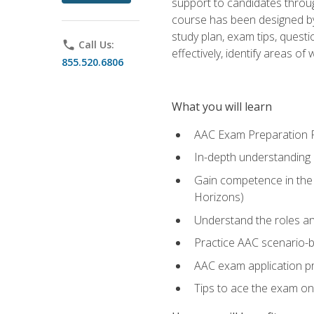
support to candidates throug
course has been designed by 
study plan, exam tips, quest
phone
Call Us:
effectively, identify areas o
855.520.6806
What you will learn
AAC Exam Preparation 
In-depth understanding o
Gain competence in the A
Horizons)
Understand the roles and
Practice AAC scenario-
AAC exam application p
Tips to ace the exam on 