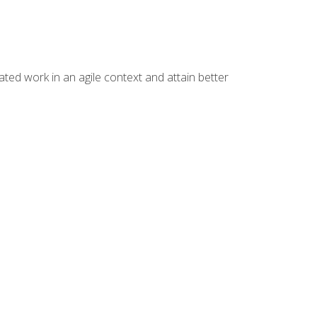
ated work in an agile context and attain better