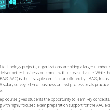
 technology projects, organizations are hiring a larger number
deliver better business outcomes with increased value. While the
(IIBA®-AAC) is the first agile certification offered by IIBA®, foc
 salary survey, 71% of business analyst professionals practice a
e.
 course gives students the opportunity to learn key concepts, 
ng with highly focused exam preparation support for the AAC exa