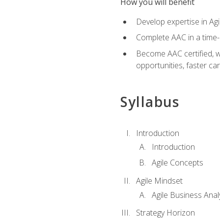
How you will benefit
Develop expertise in Agi
Complete AAC in a tim
Become AAC certified, wh
opportunities, faster ca
Syllabus
Introduction
Introduction
Agile Concepts
Agile Mindset
Agile Business Anal
Strategy Horizon