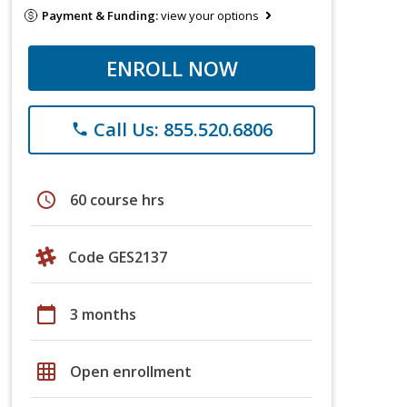
Payment & Funding:
view your options
ENROLL NOW
Call Us: 855.520.6806
phone
schedule
60 course hrs
Code GES2137
calendar_today
3 months
grid_on
Open enrollment