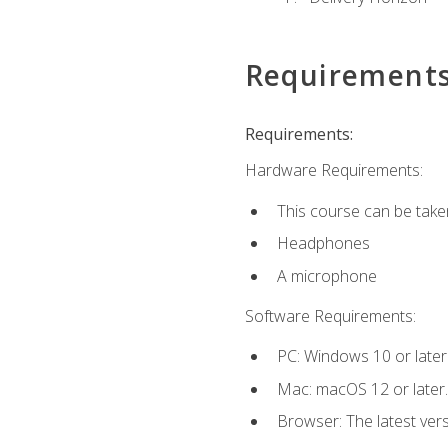
Requirement
Requirements:
Hardware Requirements:
This course can be take
Headphones
A microphone
Software Requirements:
PC: Windows 10 or later
Mac: macOS 12 or later.
Browser: The latest vers