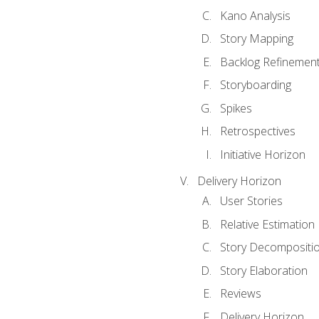
Kano Analysis
Story Mapping
Backlog Refinemen
Storyboarding
Spikes
Retrospectives
Initiative Horizon
Delivery Horizon
User Stories
Relative Estimation
Story Decompositi
Story Elaboration
Reviews
Delivery Horizon