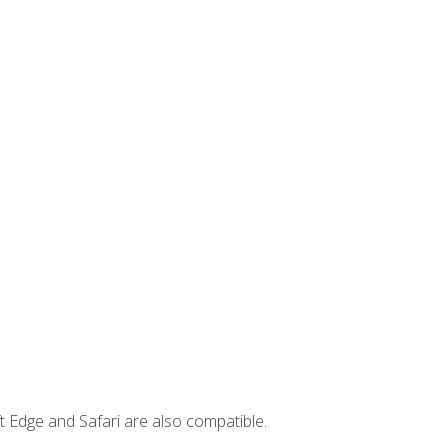
t Edge and Safari are also compatible.