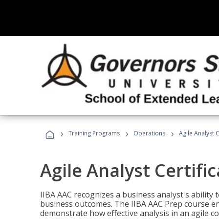
›
›
›
Training Programs
Operations
Agile Analyst 
Agile Analyst Certifi
IIBA AAC recognizes a business analyst's ability t
business outcomes. The IIBA AAC Prep course ena
demonstrate how effective analysis in an agile c