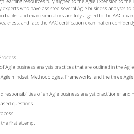
h learning resources fully aligned to the Agile Extension to th
experts who have assisted several Agile business analysts to 
ion banks, and exam simulators are fully aligned to the AAC ex
f weakness, and face the AAC certification examination confidently
Process
f Agile business analysis practices that are outlined in the Agi
gile mindset, Methodologies, Frameworks, and the three Agile Ho
 responsibilities of an Agile business analyst practitioner and 
based questions
rocess
the first attempt