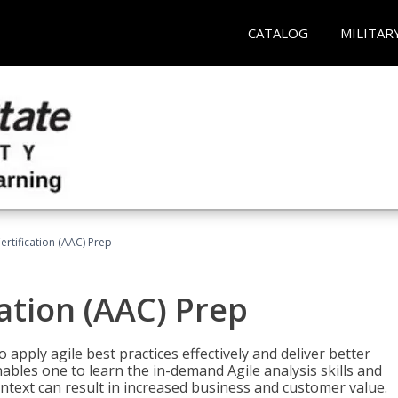
CATALOG
MILITAR
Certification (AAC) Prep
cation (AAC) Prep
o apply agile best practices effectively and deliver better
bles one to learn the in-demand Agile analysis skills and
ontext can result in increased business and customer value.