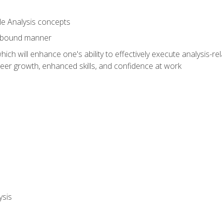
le Analysis concepts
e-bound manner
ich will enhance one's ability to effectively execute analysis-rel
reer growth, enhanced skills, and confidence at work
ysis