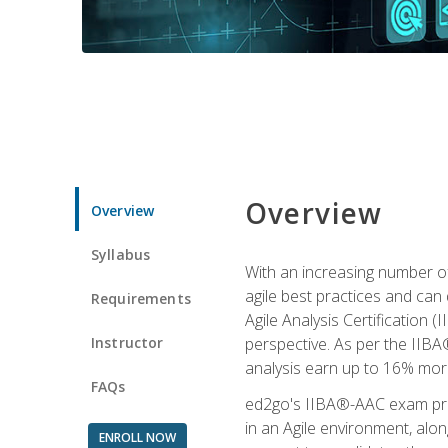
Overview
Overview
Syllabus
With an increasing number of
agile best practices and can 
Requirements
Agile Analysis Certification 
Instructor
perspective. As per the IIBA®
analysis earn up to 16% mor
FAQs
ed2go's IIBA®-AAC exam prep
in an Agile environment, alo
ENROLL NOW