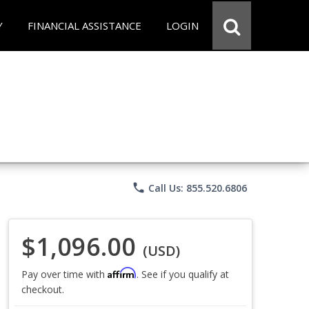
Y
FINANCIAL ASSISTANCE
LOGIN
phone
Call Us: 855.520.6806
$1,096.00
(USD)
Affirm
Pay over time with
. See if you qualify at
checkout.