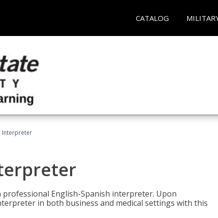
CATALOG
MILITAR
Interpreter
terpreter
 a professional English-Spanish interpreter. Upon
nterpreter in both business and medical settings with this