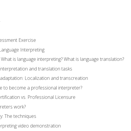
r
sessment Exercise
Language Interpreting
What is language interpreting? What is language translation?
interpretation and translation tasks
adaptation: Localization and transcreation
e to become a professional interpreter?
ertification vs. Professional Licensure
reters work?
y: The techniques
erpreting video demonstration