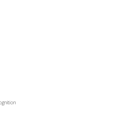
ognition