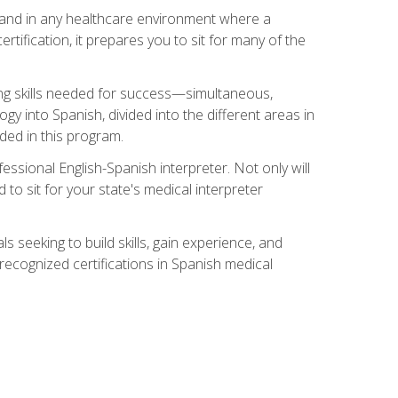
s, and in any healthcare environment where a
ertification, it prepares you to sit for many of the
ing skills needed for success—simultaneous,
ogy into Spanish, divided into the different areas in
uded in this program.
essional English-Spanish interpreter. Not only will
 to sit for your state's medical interpreter
ls seeking to build skills, gain experience, and
 recognized certifications in Spanish medical