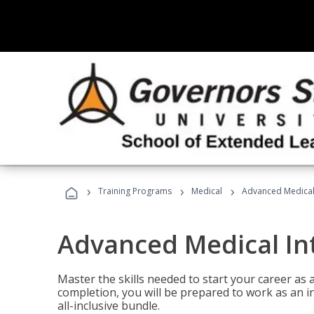
›
›
›
Training Programs
Medical
Advanced Medical 
Advanced Medical In
Master the skills needed to start your career as
completion, you will be prepared to work as an i
all-inclusive bundle.