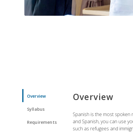
Overview
Overview
Syllabus
Spanish is the most spoken no
and Spanish, you can use you
Requirements
such as refugees and immigra