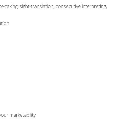
-taking, sight-translation, consecutive interpreting,
ation
our marketability