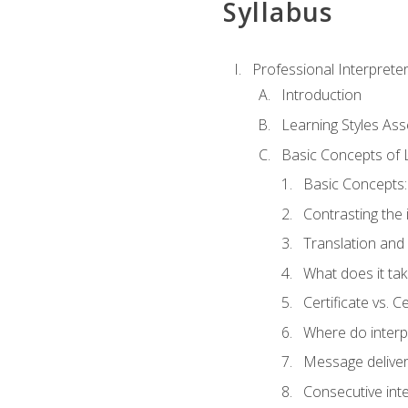
Syllabus
Professional Interprete
Introduction
Learning Styles As
Basic Concepts of 
Basic Concepts: 
Contrasting the 
Translation and 
What does it tak
Certificate vs. C
Where do interp
Message deliver
Consecutive int