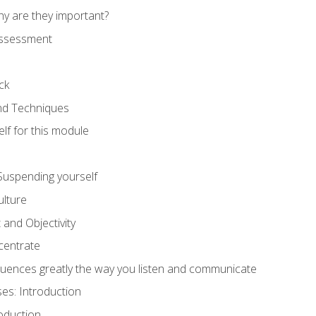
hy are they important?
assessment
ck
and Techniques
lf for this module
: Suspending yourself
lture
 and Objectivity
centrate
luences greatly the way you listen and communicate
ses: Introduction
oduction