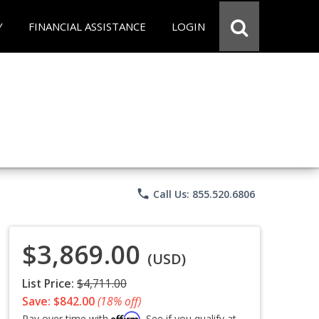
Y
FINANCIAL ASSISTANCE
LOGIN
phone
Call Us: 855.520.6806
$3,869.00
(USD)
List Price:
$4,711.00
Save: $842.00
(18% off)
Affirm
Pay over time with
. See if you qualify at