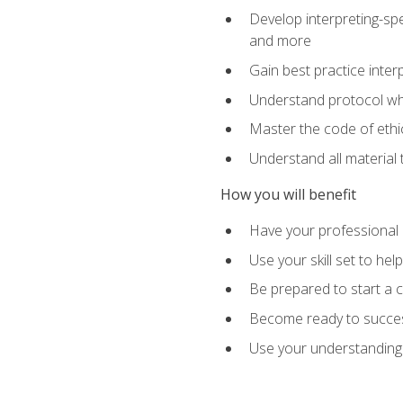
Develop interpreting-spe
and more
Gain best practice inter
Understand protocol whe
Master the code of ethic
Understand all material 
How you will benefit
Have your professional p
Use your skill set to he
Be prepared to start a c
Become ready to successf
Use your understanding 