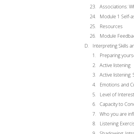
Associations: W
Module 1 Self-
Resources
Module Feedba
Interpreting Skills 
Preparing yourse
Active listening
Active listening
Emotions and Cu
Level of Interest
Capacity to Con
Who you are inf
Listening Exerci
Shadowing: Intr