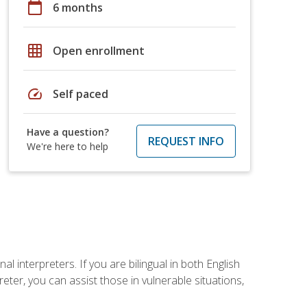
calendar_today
6 months
grid_on
Open enrollment
speed
Self paced
Have a question?
REQUEST INFO
We're here to help
 interpreters. If you are bilingual in both English
ter, you can assist those in vulnerable situations,