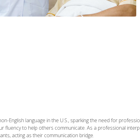
n-English language in the U.S., sparking the need for professional
r fluency to help others communicate. As a professional interpre
nts, acting as their communication bridge.