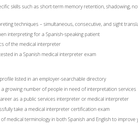
cific skills such as short-term memory retention, shadowing, note
preting techniques – simultaneous, consecutive, and sight transl
n interpreting for a Spanish-speaking patient
s of the medical interpreter
tested in a Spanish medical interpreter exam
rofile listed in an employer-searchable directory
lp a growing number of people in need of interpretation services
areer as a public services interpreter or medical interpreter
ully take a medical interpreter certification exam
of medical terminology in both Spanish and English to improve y