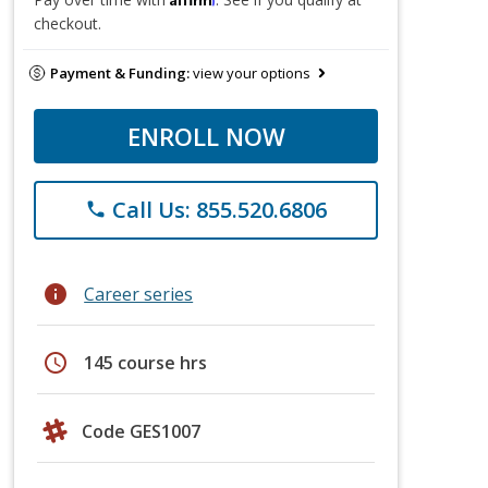
checkout.
Payment & Funding:
view your options
ENROLL NOW
Call Us: 855.520.6806
phone
info
Career series
schedule
145 course hrs
Code GES1007