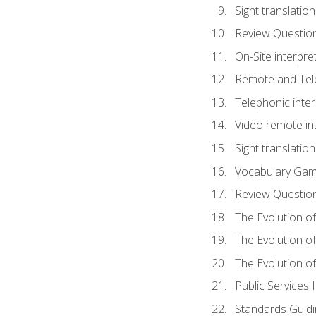
Sight translatio
Review Questio
On-Site interpre
Remote and Tele
Telephonic inter
Video remote int
Sight translation
Vocabulary Ga
Review Questio
The Evolution of
The Evolution o
The Evolution of
Public Services 
Standards Guidi