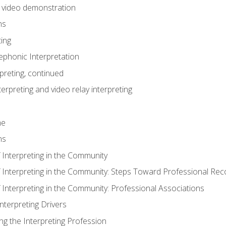
n video demonstration
ns
ting
phonic Interpretation
preting, continued
erpreting and video relay interpreting
me
ns
 Interpreting in the Community
f Interpreting in the Community: Steps Toward Professional Rec
 Interpreting in the Community: Professional Associations
Interpreting Drivers
ng the Interpreting Profession