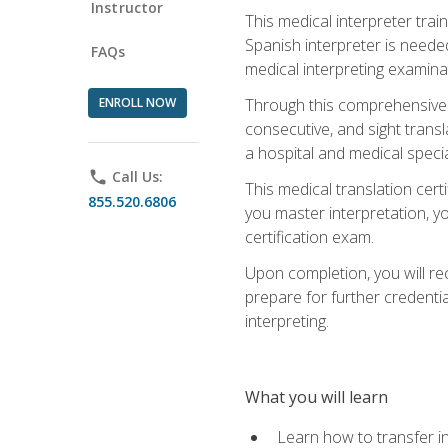
Instructor
This medical interpreter tra
Spanish interpreter is needed.
FAQs
medical interpreting examinat
ENROLL NOW
Through this comprehensive m
consecutive, and sight transl
a hospital and medical specia
phone
Call Us:
This medical translation cert
855.520.6806
you master interpretation, you
certification exam.
Upon completion, you will rece
prepare for further credentia
interpreting.
What you will learn
Learn how to transfer in