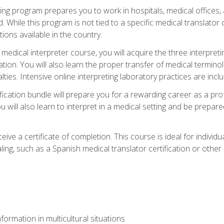
ining program prepares you to work in hospitals, medical office
 While this program is not tied to a specific medical translator c
ions available in the country.
edical interpreter course, you will acquire the three interpret
ation. You will also learn the proper transfer of medical terminol
lties. Intensive online interpreting laboratory practices are incl
ification bundle will prepare you for a rewarding career as a prof
 will also learn to interpret in a medical setting and be prepared
ive a certificate of completion. This course is ideal for individua
ling, such as a Spanish medical translator certification or other
formation in multicultural situations