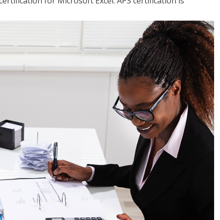
tification for Microsoft Excel. APS certification is