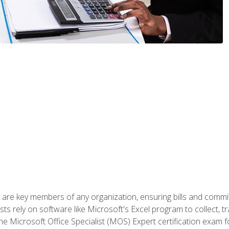
 are key members of any organization, ensuring bills and commi
ts rely on software like Microsoft's Excel program to collect, tr
the Microsoft Office Specialist (MOS) Expert certification exa