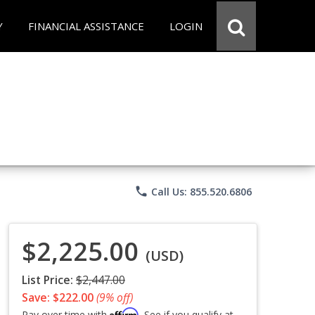
Y
FINANCIAL ASSISTANCE
LOGIN
phone
Call Us: 855.520.6806
$2,225.00
(USD)
List Price:
$2,447.00
Save: $222.00
(9% off)
Affirm
Pay over time with
. See if you qualify at