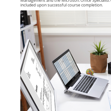
Management and the Microsoft Office Specialist cer
included upon successful course completion.