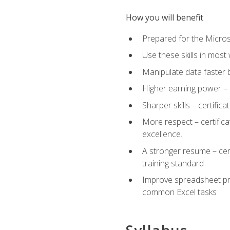
How you will benefit
Prepared for the Microso
Use these skills in most
Manipulate data faster b
Higher earning power – c
Sharper skills – certific
More respect – certifica
excellence.
A stronger resume – cer
training standard
Improve spreadsheet pro
common Excel tasks