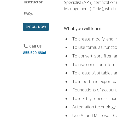
Instructor
Specialist (APS) certificatio
Management (IOFM), which de
FAQs
ENROLL NOW
What you will learn
To create, modify, and
phone
Call Us:
To use formulas, functi
855.520.6806
To convert, sort, filter, 
To use conditional forma
To create pivot tables a
To import and export d
Foundations of accounts 
To identify process imp
Automation technology t
Use AI and Microsoft Cop