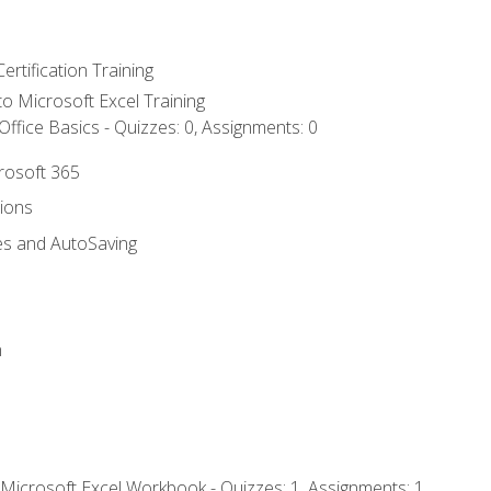
ertification Training
 to Microsoft Excel Training
ffice Basics - Quizzes: 0, Assignments: 0
crosoft 365
tions
es and AutoSaving
n
 Microsoft Excel Workbook - Quizzes: 1, Assignments: 1