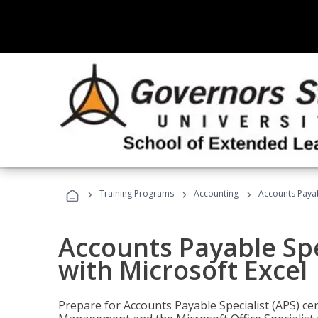
›
›
›
Training Programs
Accounting
Accounts Payabl
Accounts Payable Spec
with Microsoft Excel
Prepare for Accounts Payable Specialist (APS) cert