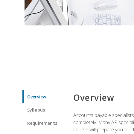
Overview
Overview
Syllabus
Accounts payable specialists
completely. Many AP specialis
Requirements
course will prepare you for 