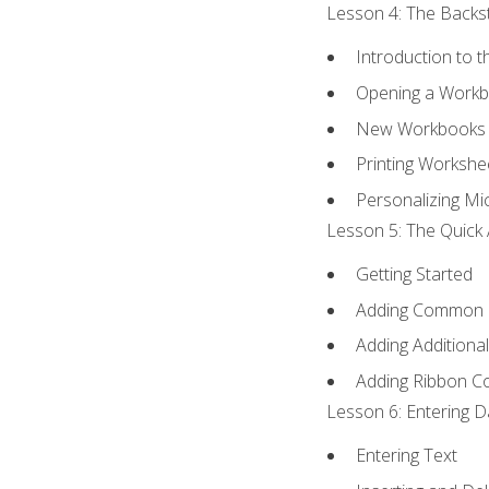
Lesson 4: The Backst
Introduction to 
Opening a Work
New Workbooks 
Printing Workshe
Personalizing Mic
Lesson 5: The Quick 
Getting Started
Adding Common
Adding Additiona
Adding Ribbon 
Lesson 6: Entering D
Entering Text