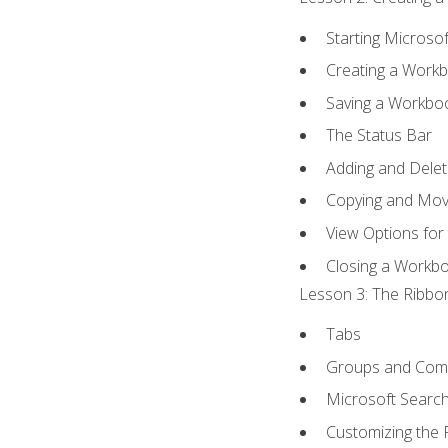
Starting Microsof
Creating a Work
Saving a Workbo
The Status Bar
Adding and Dele
Copying and Mov
View Options for
Closing a Workb
Lesson 3: The Ribbon
Tabs
Groups and Co
Microsoft Searc
Customizing the 