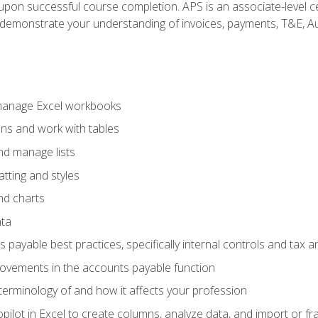
n upon successful course completion. APS is an associate-level ce
monstrate your understanding of invoices, payments, T&E, Auto
 manage Excel workbooks
ons and work with tables
and manage lists
tting and styles
nd charts
ata
payable best practices, specifically internal controls and tax a
rovements in the accounts payable function
erminology of and how it affects your profession
ilot in Excel to create columns, analyze data, and import or fr