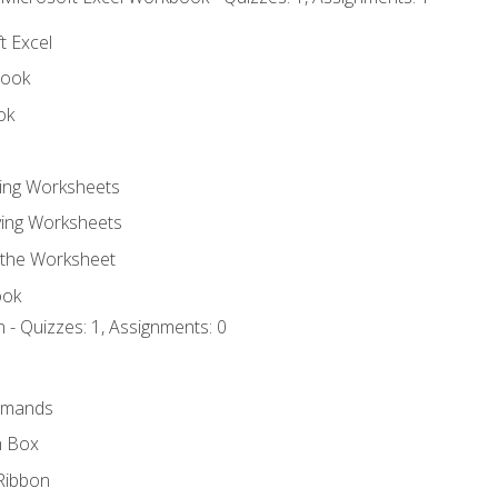
t Excel
book
ok
ting Worksheets
ing Worksheets
 the Worksheet
ook
 - Quizzes: 1, Assignments: 0
mmands
h Box
Ribbon