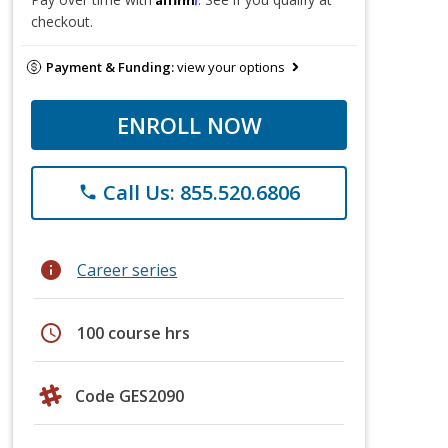
checkout.
Payment & Funding:
view your options
ENROLL NOW
Call Us: 855.520.6806
phone
info
Career series
schedule
100 course hrs
Code GES2090