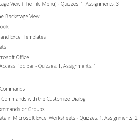
age View (The File Menu) - Quizzes: 1, Assignments: 3
the Backstage View
book
and Excel Templates
ets
rosoft Office
Access Toolbar - Quizzes: 1, Assignments: 1
 Commands
l Commands with the Customize Dialog
Commands or Groups
ata in Microsoft Excel Worksheets - Quizzes: 1, Assignments: 2