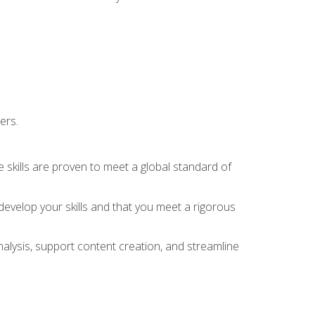
ers.
 skills are proven to meet a global standard of
evelop your skills and that you meet a rigorous
alysis, support content creation, and streamline