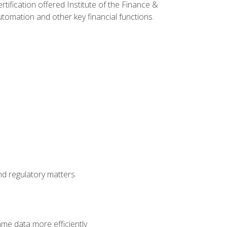
rtification offered Institute of the Finance &
mation and other key financial functions.
nd regulatory matters
ame data more efficiently