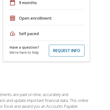
calendar_today
9 months
grid_on
Open enrollment
speed
Self paced
Have a question?
REQUEST INFO
We're here to help
tments are paid on time, accurately and
ack and update important financial data. This online
m for Excel and award you an Accounts Payable