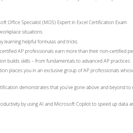
ft Office Specialist (MOS) Expert in Excel Certification Exam
 workplace situations
y learning helpful formulas and tricks
ertified AP professionals earn more than their non-certified pe
ation builds skills – from fundamentals to advanced AP practices.
tion places you in an exclusive group of AP professionals whose
tification demonstrates that you've gone above and beyond to d
ductivity by using AI and Microsoft Copilot to speed up data an