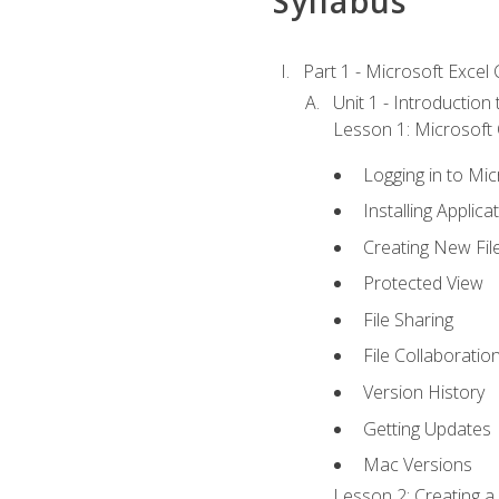
Syllabus
Part 1 - Microsoft Excel C
Unit 1 - Introduction
Lesson 1: Microsoft O
Logging in to Mi
Installing Applica
Creating New Fil
Protected View
File Sharing
File Collaboratio
Version History
Getting Updates
Mac Versions
Lesson 2: Creating a