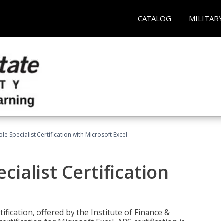
CATALOG
MILITAR
e Specialist Certification with Microsoft Excel
ialist Certification
ification, offered by the Institute of Finance &