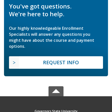
You've got questions.
We're here to help.
Our highly knowledgeable Enrollment
Specialists will answer any questions you
might have about the course and payment
options.
REQUEST INFO
Governors State University