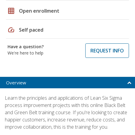
grid_on
Open enrollment
speed
Self paced
Have a question?
REQUEST INFO
We're here to help
Overview
Learn the principles and applications of Lean Six Sigma
process improvement projects with this online Black Belt
and Green Belt training course. If you're looking to create
happier customers, increase revenue, reduce costs, and
improve collaboration, this is the training for you.