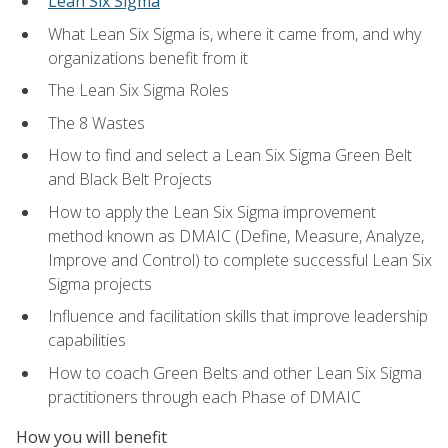
Lean Six Sigma
What Lean Six Sigma is, where it came from, and why
organizations benefit from it
The Lean Six Sigma Roles
The 8 Wastes
How to find and select a Lean Six Sigma Green Belt
and Black Belt Projects
How to apply the Lean Six Sigma improvement
method known as DMAIC (Define, Measure, Analyze,
Improve and Control) to complete successful Lean Six
Sigma projects
Influence and facilitation skills that improve leadership
capabilities
How to coach Green Belts and other Lean Six Sigma
practitioners through each Phase of DMAIC
How you will benefit