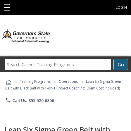
☰
LOGIN
Search
Go
Career
Training
›
›
›
Programs
Training Programs
Operations
Lean Six Sigma Green
Belt with Black Belt with 1-on-1 Project Coaching (Exam Cost Included)
phone
Call Us: 855.520.6806
Lean Six Sigma Green Belt with