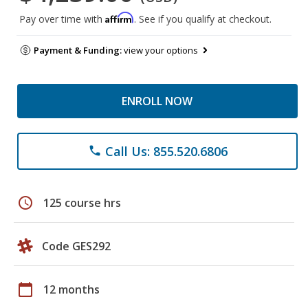
Affirm
Pay over time with
. See if you qualify at checkout.
Payment & Funding:
view your options
ENROLL NOW
Call Us: 855.520.6806
phone
schedule
125 course hrs
Code GES292
calendar_today
12 months