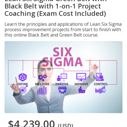
Black Belt with 1-on-1 Project
Coaching (Exam Cost Included)
Learn the principles and applications of Lean Six Sigma
process improvement projects from start to finish with
this online Black Belt and Green Belt course.
$4,239.00
(USD)