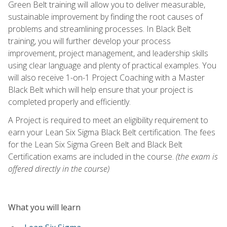
Green Belt training will allow you to deliver measurable,
sustainable improvement by finding the root causes of
problems and streamlining processes. In Black Belt
training, you will further develop your process
improvement, project management, and leadership skills
using clear language and plenty of practical examples. You
will also receive 1-on-1 Project Coaching with a Master
Black Belt which will help ensure that your project is
completed properly and efficiently.
A Project is required to meet an eligibility requirement to
earn your Lean Six Sigma Black Belt certification. The fees
for the Lean Six Sigma Green Belt and Black Belt
Certification exams are included in the course.
(the exam is
offered directly in the course)
What you will learn