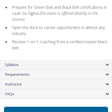
Prepare for Green Belt and Black Belt certifications in
Lean Six Sigma
(the exam is offered directly in the
course)
Open the door to career opportunities in almost any
industry
Receive 1-on-1 coaching from a certified master black
belt
Syllabus
Requirements
Instructor
FAQs