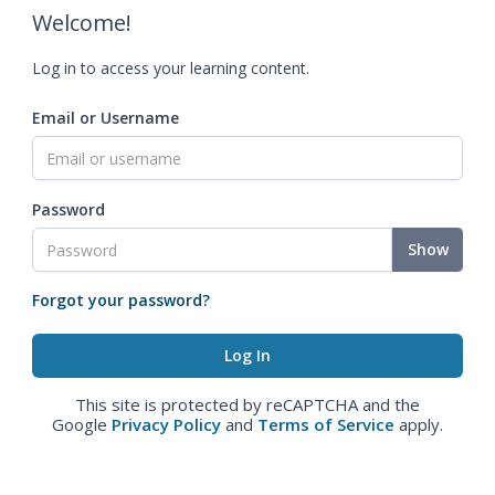
Welcome!
Log in to access your learning content.
Email or Username
Password
Show
Forgot your password?
This site is protected by reCAPTCHA and the
Google
Privacy Policy
and
Terms of Service
apply.