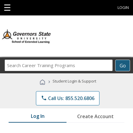
☰
LOGIN
Search
Go
Career
Training
›
Student Login & Support
Programs
phone
Call Us: 855.520.6806
Log In
Create Account