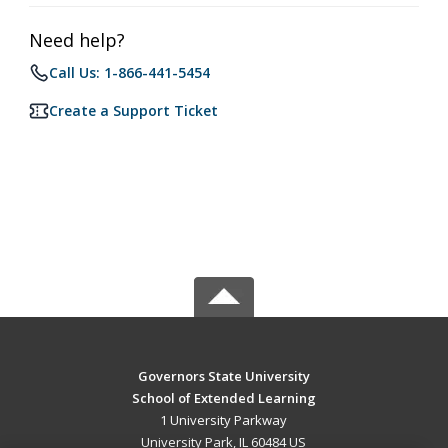
Need help?
Call Us: 1-866-441-5454
Create a Support Ticket
Governors State University
School of Extended Learning
1 University Parkway
University Park, IL 60484 US