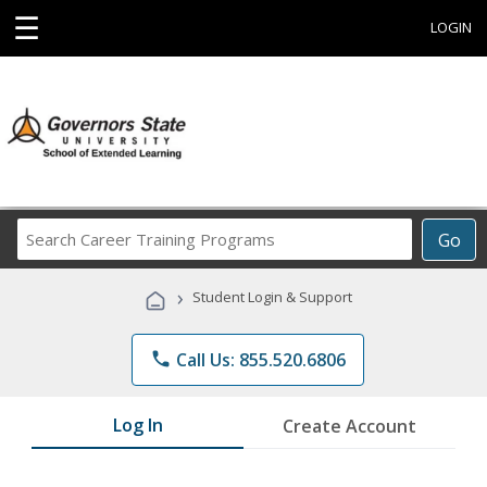
☰
LOGIN
Search
Go
Career
Training
›
Student Login & Support
Programs
phone
Call Us: 855.520.6806
Log In
Create Account