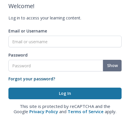
Welcome!
Log in to access your learning content.
Email or Username
Password
Show
Forgot your password?
This site is protected by reCAPTCHA and the
Google
Privacy Policy
and
Terms of Service
apply.