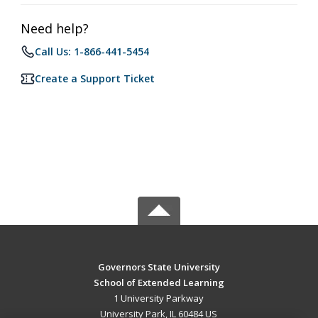
Need help?
Call Us: 1-866-441-5454
Create a Support Ticket
Governors State University
School of Extended Learning
1 University Parkway
University Park, IL 60484 US