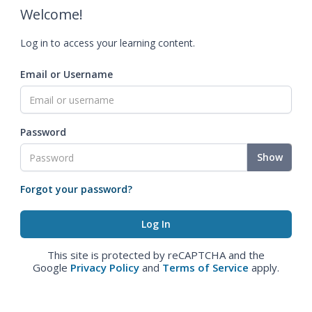
Welcome!
Log in to access your learning content.
Email or Username
Password
Show
Forgot your password?
This site is protected by reCAPTCHA and the
Google
Privacy Policy
and
Terms of Service
apply.