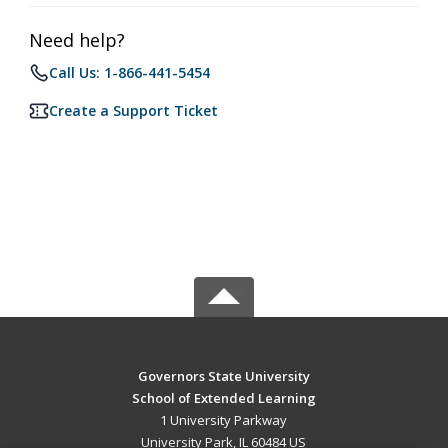
Need help?
Call Us: 1-866-441-5454
Create a Support Ticket
Governors State University
School of Extended Learning
1 University Parkway
University Park, IL 60484 US