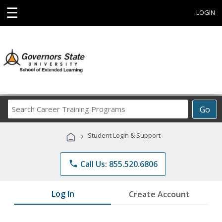
☰
LOGIN
Search
Go
Career
Training
›
Student Login & Support
Programs
phone
Call Us: 855.520.6806
Log In
Create Account