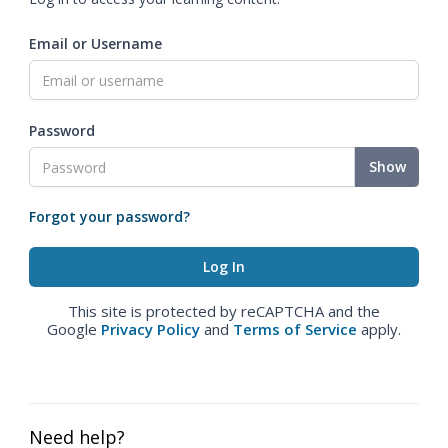
Email or Username
Password
Show
Forgot your password?
This site is protected by reCAPTCHA and the
Google
Privacy Policy
and
Terms of Service
apply.
Need help?