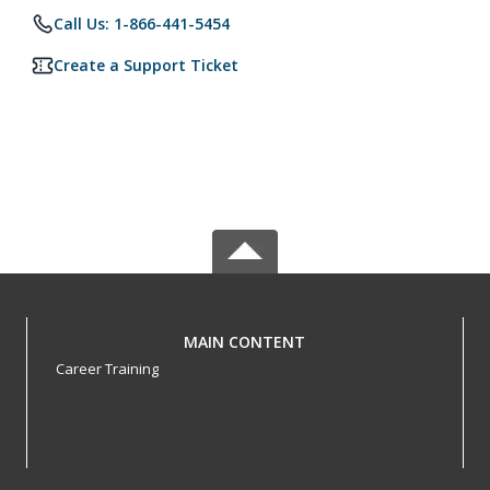
Call Us: 1-866-441-5454
Create a Support Ticket
MAIN CONTENT
Career Training