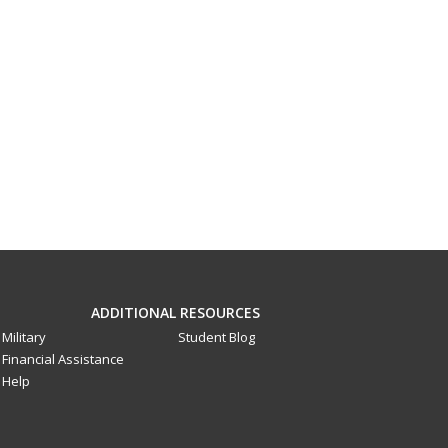
ADDITIONAL RESOURCES
Military
Student Blog
Financial Assistance
Help