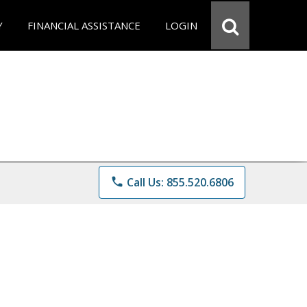
Y
FINANCIAL ASSISTANCE
LOGIN
phone
Call Us: 855.520.6806