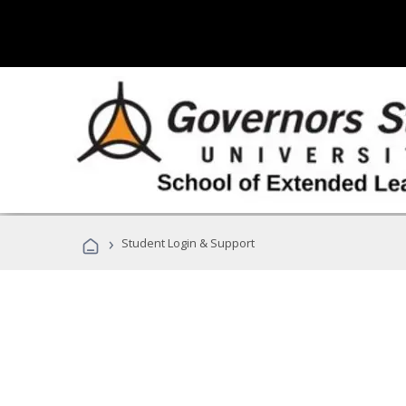
›
Student Login & Support