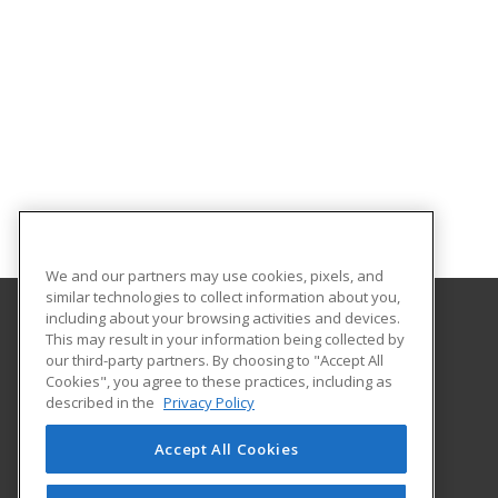
We and our partners may use cookies, pixels, and
similar technologies to collect information about you,
including about your browsing activities and devices.
This may result in your information being collected by
Governors State University
our third-party partners. By choosing to "Accept All
School of Extended Learning
Cookies", you agree to these practices, including as
1 University Parkway
described in the
Privacy Policy
University Park, IL 60484 US
Accept All Cookies