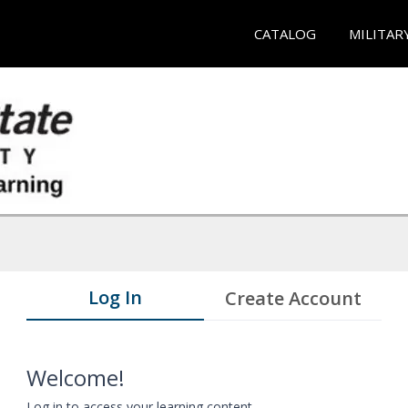
CATALOG
MILITAR
Log In
Create Account
Welcome!
Log in to access your learning content.