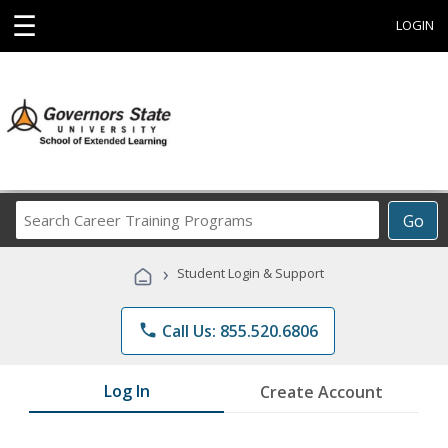
☰
LOGIN
Search
Go
Career
Training
›
Student Login & Support
Programs
phone
Call Us: 855.520.6806
Log In
Create Account