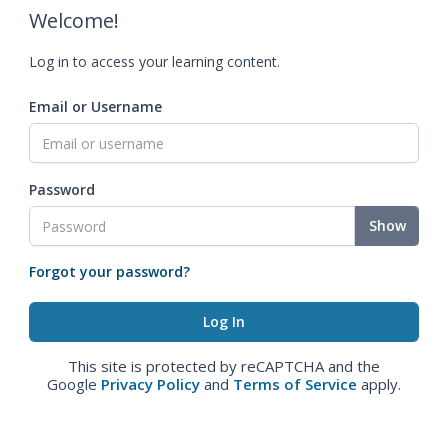
Welcome!
Log in to access your learning content.
Email or Username
Password
Show
Forgot your password?
This site is protected by reCAPTCHA and the
Google
Privacy Policy
and
Terms of Service
apply.