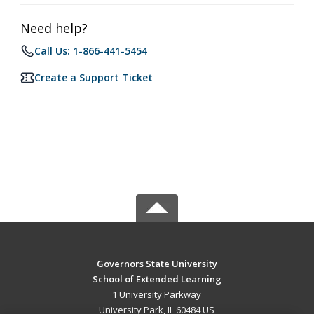
Need help?
Call Us: 1-866-441-5454
Create a Support Ticket
Governors State University
School of Extended Learning
1 University Parkway
University Park, IL 60484 US