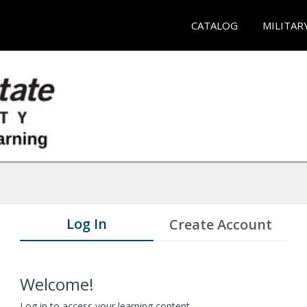
CATALOG
MILITAR
Log In
Create Account
Welcome!
Log in to access your learning content.