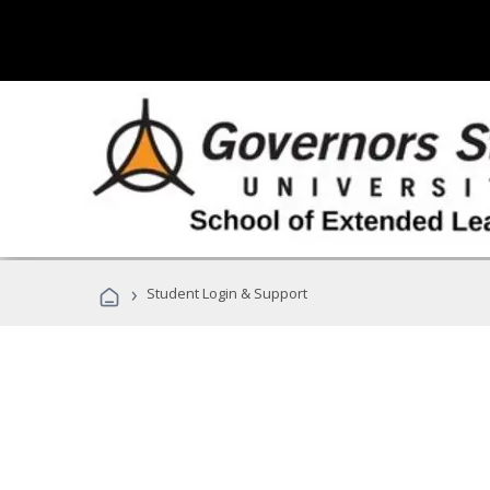
›
Student Login & Support