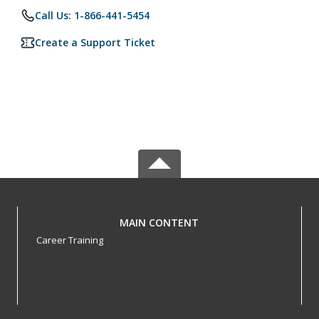
Call Us: 1-866-441-5454
Create a Support Ticket
MAIN CONTENT
Career Training