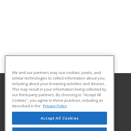
We and our partners may use cookies, pixels, and
similar technologies to collect information about you,
including about your browsing activities and devices.
This may result in your information being collected by
Governors State University
our third-party partners. By choosing to "Accept All
School of Extended Learning
Cookies", you agree to these practices, including as
1 University Parkway
described in the
Privacy Policy
University Park, IL 60484 US
Accept All Cookies