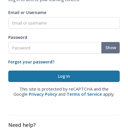
Email or Username
Password
Show
Forgot your password?
This site is protected by reCAPTCHA and the
Google
Privacy Policy
and
Terms of Service
apply.
Need help?