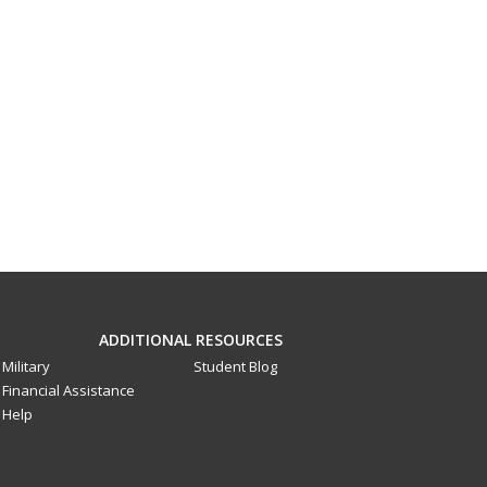
ADDITIONAL RESOURCES
Military
Student Blog
Financial Assistance
Help