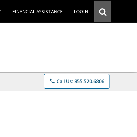
Y
FINANCIAL ASSISTANCE
LOGIN
phone
Call Us: 855.520.6806