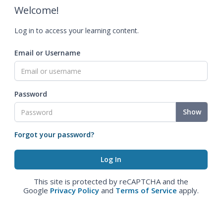
Welcome!
Log in to access your learning content.
Email or Username
Password
Show
Forgot your password?
This site is protected by reCAPTCHA and the
Google
Privacy Policy
and
Terms of Service
apply.