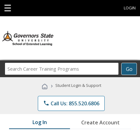
☰
LOGIN
Search
Go
Career
Training
›
Student Login & Support
Programs
phone
Call Us: 855.520.6806
Log In
Create Account