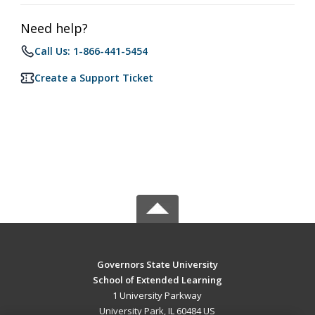
Need help?
Call Us: 1-866-441-5454
Create a Support Ticket
Governors State University
School of Extended Learning
1 University Parkway
University Park, IL 60484 US