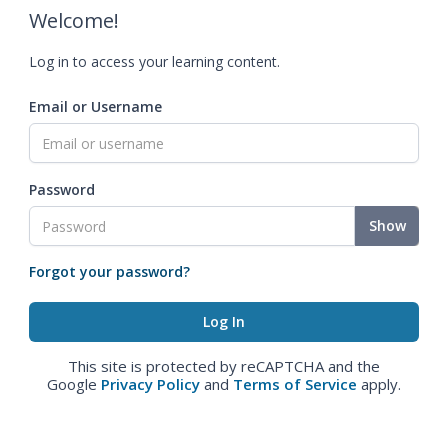
Welcome!
Log in to access your learning content.
Email or Username
Password
Show
Forgot your password?
This site is protected by reCAPTCHA and the
Google
Privacy Policy
and
Terms of Service
apply.