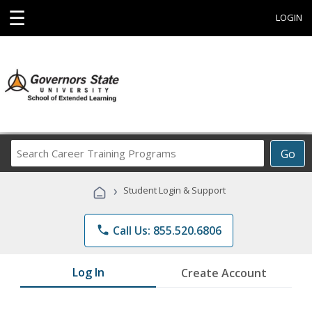
☰
LOGIN
Search
Go
Career
Training
›
Student Login & Support
Programs
phone
Call Us: 855.520.6806
Log In
Create Account