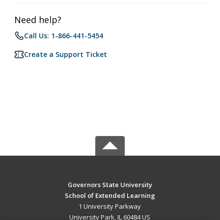
Need help?
Call Us: 1-866-441-5454
Create a Support Ticket
Governors State University
School of Extended Learning
1 University Parkway
University Park, IL 60484 US