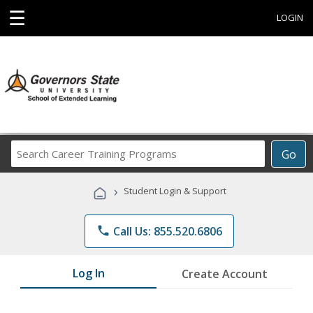
☰
LOGIN
Search
Go
Career
Training
›
Student Login & Support
Programs
phone
Call Us: 855.520.6806
Log In
Create Account