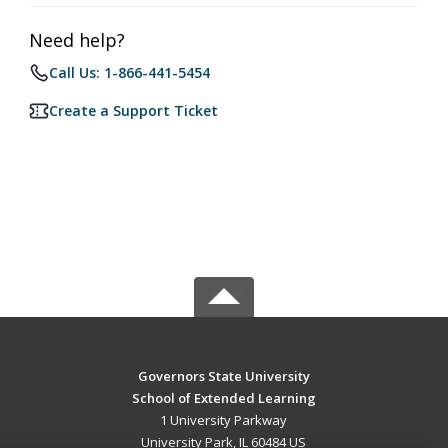
Need help?
Call Us: 1-866-441-5454
Create a Support Ticket
Governors State University
School of Extended Learning
1 University Parkway
University Park, IL 60484 US