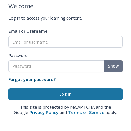
Welcome!
Log in to access your learning content.
Email or Username
Password
Show
Forgot your password?
This site is protected by reCAPTCHA and the
Google
Privacy Policy
and
Terms of Service
apply.