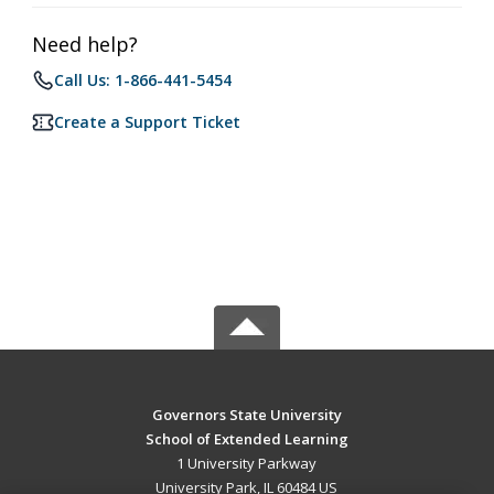
Need help?
Call Us: 1-866-441-5454
Create a Support Ticket
Governors State University
School of Extended Learning
1 University Parkway
University Park, IL 60484 US