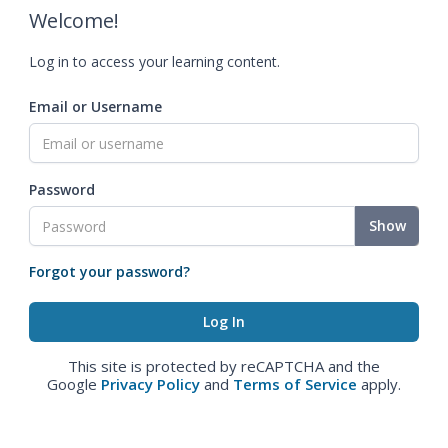
Welcome!
Log in to access your learning content.
Email or Username
Password
Show
Forgot your password?
This site is protected by reCAPTCHA and the
Google
Privacy Policy
and
Terms of Service
apply.