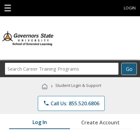
☰
LOGIN
Search
Go
Career
Training
›
Student Login & Support
Programs
phone
Call Us: 855.520.6806
Log In
Create Account