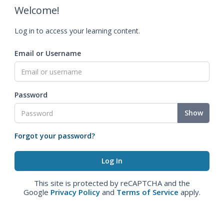
Welcome!
Log in to access your learning content.
Email or Username
Password
Show
Forgot your password?
This site is protected by reCAPTCHA and the
Google
Privacy Policy
and
Terms of Service
apply.