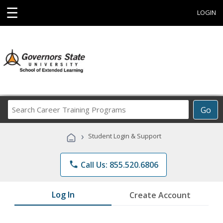
☰
LOGIN
Search
Go
Career
Training
›
Student Login & Support
Programs
phone
Call Us: 855.520.6806
Log In
Create Account