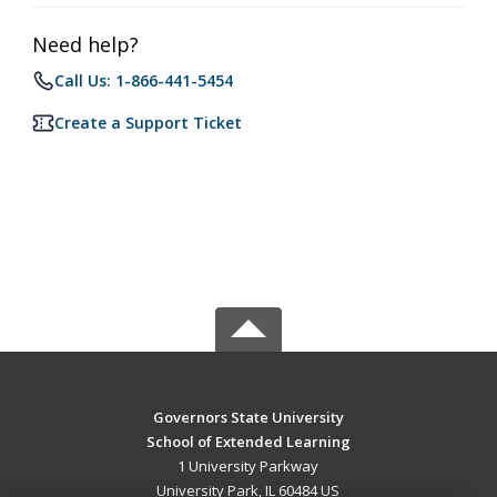
Need help?
Call Us: 1-866-441-5454
Create a Support Ticket
Governors State University
School of Extended Learning
1 University Parkway
University Park, IL 60484 US